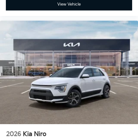
View Vehicle
2026
Kia Niro