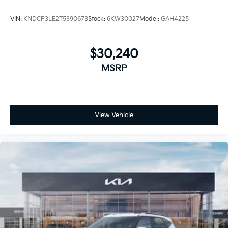
VIN:
KNDCP3LE2T5390673
Stock:
6KW30027
Model:
GAH4225
$30,240
MSRP
View Vehicle