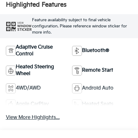
Highlighted Features
Feature availability subject to final vehicle
VIEW
configuration. Please reference window sticker for
WINDOW
STICKER
more info.
Adaptive Cruise
Bluetooth®
Control
Heated Steering
Remote Start
Wheel
4WD/AWD
Android Auto
Apple CarPlay
Heated Seats
View More Highlights...