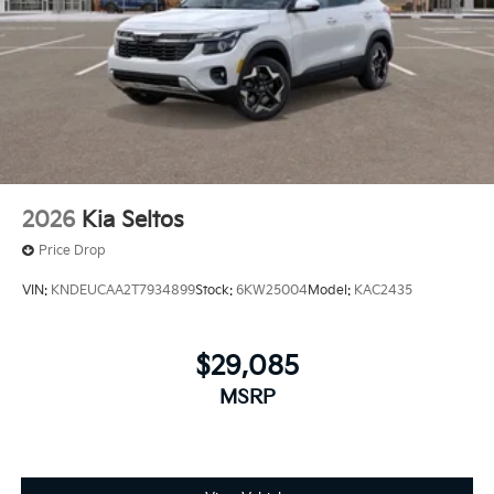
2026
Kia Seltos
Price Drop
VIN:
KNDEUCAA2T7934899
Stock:
6KW25004
Model:
KAC2435
$29,085
MSRP