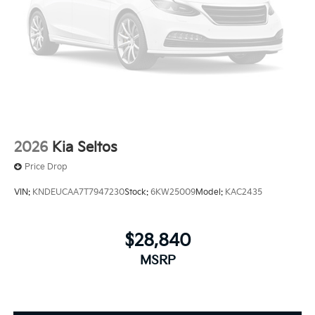
2026
Kia Seltos
Price Drop
VIN:
KNDEUCAA7T7947230
Stock:
6KW25009
Model:
KAC2435
$28,840
MSRP