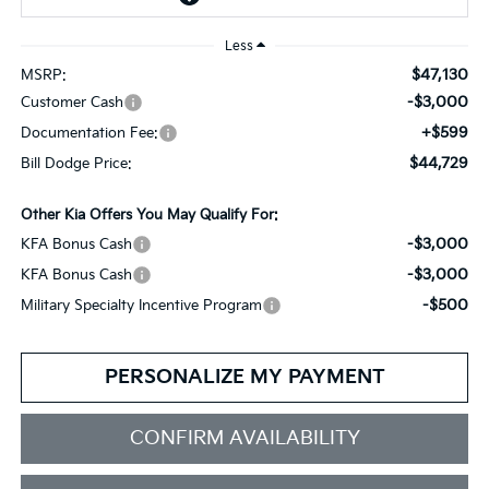
Less
$47,130
MSRP:
-$3,000
Customer Cash
+$599
Documentation Fee:
$44,729
Bill Dodge Price:
Other Kia Offers You May Qualify For:
-$3,000
KFA Bonus Cash
-$3,000
KFA Bonus Cash
-$500
Military Specialty Incentive Program
PERSONALIZE MY PAYMENT
CONFIRM AVAILABILITY