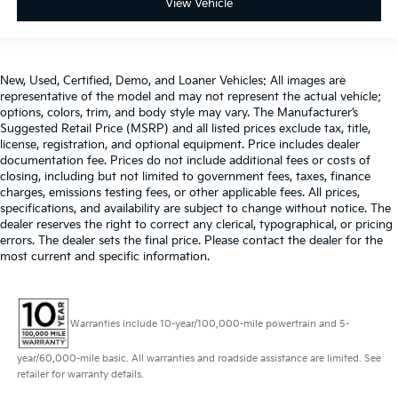
View Vehicle
New, Used, Certified, Demo, and Loaner Vehicles: All images are
representative of the model and may not represent the actual vehicle;
options, colors, trim, and body style may vary. The Manufacturer’s
Suggested Retail Price (MSRP) and all listed prices exclude tax, title,
license, registration, and optional equipment. Price includes dealer
documentation fee. Prices do not include additional fees or costs of
closing, including but not limited to government fees, taxes, finance
charges, emissions testing fees, or other applicable fees. All prices,
specifications, and availability are subject to change without notice. The
dealer reserves the right to correct any clerical, typographical, or pricing
errors. The dealer sets the final price. Please contact the dealer for the
most current and specific information.
Warranties include 10-year/100,000-mile powertrain and 5-
year/60,000-mile basic. All warranties and roadside assistance are limited. See
retailer for warranty details.