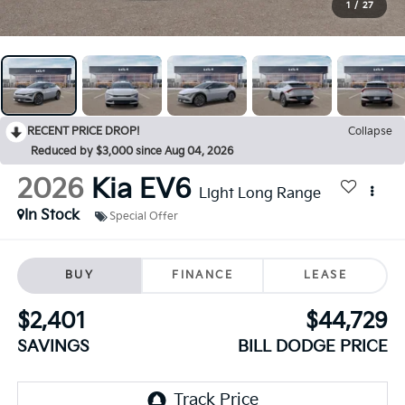
1
/
27
RECENT PRICE DROP!
Collapse
Reduced by $3,000 since Aug 04, 2026
2026
Kia EV6
Light Long Range
In Stock
Special Offer
BUY
FINANCE
LEASE
$2,401
$44,729
SAVINGS
BILL DODGE PRICE