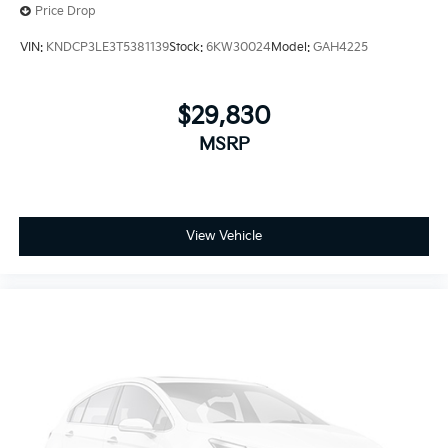
Price Drop
VIN:
KNDCP3LE3T5381139
Stock:
6KW30024
Model:
GAH4225
$29,830
MSRP
View Vehicle