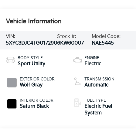
Vehicle Information
VIN:
Stock #:
Model Code:
5XYC3DJC4TG017290
6KW60007
NAE5445
BODY STYLE
ENGINE
Sport Utility
Electric
EXTERIOR COLOR
TRANSMISSION
Wolf Gray
Automatic
INTERIOR COLOR
FUEL TYPE
Saturn Black
Electric Fuel
System