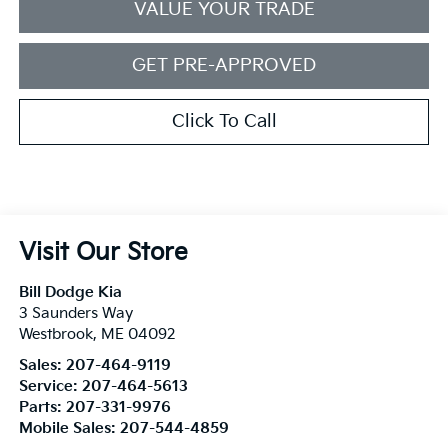
VALUE YOUR TRADE
GET PRE-APPROVED
Click To Call
Visit Our Store
Bill Dodge Kia
3 Saunders Way
Westbrook
,
ME
04092
Sales:
207-464-9119
Service:
207-464-5613
Parts:
207-331-9976
Mobile Sales:
207-544-4859