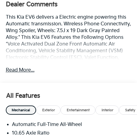
Dealer Comments
This Kia EV6 delivers a Electric engine powering this
Automatic transmission. Wireless Phone Connectivity,
Wing Spoiler, Wheels: 7.5J x 19 Dark Gray Painted
Alloy.* This Kia EV6 Features the Following Options
*Voice Activated Dual Zone Front Automatic Air
Conditioning, Vehicle Stability Management (VSM)
Electronic Stability Control (ESC), Valet Function,
Trunk/Hatch Auto-Latch, Trip Computer,
Read More...
Transmission: Single-Speed Reduction Gear Auto -
inc: shift-by-wire, paddle shifters (for regeneration)
and drive mode select (eco, normal, sport, snow),
Transmission w/Driver Selectable Mode, Tracker
All Features
System, Tires: 235/55R19 LRR, Tire Specific Low Tire
Pressure Warning.* Stop By Today *Stop by Bill Dodge
Mechanical
Exterior
Entertainment
Interior
Safety
Kia - Westbrook located at 3 Saunders Way,
Westbrook, ME 04092 for a quick visit and a great
Automatic Full-Time All-Wheel
vehicle!
10.65 Axle Ratio