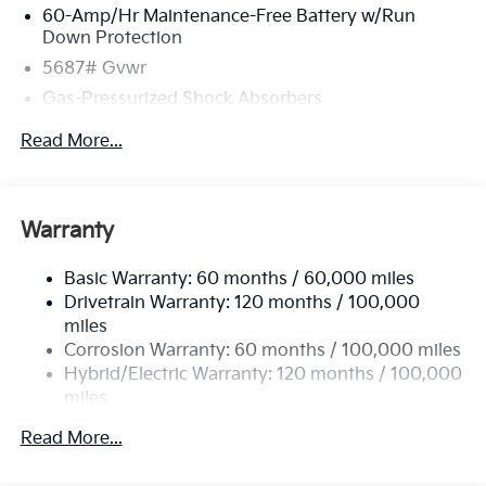
60-Amp/Hr Maintenance-Free Battery w/Run
Down Protection
5687# Gvwr
Gas-Pressurized Shock Absorbers
Front And Rear Anti-Roll Bars
Read More...
Electric Power-Assist Speed-Sensing Steering
Permanent Locking Hubs
Strut Front Suspension w/Coil Springs
Warranty
Multi-Link Rear Suspension w/Coil Springs
Basic Warranty: 60 months / 60,000 miles
Regenerative 4-Wheel Disc Brakes w/4-Wheel ABS,
Drivetrain Warranty: 120 months / 100,000
Front Vented Discs, Brake Assist, Hill Hold Control
and Electric Parking Brake
miles
Corrosion Warranty: 60 months / 100,000 miles
Lithium Ion (li-Ion) Traction Battery w/10.9 kW
Hybrid/Electric Warranty: 120 months / 100,000
Onboard Charger, 72 Hrs Charge Time @ 110/120V,
miles
7.33 Hrs Charge Time @ 220/240V,1.35 Hrs Charge
Time @ 440V and 84 kWh Capacity
Roadside Assistance Warranty: 60 months /
Read More...
100,000 miles