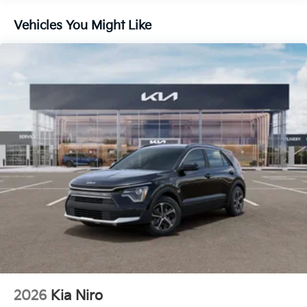
Vehicles You Might Like
2026
Kia Niro