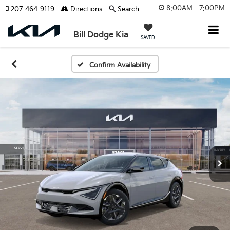
8:00AM - 7:00PM
207-464-9119
Directions
Search
Bill Dodge Kia
SAVED
Confirm Availability