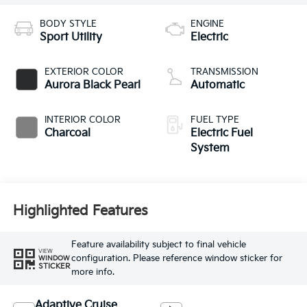
BODY STYLE
ENGINE
Sport Utility
Electric
EXTERIOR COLOR
TRANSMISSION
Aurora Black Pearl
Automatic
INTERIOR COLOR
FUEL TYPE
Charcoal
Electric Fuel
System
Highlighted Features
Feature availability subject to final vehicle
VIEW
configuration. Please reference window sticker for
WINDOW
STICKER
more info.
Adaptive Cruise