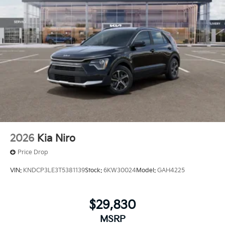
2026
Kia Niro
Price Drop
VIN:
KNDCP3LE3T5381139
Stock:
6KW30024
Model:
GAH4225
$29,830
MSRP