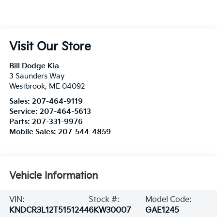
Visit Our Store
Bill Dodge Kia
3 Saunders Way
Westbrook
,
ME
04092
Sales:
207-464-9119
Service:
207-464-5613
Parts:
207-331-9976
Mobile Sales:
207-544-4859
Vehicle Information
VIN:
Stock #:
Model Code:
KNDCR3L12T5151244
6KW30007
GAE1245