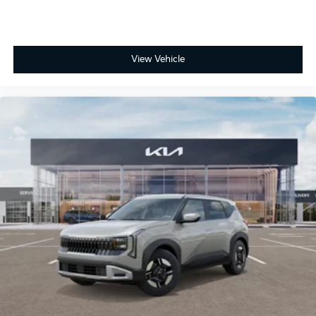
View Vehicle