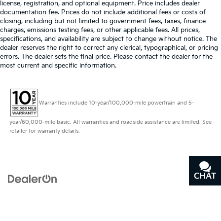
license, registration, and optional equipment. Price includes dealer
documentation fee. Prices do not include additional fees or costs of
closing, including but not limited to government fees, taxes, finance
charges, emissions testing fees, or other applicable fees. All prices,
specifications, and availability are subject to change without notice. The
dealer reserves the right to correct any clerical, typographical, or pricing
errors. The dealer sets the final price. Please contact the dealer for the
most current and specific information.
Warranties include 10-year/100,000-mile powertrain and 5-
year/60,000-mile basic. All warranties and roadside assistance are limited. See
retailer for warranty details.
CHAT
TEXT
Copyright © 2026
by
DealerOn
|
Sitemap
|
Privacy
|
Terms of Use
| Bill Dodge
Kia
|
3 Saunders Way,
Westbrook,
ME
04092
| Sales:
207-464-
9119
|
www.kia.com