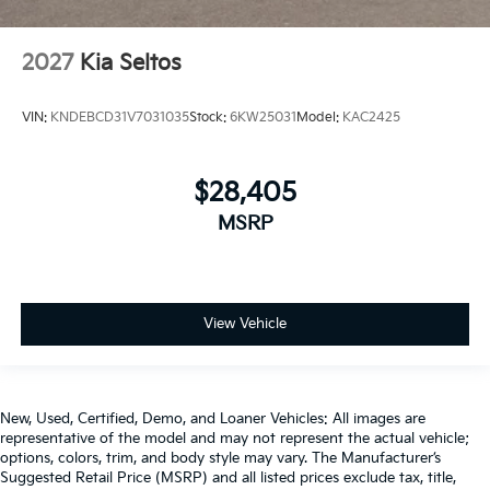
2027
Kia Seltos
VIN:
KNDEBCD31V7031035
Stock:
6KW25031
Model:
KAC2425
$28,405
MSRP
View Vehicle
New, Used, Certified, Demo, and Loaner Vehicles: All images are
representative of the model and may not represent the actual vehicle;
options, colors, trim, and body style may vary. The Manufacturer’s
Suggested Retail Price (MSRP) and all listed prices exclude tax, title,