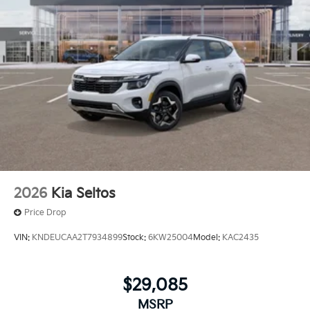
2026
Kia Seltos
Price Drop
VIN:
KNDEUCAA2T7934899
Stock:
6KW25004
Model:
KAC2435
$29,085
MSRP