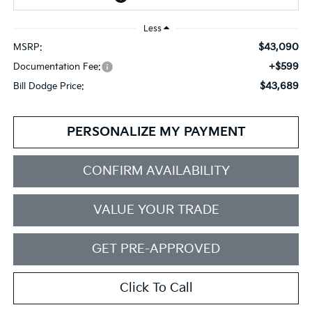
Less
$43,090
MSRP:
+$599
Documentation Fee:
$43,689
Bill Dodge Price:
PERSONALIZE MY PAYMENT
CONFIRM AVAILABILITY
VALUE YOUR TRADE
GET PRE-APPROVED
Click To Call