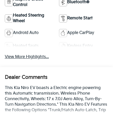
Bluetooth®
Control
Heated Steering
Remote Start
Wheel
Android Auto
Apple CarPlay
Heated Seats
Keyless Entry
View More Highlights...
Dealer Comments
This Kia Niro EV boasts a Electric engine powering
this Automatic transmission. Wireless Phone
Connectivity, Wheels: 17 x 7.0J Aero Alloy, Turn-By-
Turn Navigation Directions.* This Kia Niro EV Features
the Following Options *Trunk/Hatch Auto-Latch, Trip