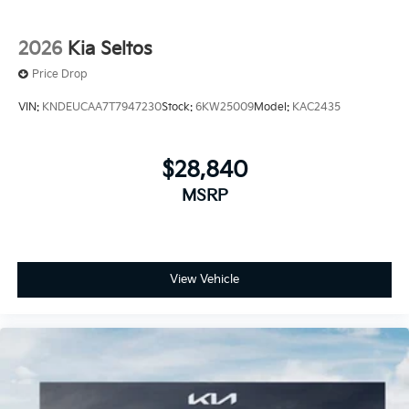
2026
Kia Seltos
Price Drop
VIN:
KNDEUCAA7T7947230
Stock:
6KW25009
Model:
KAC2435
$28,840
MSRP
View Vehicle