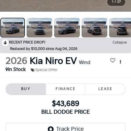
1
/
27
RECENT PRICE DROP!
Collapse
Reduced by $10,000 since Aug 04, 2026
2026
Kia Niro EV
Wind
In Stock
Special Offer
BUY
FINANCE
LEASE
$43,689
BILL DODGE PRICE