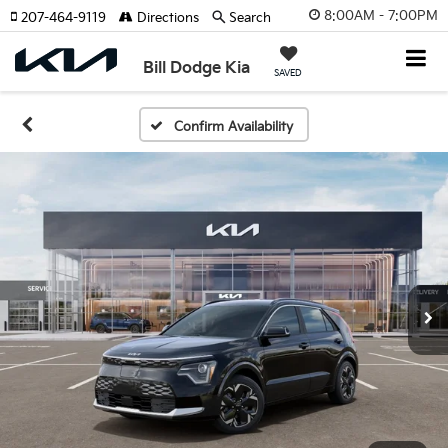
8:00AM - 7:00PM
207-464-9119
Directions
Search
Bill Dodge Kia
SAVED
Confirm Availability