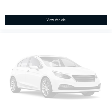
View Vehicle