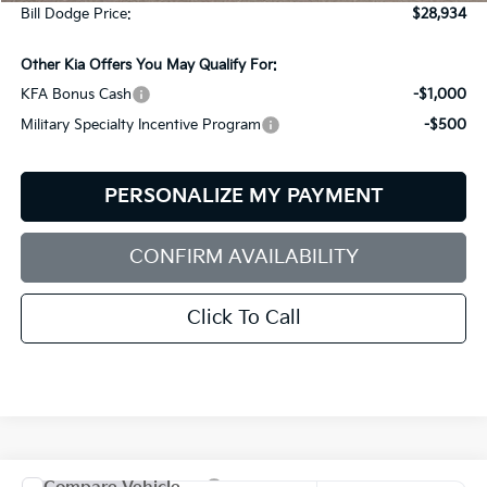
Bill Dodge Price:
$28,934
Other Kia Offers You May Qualify For:
KFA Bonus Cash
-$1,000
Military Specialty Incentive Program
-$500
PERSONALIZE MY PAYMENT
CONFIRM AVAILABILITY
Click To Call