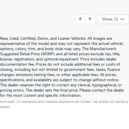
Show: 12
New, Used, Certified, Demo, and Loaner Vehicles: All images are
representative of the model and may not represent the actual vehicle;
options, colors, trim, and body style may vary. The Manufacturer’s
Suggested Retail Price (MSRP) and all listed prices exclude tax, title,
license, registration, and optional equipment. Price includes dealer
documentation fee. Prices do not include additional fees or costs of
closing, including but not limited to government fees, taxes, finance
charges, emissions testing fees, or other applicable fees. All prices,
specifications, and availability are subject to change without notice.
The dealer reserves the right to correct any clerical, typographical, or
pricing errors. The dealer sets the final price. Please contact the dealer
Warranties include 10-year/100,000-mile powertrain and 5-year/60,000-
for the most current and specific information.
mile basic. All warranties and roadside assistance are limited. See retailer for warranty
details.