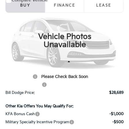
Compare Vehicle
2026
Kia Seltos
S
BUY
FINANCE
LEASE
Price Drop
Bill Dodge Kia
$28,689
$151
VIN:
KNDEUCAA7T7947230
Stock:
6KW25009
Model:
KAC2435
BILL DODGE PRICE
SAVINGS
Vehicle Photos
Ext.
Int.
In Stock
Unavailable
Less
MSRP:
$28,840
Please Check Back Soon
Customer Cash
-$750
Documentation Fee:
+$599
Bill Dodge Price:
$28,689
Other Kia Offers You May Qualify For:
KFA Bonus Cash
-$1,000
Military Specialty Incentive Program
-$500