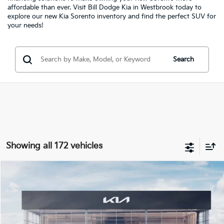
affordable than ever. Visit Bill Dodge Kia in Westbrook today to
explore our new Kia Sorento inventory and find the perfect SUV for
your needs!
Search
Showing all 172 vehicles
Compare Vehicle
2026
Kia Seltos
EX
BUY
FINANCE
LEASE
Price Drop
Bill Dodge Kia
$30,624
$151
VIN:
KNDERCAA7T7857142
Stock:
5KW25055
Model:
K2442