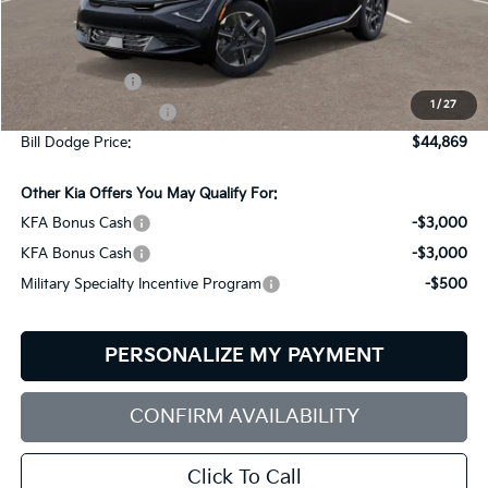
Less
MSRP:
$47,270
Customer Cash
-$3,000
1
/
27
Documentation Fee:
+$599
Bill Dodge Price:
$44,869
Other Kia Offers You May Qualify For:
KFA Bonus Cash
-$3,000
KFA Bonus Cash
-$3,000
Military Specialty Incentive Program
-$500
PERSONALIZE MY PAYMENT
CONFIRM AVAILABILITY
Click To Call