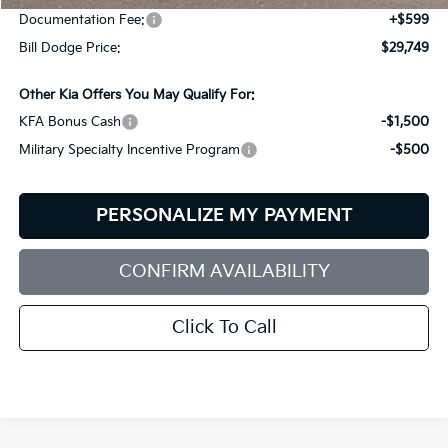
Documentation Fee:
+$599
Bill Dodge Price:
$29,749
Other Kia Offers You May Qualify For:
KFA Bonus Cash
-$1,500
Military Specialty Incentive Program
-$500
PERSONALIZE MY PAYMENT
CONFIRM AVAILABILITY
Click To Call