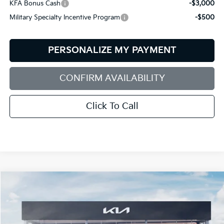
KFA Bonus Cash
-$3,000
Military Specialty Incentive Program
-$500
PERSONALIZE MY PAYMENT
CONFIRM AVAILABILITY
Click To Call
Compare Vehicle
2026
Kia EV6
GT-Line
BUY
FINANCE
LEASE
Price Drop
Bill Dodge Kia