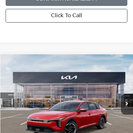
Click To Call
Compare Vehicle
2025
Kia K4
EX
BUY
FINANCE
LEASE
Bill Dodge Kia
VIN:
3KPFU4DE6SE200483
Stock:
5KW40040
Model:
23442
$26,624
BILL DODGE PRICE
Ext.
Int.
In Stock
Less