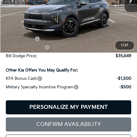
Less
MSRP:
$35,800
Customer Cash
-$750
1
/
27
Documentation Fee:
+$599
Bill Dodge Price:
$35,649
Other Kia Offers You May Qualify For:
KFA Bonus Cash
-$1,500
Military Specialty Incentive Program
-$500
PERSONALIZE MY PAYMENT
CONFIRM AVAILABILITY