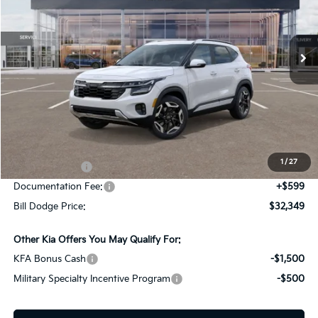
Bill Dodge Kia
$32,349
$2,036
VIN:
KNDETCA78T7897400
Stock:
5KW25067
Model:
K4482
BILL DODGE PRICE
SAVINGS
Ext.
Int.
In Stock
Less
MSRP:
$34,385
Dealer Savings:
-$1,885
1
/
27
Customer Cash
-$750
Documentation Fee:
+$599
Bill Dodge Price:
$32,349
Other Kia Offers You May Qualify For:
KFA Bonus Cash
-$1,500
Military Specialty Incentive Program
-$500