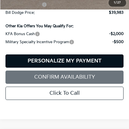
1
/
27
Documentation Fee:
+$599
Bill Dodge Price:
$39,983
Other Kia Offers You May Qualify For:
KFA Bonus Cash
-$2,000
Military Specialty Incentive Program
-$500
PERSONALIZE MY PAYMENT
CONFIRM AVAILABILITY
Click To Call