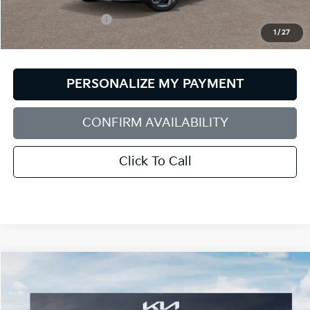
MSRP:
$26,025
Documentation Fee:
+$599
1
/
27
Bill Dodge Price:
$26,624
PERSONALIZE MY PAYMENT
CONFIRM AVAILABILITY
Click To Call
Compare Vehicle
2026
Kia Seltos
SX
BUY
FINANCE
LEASE
Special Offer
Price Drop