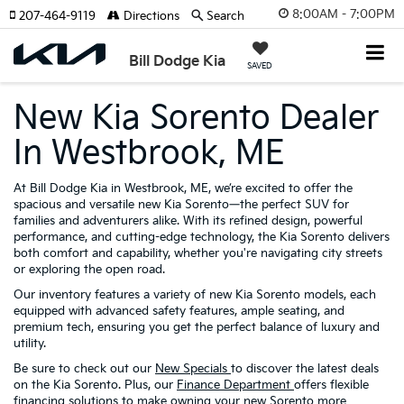
8:00AM - 7:00PM
207-464-9119
Directions
Search
Bill Dodge Kia
SAVED
New Kia Sorento Dealer
In Westbrook, ME
At Bill Dodge Kia in Westbrook, ME, we’re excited to offer the
spacious and versatile new Kia Sorento—the perfect SUV for
families and adventurers alike. With its refined design, powerful
performance, and cutting-edge technology, the Kia Sorento delivers
both comfort and capability, whether you're navigating city streets
or exploring the open road.
Our inventory features a variety of new Kia Sorento models, each
equipped with advanced safety features, ample seating, and
premium tech, ensuring you get the perfect balance of luxury and
utility.
Be sure to check out our
New Specials
to discover the latest deals
on the Kia Sorento. Plus, our
Finance Department
offers flexible
financing solutions to make owning your new Sorento more