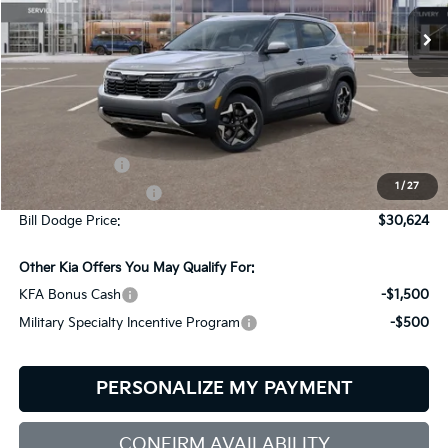
BILL DODGE PRICE
SAVINGS
Ext.
Int.
In Stock
Less
MSRP:
$30,775
Customer Cash
-$750
1
/
27
Documentation Fee:
+$599
Bill Dodge Price:
$30,624
Other Kia Offers You May Qualify For:
KFA Bonus Cash
-$1,500
Military Specialty Incentive Program
-$500
PERSONALIZE MY PAYMENT
CONFIRM AVAILABILITY