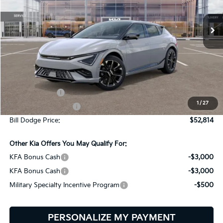
$52,814
$2,401
VIN:
5XYC4DJC2TG015552
Stock:
6KW60002
Model:
NAE5465
BILL DODGE PRICE
SAVINGS
Ext.
Int.
In Stock
Less
MSRP:
$55,215
Customer Cash
-$3,000
1
/
27
Documentation Fee:
+$599
Bill Dodge Price:
$52,814
Other Kia Offers You May Qualify For:
KFA Bonus Cash
-$3,000
KFA Bonus Cash
-$3,000
Military Specialty Incentive Program
-$500
PERSONALIZE MY PAYMENT