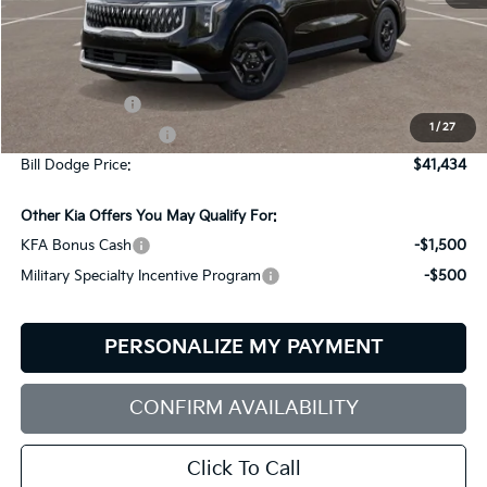
Less
MSRP:
$41,585
Customer Cash
-$750
1
/
27
Documentation Fee:
+$599
Bill Dodge Price:
$41,434
Other Kia Offers You May Qualify For:
KFA Bonus Cash
-$1,500
Military Specialty Incentive Program
-$500
PERSONALIZE MY PAYMENT
CONFIRM AVAILABILITY
Click To Call