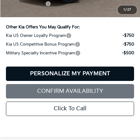
Documentation Fee:
+$599
1
/
27
Bill Dodge Price:
$57,509
Other Kia Offers You May Qualify For:
Kia US Owner Loyalty Program
-$750
Kia US Competitive Bonus Program
-$750
Military Specialty Incentive Program
-$500
PERSONALIZE MY PAYMENT
CONFIRM AVAILABILITY
Click To Call