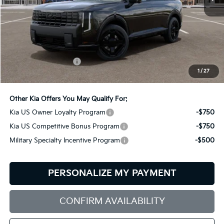
Less
MSRP:
$61,815
Documentation Fee:
+$599
1
/
27
Bill Dodge Price:
$62,414
Other Kia Offers You May Qualify For:
Kia US Owner Loyalty Program
-$750
Kia US Competitive Bonus Program
-$750
Military Specialty Incentive Program
-$500
PERSONALIZE MY PAYMENT
CONFIRM AVAILABILITY