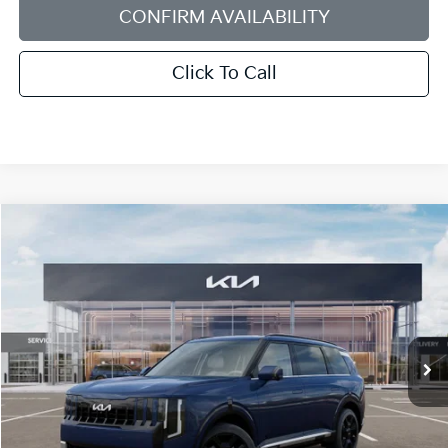
CONFIRM AVAILABILITY
Click To Call
Compare Vehicle
2027
Kia Telluride Hybrid
SX-Prestige
BUY
FINANCE
LEASE
Bill Dodge Kia
VIN:
5XYPLESA8VG039168
Stock:
6KW55079
Model:
JAH4495
$59,424
BILL DODGE PRICE
Ext.
Int.
In Stock
Less