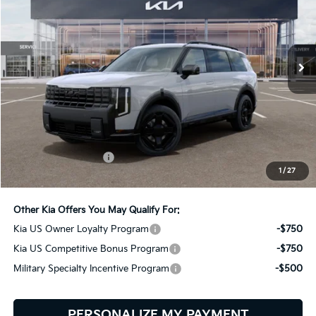
Bill Dodge Kia
VIN:
5XYPCES13VG044567
Stock:
6KW55087
Model:
JAC4455
$51,119
BILL DODGE PRICE
Ext.
Int.
In Stock
Less
MSRP:
$50,520
Documentation Fee:
+$599
1
/
27
Bill Dodge Price:
$51,119
Other Kia Offers You May Qualify For:
Kia US Owner Loyalty Program
-$750
Kia US Competitive Bonus Program
-$750
Military Specialty Incentive Program
-$500
PERSONALIZE MY PAYMENT