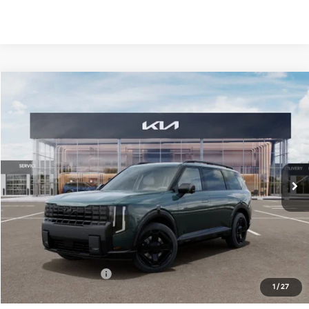
Compare Vehicle
2027
Kia Telluride Hybrid
X-Line SX-Prestige
BUY
FINANCE
LEASE
Bill Dodge Kia
VIN:
5XYPLESA2VG039411
Stock:
6KW55083
Model:
JAH44A5
$62,234
BILL DODGE PRICE
Ext.
Int.
In Stock
Less
MSRP:
$61,635
Documentation Fee:
+$599
1
/
27
Bill Dodge Price:
$62,234