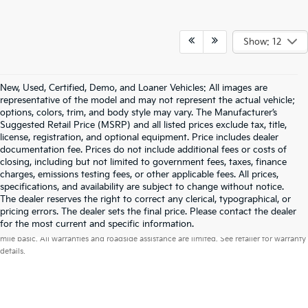
Show: 12
New, Used, Certified, Demo, and Loaner Vehicles: All images are
representative of the model and may not represent the actual vehicle;
options, colors, trim, and body style may vary. The Manufacturer’s
Suggested Retail Price (MSRP) and all listed prices exclude tax, title,
license, registration, and optional equipment. Price includes dealer
documentation fee. Prices do not include additional fees or costs of
closing, including but not limited to government fees, taxes, finance
charges, emissions testing fees, or other applicable fees. All prices,
specifications, and availability are subject to change without notice.
The dealer reserves the right to correct any clerical, typographical, or
pricing errors. The dealer sets the final price. Please contact the dealer
Warranties include 10-year/100,000-mile powertrain and 5-year/60,000-
for the most current and specific information.
mile basic. All warranties and roadside assistance are limited. See retailer for warranty
details.