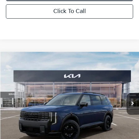
Click To Call
Compare Vehicle
2027
Kia Telluride Hybrid
X-Line SX
BUY
FINANCE
LEASE
Bill Dodge Kia
VIN:
5XYPDESAXVG036799
Stock:
6KW55074
Model:
JAH4485
$57,509
BILL DODGE PRICE
Ext.
Int.
In Stock
Less
MSRP:
$56,910