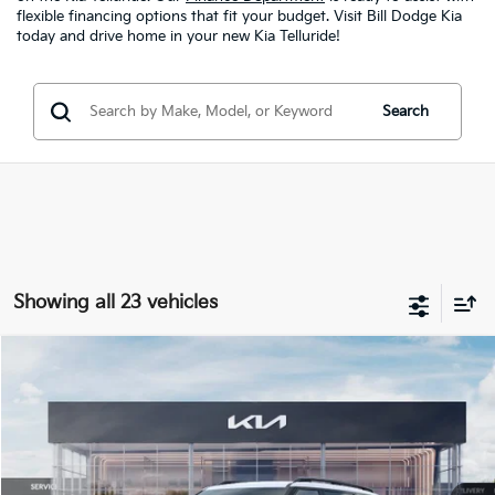
flexible financing options that fit your budget. Visit Bill Dodge Kia
today and drive home in your new Kia Telluride!
Search
Showing all 23 vehicles
Compare Vehicle
2027
Kia Telluride
X-Pro SX-Prestige
BUY
FINANCE
LEASE
Bill Dodge Kia
VIN:
5XYPLES19VG005255
Stock:
6KW55068
Model:
JAC44B5
$59,189
BILL DODGE PRICE
Ext.
Int.
In Stock