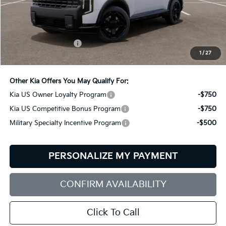
Less
MSRP:
$57,530
Documentation Fee:
+$599
1
/
27
Bill Dodge Price:
$58,129
Other Kia Offers You May Qualify For:
Kia US Owner Loyalty Program
-$750
Kia US Competitive Bonus Program
-$750
Military Specialty Incentive Program
-$500
PERSONALIZE MY PAYMENT
CONFIRM AVAILABILITY
Click To Call