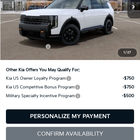
Less
MSRP:
$58,590
Documentation Fee:
+$599
1
/
27
Bill Dodge Price:
$59,189
Other Kia Offers You May Qualify For:
Kia US Owner Loyalty Program
-$750
Kia US Competitive Bonus Program
-$750
Military Specialty Incentive Program
-$500
PERSONALIZE MY PAYMENT
CONFIRM AVAILABILITY