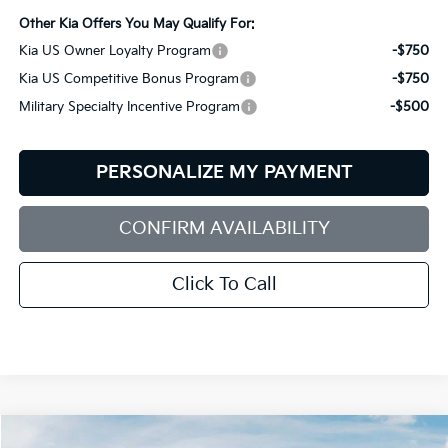
Other Kia Offers You May Qualify For:
Kia US Owner Loyalty Program
-$750
Kia US Competitive Bonus Program
-$750
Military Specialty Incentive Program
-$500
PERSONALIZE MY PAYMENT
CONFIRM AVAILABILITY
Click To Call
Compare Vehicle