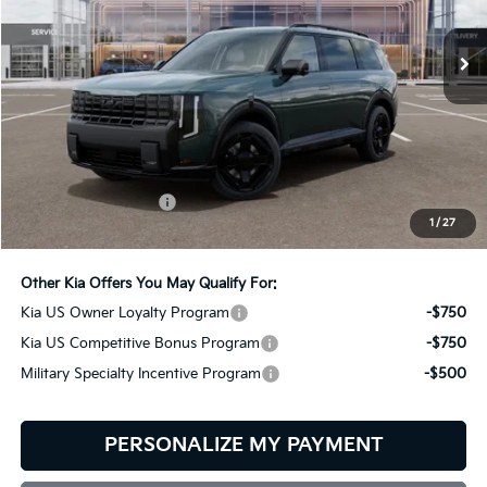
$60,854
BILL DODGE PRICE
Ext.
Int.
In Stock
Less
MSRP:
$60,255
Documentation Fee:
+$599
1
/
27
Bill Dodge Price:
$60,854
Other Kia Offers You May Qualify For:
Kia US Owner Loyalty Program
-$750
Kia US Competitive Bonus Program
-$750
Military Specialty Incentive Program
-$500
PERSONALIZE MY PAYMENT