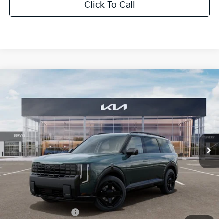
Click To Call
Compare Vehicle
2027
Kia Telluride Hybrid
X-Line SX-Prestige
BUY
FINANCE
LEASE
Bill Dodge Kia
VIN:
5XYPLESAXVG039592
Stock:
6KW55085
Model:
JAH44A5
$62,234
BILL DODGE PRICE
Ext.
Int.
In Stock
Less
MSRP:
$61,635
Documentation Fee:
+$599