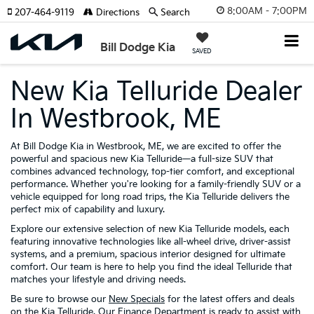
8:00AM - 7:00PM
207-464-9119
Directions
Search
Bill Dodge Kia
SAVED
New Kia Telluride Dealer
In Westbrook, ME
At Bill Dodge Kia in Westbrook, ME, we are excited to offer the
powerful and spacious new Kia Telluride—a full-size SUV that
combines advanced technology, top-tier comfort, and exceptional
performance. Whether you're looking for a family-friendly SUV or a
vehicle equipped for long road trips, the Kia Telluride delivers the
perfect mix of capability and luxury.
Explore our extensive selection of new Kia Telluride models, each
featuring innovative technologies like all-wheel drive, driver-assist
systems, and a premium, spacious interior designed for ultimate
comfort. Our team is here to help you find the ideal Telluride that
matches your lifestyle and driving needs.
Be sure to browse our
New Specials
for the latest offers and deals
on the Kia Telluride. Our
Finance Department
is ready to assist with