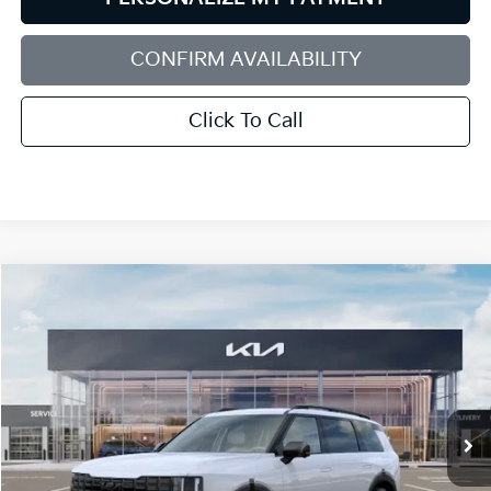
CONFIRM AVAILABILITY
Click To Call
Compare Vehicle
2027
Kia Telluride Hybrid
X-Line SX
BUY
FINANCE
LEASE
Bill Dodge Kia
VIN:
5XYPDESA4VG039620
Stock:
6KW55088
Model:
JAH4485
$58,129
BILL DODGE PRICE
Ext.
Int.
In Stock