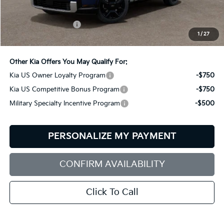
MSRP:
$58,825
Documentation Fee:
+$599
1
/
27
Bill Dodge Price:
$59,424
Other Kia Offers You May Qualify For:
Kia US Owner Loyalty Program
-$750
Kia US Competitive Bonus Program
-$750
Military Specialty Incentive Program
-$500
PERSONALIZE MY PAYMENT
CONFIRM AVAILABILITY
Click To Call