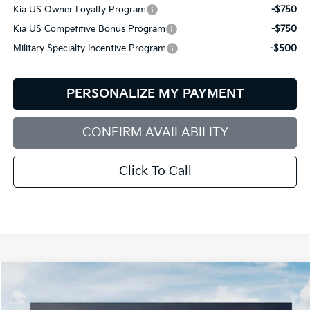
Kia US Owner Loyalty Program
-$750
Kia US Competitive Bonus Program
-$750
Military Specialty Incentive Program
-$500
PERSONALIZE MY PAYMENT
CONFIRM AVAILABILITY
Click To Call
Compare Vehicle
2027
Kia Telluride
X-Line EX
BUY
FINANCE
LEASE