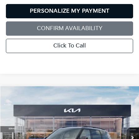
PERSONALIZE MY PAYMENT
CONFIRM AVAILABILITY
Click To Call
Compare Vehicle
2027
Kia Telluride Hybrid
X-Line SX-Prestige
BUY
FINANCE
LEASE
Bill Dodge Kia
VIN:
5XYPLESA4VG039054
Stock:
6KW55089
Model:
JAH44A5
$62,414
BILL DODGE PRICE
Ext.
Int.
In Stock