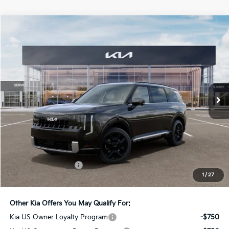
Compare Vehicle
2027
Kia Telluride Hybrid
SX-Prestige
BUY
FINANCE
LEASE
Bill Dodge Kia
VIN:
5XYPLESA2VG039084
Stock:
6KW55077
Model:
JAH4495
$59,919
BILL DODGE PRICE
Ext.
Int.
In Stock
Less
MSRP:
$59,320
Documentation Fee:
+$599
1
/
27
Bill Dodge Price:
$59,919
Other Kia Offers You May Qualify For:
Kia US Owner Loyalty Program
-$750