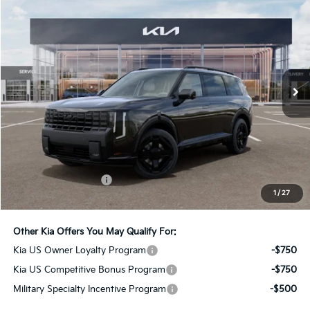
2027
Kia Telluride Hybrid
X-Line SX-Prestige
BUY
FINANCE
LEASE
Bill Dodge Kia
VIN:
5XYPLESA2VG041398
Stock:
6KW55086
Model:
JAH44A5
$61,149
BILL DODGE PRICE
Ext.
Int.
In Stock
Less
MSRP:
$60,550
Documentation Fee:
+$599
1
/
27
Bill Dodge Price:
$61,149
Other Kia Offers You May Qualify For:
Kia US Owner Loyalty Program
-$750
Kia US Competitive Bonus Program
-$750
Military Specialty Incentive Program
-$500