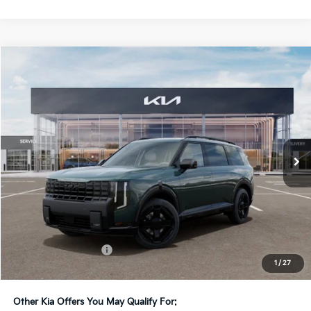
Compare Vehicle
2027
Kia Telluride
X-Line EX
BUY
FINANCE
LEASE
Bill Dodge Kia
VIN:
5XYPCES19VG043911
Stock:
6KW55081
Model:
JAC4455
$51,119
BILL DODGE PRICE
Ext.
Int.
In Stock
Less
MSRP:
$50,520
Documentation Fee:
+$599
1
/
27
Bill Dodge Price:
$51,119
Other Kia Offers You May Qualify For: