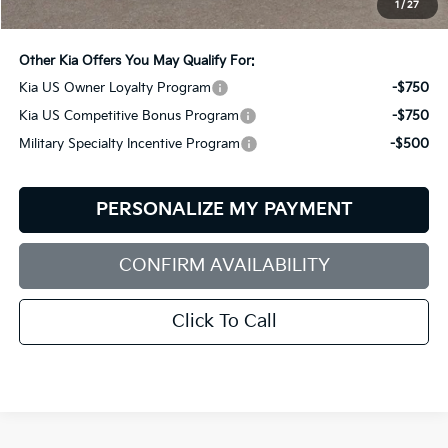
1
/
27
Bill Dodge Price:
$62,234
Other Kia Offers You May Qualify For:
Kia US Owner Loyalty Program
-$750
Kia US Competitive Bonus Program
-$750
Military Specialty Incentive Program
-$500
PERSONALIZE MY PAYMENT
CONFIRM AVAILABILITY
Click To Call