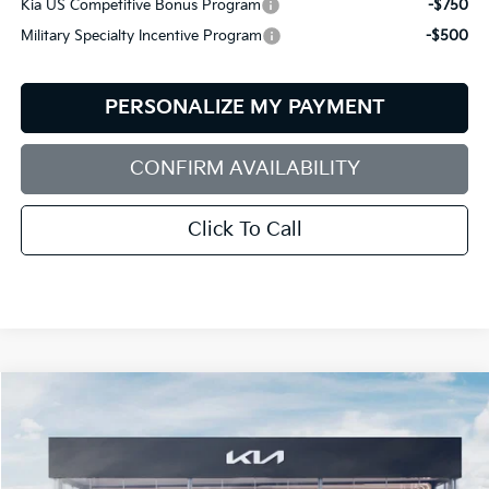
Kia US Competitive Bonus Program
-$750
Military Specialty Incentive Program
-$500
PERSONALIZE MY PAYMENT
CONFIRM AVAILABILITY
Click To Call
Compare Vehicle
2027
Kia Telluride Hybrid
X-Line SX-Prestige
BUY
FINANCE
LEASE
Bill Dodge Kia
VIN:
5XYPLESA5VG040083
Stock:
6KW55075
Model:
JAH44A5