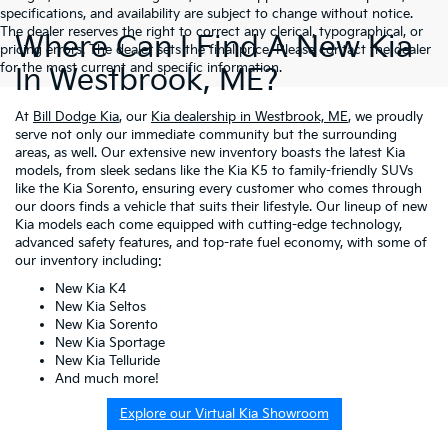
specifications, and availability are subject to change without notice.
The dealer reserves the right to correct any clerical, typographical, or
Where Can I Find A New Kia
pricing errors. The dealer sets the final price. Please contact the dealer
for the most current and specific information.
In Westbrook, ME?
At
Bill Dodge Kia
, our
Kia dealership in Westbrook, ME
, we proudly
serve not only our immediate community but the surrounding
areas, as well. Our extensive new inventory boasts the latest Kia
models, from sleek sedans like the Kia K5 to family-friendly SUVs
like the Kia Sorento, ensuring every customer who comes through
our doors finds a vehicle that suits their lifestyle. Our lineup of new
Kia models each come equipped with cutting-edge technology,
advanced safety features, and top-rate fuel economy, with some of
our inventory including:
New Kia K4
New Kia Seltos
New Kia Sorento
New Kia Sportage
New Kia Telluride
And much more!
Explore our Virtual Kia Showroom