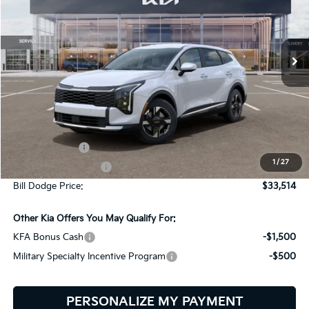
Bill Dodge Kia
$33,514
$151
VIN:
5XYK2CDF2TG468426
Stock:
6KW35111
Model:
4AC2425
BILL DODGE PRICE
SAVINGS
Ext.
Int.
In Stock
Less
MSRP:
$33,665
Customer Cash
-$750
1
/
27
Documentation Fee:
+$599
Bill Dodge Price:
$33,514
Other Kia Offers You May Qualify For:
KFA Bonus Cash
-$1,500
Military Specialty Incentive Program
-$500
PERSONALIZE MY PAYMENT