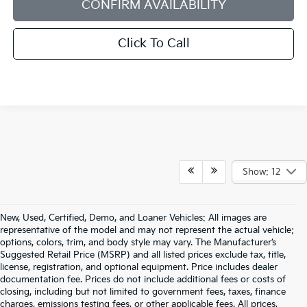
CONFIRM AVAILABILITY
Click To Call
Show: 12
New, Used, Certified, Demo, and Loaner Vehicles: All images are
representative of the model and may not represent the actual vehicle;
options, colors, trim, and body style may vary. The Manufacturer’s
Suggested Retail Price (MSRP) and all listed prices exclude tax, title,
license, registration, and optional equipment. Price includes dealer
documentation fee. Prices do not include additional fees or costs of
closing, including but not limited to government fees, taxes, finance
charges, emissions testing fees, or other applicable fees. All prices,