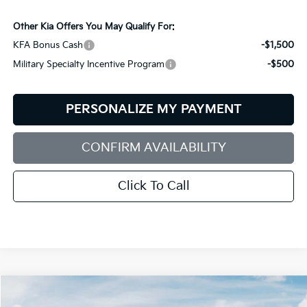
Other Kia Offers You May Qualify For:
KFA Bonus Cash
-$1,500
Military Specialty Incentive Program
-$500
PERSONALIZE MY PAYMENT
CONFIRM AVAILABILITY
Click To Call
Compare Vehicle
$34,969
2026
Kia Sportage
EX
$151