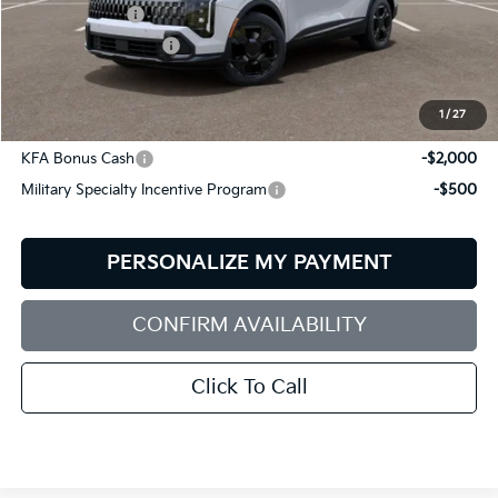
Customer Cash
-$750
Documentation Fee:
+$599
Bill Dodge Price:
$35,284
1
/
27
Other Kia Offers You May Qualify For:
KFA Bonus Cash
-$2,000
Military Specialty Incentive Program
-$500
PERSONALIZE MY PAYMENT
CONFIRM AVAILABILITY
Click To Call