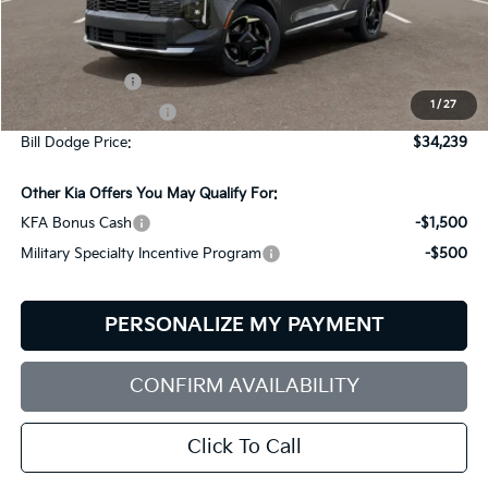
Less
MSRP:
$34,390
Customer Cash
-$750
1
/
27
Documentation Fee:
+$599
Bill Dodge Price:
$34,239
Other Kia Offers You May Qualify For:
KFA Bonus Cash
-$1,500
Military Specialty Incentive Program
-$500
PERSONALIZE MY PAYMENT
CONFIRM AVAILABILITY
Click To Call