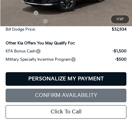
MSRP:
$33,085
Customer Cash
-$750
1
/
27
Documentation Fee:
+$599
Bill Dodge Price:
$32,934
Other Kia Offers You May Qualify For:
KFA Bonus Cash
-$1,500
Military Specialty Incentive Program
-$500
PERSONALIZE MY PAYMENT
CONFIRM AVAILABILITY
Click To Call