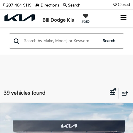
Closed
207-464-9119
Directions
Search
Bill Dodge Kia
SAVED
Search
39 vehicles found
Compare Vehicle
2026
Kia Sportage
X-Line
BUY
FINANCE
LEASE
Special Offer
Price Drop
Bill Dodge Kia