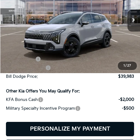
$39,983
$151
VIN:
5XYK6CDF2TG436791
Stock:
6KW35046
Model:
4AC2455
BILL DODGE PRICE
SAVINGS
Ext.
Int.
In Stock
Less
MSRP:
$40,134
Customer Cash
-$750
1
/
27
Documentation Fee:
+$599
Bill Dodge Price:
$39,983
Other Kia Offers You May Qualify For:
KFA Bonus Cash
-$2,000
Military Specialty Incentive Program
-$500
PERSONALIZE MY PAYMENT