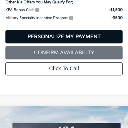
Other Kia Offers You May Qualify For:
KFA Bonus Cash
-$1,500
Military Specialty Incentive Program
-$500
PERSONALIZE MY PAYMENT
CONFIRM AVAILABILITY
Click To Call
Compare Vehicle
2026
Kia Sportage
LX
BUY
FINANCE
LEASE
Price Drop