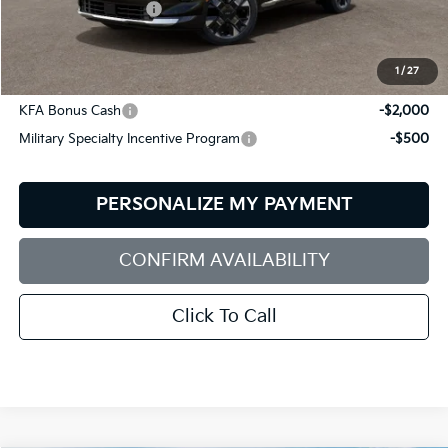
Documentation Fee:
+$599
Bill Dodge Price:
$39,069
1
/
27
Other Kia Offers You May Qualify For:
KFA Bonus Cash
-$2,000
Military Specialty Incentive Program
-$500
PERSONALIZE MY PAYMENT
CONFIRM AVAILABILITY
Click To Call