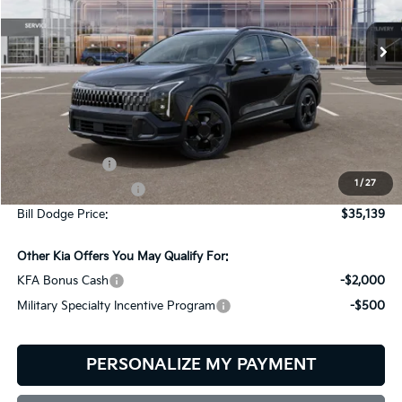
$151
VIN:
5XYK6CDF6TG459250
Stock:
6KW35095
Model:
4AC2455
BILL DODGE PRICE
SAVINGS
Ext.
Int.
In Stock
Less
MSRP:
$35,290
Customer Cash
-$750
1
/
27
Documentation Fee:
+$599
Bill Dodge Price:
$35,139
Other Kia Offers You May Qualify For:
KFA Bonus Cash
-$2,000
Military Specialty Incentive Program
-$500
PERSONALIZE MY PAYMENT