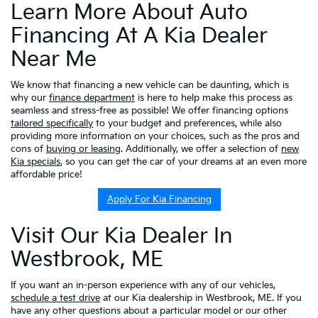
Learn More About Auto
Financing At A Kia Dealer
Near Me
We know that financing a new vehicle can be daunting, which is
why our
finance department
is here to help make this process as
seamless and stress-free as possible! We offer financing options
tailored specifically
to your budget and preferences, while also
providing more information on your choices, such as the pros and
cons of
buying or leasing
. Additionally, we offer a selection of
new
Kia specials
, so you can get the car of your dreams at an even more
affordable price!
Apply For Kia Financing
Visit Our Kia Dealer In
Westbrook, ME
If you want an in-person experience with any of our vehicles,
schedule a test drive
at our Kia dealership in Westbrook, ME. If you
have any other questions about a particular model or our other