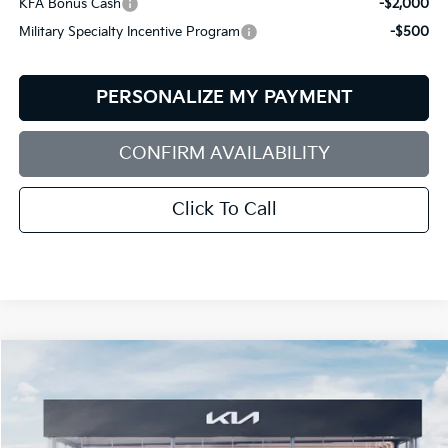
KFA Bonus Cash
-$2,000
Military Specialty Incentive Program
-$500
PERSONALIZE MY PAYMENT
CONFIRM AVAILABILITY
Click To Call
Compare Vehicle
2026
Kia Sportage
X-Line
BUY
FINANCE
LEASE
Special Offer
Price Drop
Bill Dodge Kia
$35,139