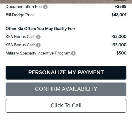
Documentation Fee:
+$599
Bill Dodge Price:
$48,001
Other Kia Offers You May Qualify For:
KFA Bonus Cash
-$3,000
KFA Bonus Cash
-$3,000
Military Specialty Incentive Program
-$500
PERSONALIZE MY PAYMENT
CONFIRM AVAILABILITY
Click To Call