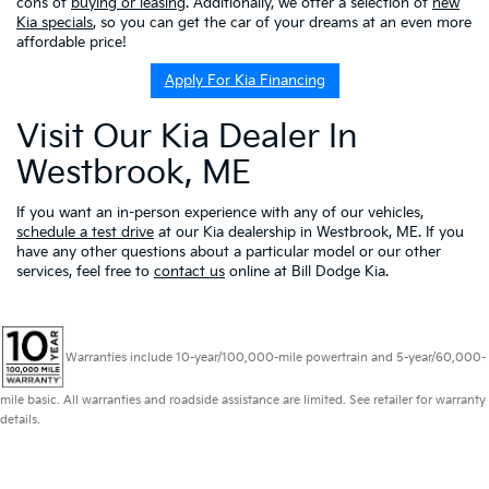
cons of
buying or leasing
. Additionally, we offer a selection of
new
Kia specials
, so you can get the car of your dreams at an even more
affordable price!
Apply For Kia Financing
Visit Our Kia Dealer In
Westbrook, ME
If you want an in-person experience with any of our vehicles,
schedule a test drive
at our Kia dealership in Westbrook, ME. If you
have any other questions about a particular model or our other
services, feel free to
contact us
online at Bill Dodge Kia.
Warranties include 10-year/100,000-mile powertrain and 5-year/60,000-
mile basic. All warranties and roadside assistance are limited. See retailer for warranty
details.