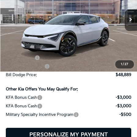
$48,889
$2,401
VIN:
5XYC3DJCXTG015799
Stock:
6KW60003
Model:
NAE5455
BILL DODGE PRICE
SAVINGS
Ext.
Int.
In Stock
Less
MSRP:
$51,290
Customer Cash
-$3,000
1
/
27
Documentation Fee:
+$599
Bill Dodge Price:
$48,889
Other Kia Offers You May Qualify For:
KFA Bonus Cash
-$3,000
KFA Bonus Cash
-$3,000
Military Specialty Incentive Program
-$500
PERSONALIZE MY PAYMENT