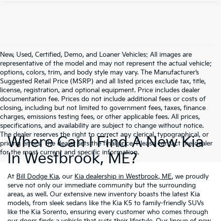
New, Used, Certified, Demo, and Loaner Vehicles: All images are
representative of the model and may not represent the actual vehicle;
options, colors, trim, and body style may vary. The Manufacturer’s
Suggested Retail Price (MSRP) and all listed prices exclude tax, title,
license, registration, and optional equipment. Price includes dealer
documentation fee. Prices do not include additional fees or costs of
closing, including but not limited to government fees, taxes, finance
charges, emissions testing fees, or other applicable fees. All prices,
specifications, and availability are subject to change without notice.
The dealer reserves the right to correct any clerical, typographical, or
Where Can I Find A New Kia
pricing errors. The dealer sets the final price. Please contact the dealer
for the most current and specific information.
In Westbrook, ME?
At
Bill Dodge Kia
, our
Kia dealership in Westbrook, ME
, we proudly
serve not only our immediate community but the surrounding
areas, as well. Our extensive new inventory boasts the latest Kia
models, from sleek sedans like the Kia K5 to family-friendly SUVs
like the Kia Sorento, ensuring every customer who comes through
our doors finds a vehicle that suits their lifestyle. Our lineup of new