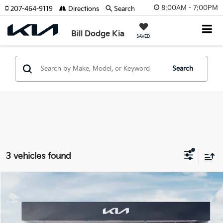
8:00AM - 7:00PM
207-464-9119
Directions
Search
Bill Dodge Kia
SAVED
Search
3 vehicles found
Compare Vehicle
2026
Kia EV6
Wind
BUY
FINANCE
LEASE
Price Drop
Bill Dodge Kia