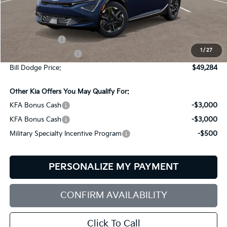
Less
MSRP:
$51,685
Customer Cash
-$3,000
1
/
27
Documentation Fee:
+$599
Bill Dodge Price:
$49,284
Other Kia Offers You May Qualify For:
KFA Bonus Cash
-$3,000
KFA Bonus Cash
-$3,000
Military Specialty Incentive Program
-$500
PERSONALIZE MY PAYMENT
CONFIRM AVAILABILITY
Click To Call