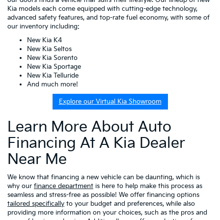
Kia models each come equipped with cutting-edge technology,
advanced safety features, and top-rate fuel economy, with some of
our inventory including:
New Kia K4
New Kia Seltos
New Kia Sorento
New Kia Sportage
New Kia Telluride
And much more!
Explore our Virtual Kia Showroom
Learn More About Auto
Financing At A Kia Dealer
Near Me
We know that financing a new vehicle can be daunting, which is
why our
finance department
is here to help make this process as
seamless and stress-free as possible! We offer financing options
tailored specifically
to your budget and preferences, while also
providing more information on your choices, such as the pros and