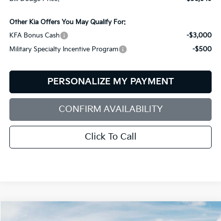
Other Kia Offers You May Qualify For:
KFA Bonus Cash
-$3,000
Military Specialty Incentive Program
-$500
PERSONALIZE MY PAYMENT
CONFIRM AVAILABILITY
Click To Call
Compare Vehicle
2026
Kia Sorento
S