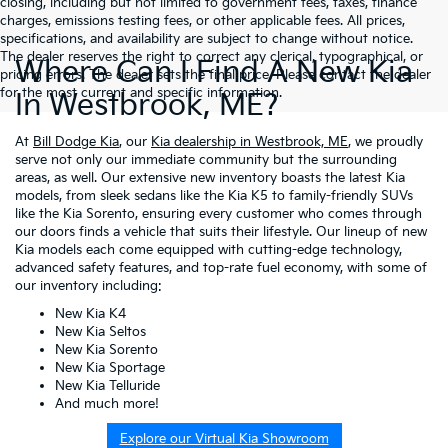
closing, including but not limited to government fees, taxes, finance
charges, emissions testing fees, or other applicable fees. All prices,
specifications, and availability are subject to change without notice.
The dealer reserves the right to correct any clerical, typographical, or
Where Can I Find A New Kia
pricing errors. The dealer sets the final price. Please contact the dealer
for the most current and specific information.
In Westbrook, ME?
At
Bill Dodge Kia
, our
Kia dealership in Westbrook, ME
, we proudly
serve not only our immediate community but the surrounding
areas, as well. Our extensive new inventory boasts the latest Kia
models, from sleek sedans like the Kia K5 to family-friendly SUVs
like the Kia Sorento, ensuring every customer who comes through
our doors finds a vehicle that suits their lifestyle. Our lineup of new
Kia models each come equipped with cutting-edge technology,
advanced safety features, and top-rate fuel economy, with some of
our inventory including:
New Kia K4
New Kia Seltos
New Kia Sorento
New Kia Sportage
New Kia Telluride
And much more!
Explore our Virtual Kia Showroom