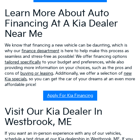
Learn More About Auto
Financing At A Kia Dealer
Near Me
We know that financing a new vehicle can be daunting, which is
why our
finance department
is here to help make this process as
seamless and stress-free as possible! We offer financing options
tailored specifically
to your budget and preferences, while also
providing more information on your choices, such as the pros and
cons of
buying or leasing
. Additionally, we offer a selection of
new
Kia specials
, so you can get the car of your dreams at an even more
affordable price!
Apply For Kia Financing
Visit Our Kia Dealer In
Westbrook, ME
If you want an in-person experience with any of our vehicles,
schedule a test drive
at our Kia dealership in Westbrook, ME. If you