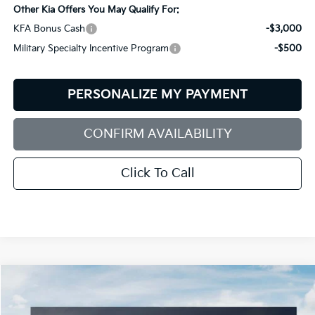
Other Kia Offers You May Qualify For:
KFA Bonus Cash
-$3,000
Military Specialty Incentive Program
-$500
PERSONALIZE MY PAYMENT
CONFIRM AVAILABILITY
Click To Call
Compare Vehicle
2026
Kia Sorento
S
BUY
FINANCE
LEASE
Price Drop