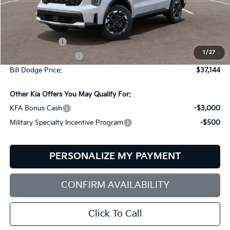
Less
MSRP:
$39,545
Customer Cash
-$3,000
1
/
27
Documentation Fee:
+$599
Bill Dodge Price:
$37,144
Other Kia Offers You May Qualify For:
KFA Bonus Cash
-$3,000
Military Specialty Incentive Program
-$500
PERSONALIZE MY PAYMENT
CONFIRM AVAILABILITY
Click To Call