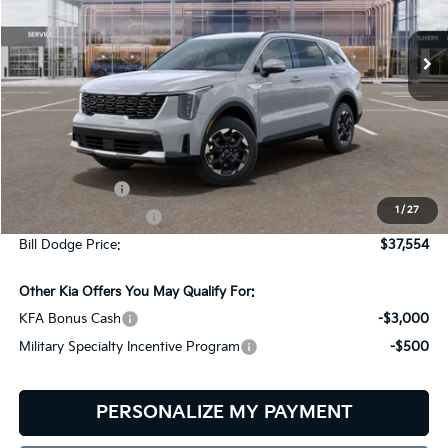
$37,554
$2,401
VIN:
5XYRLDJC3TG471928
Stock:
6KW45027
Model:
7AC3435
BILL DODGE PRICE
SAVINGS
Ext.
Int.
In Stock
Less
MSRP:
$39,955
Customer Cash
-$3,000
1
/
27
Documentation Fee:
+$599
Bill Dodge Price:
$37,554
Other Kia Offers You May Qualify For:
KFA Bonus Cash
-$3,000
Military Specialty Incentive Program
-$500
PERSONALIZE MY PAYMENT