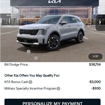
Bill Dodge Kia
$38,734
$2,401
VIN:
5XYRLDJC4TG480007
Stock:
6KW45034
Model:
7AC3435
BILL DODGE PRICE
SAVINGS
Ext.
Int.
In Stock
Less
MSRP:
$41,135
Customer Cash
-$3,000
1
/
27
Documentation Fee:
+$599
Bill Dodge Price:
$38,734
Other Kia Offers You May Qualify For:
KFA Bonus Cash
-$3,000
Military Specialty Incentive Program
-$500
PERSONALIZE MY PAYMENT