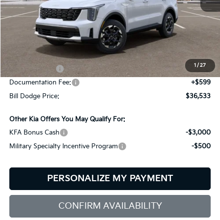
Less
MSRP:
$39,580
Dealer Savings:
-$646
1
/
27
Customer Cash
-$3,000
Documentation Fee:
+$599
Bill Dodge Price:
$36,533
Other Kia Offers You May Qualify For:
KFA Bonus Cash
-$3,000
Military Specialty Incentive Program
-$500
PERSONALIZE MY PAYMENT
CONFIRM AVAILABILITY