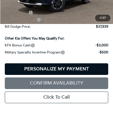
MSRP:
$40,340
Customer Cash
-$3,000
1
/
27
Documentation Fee:
+$599
Bill Dodge Price:
$37,939
Other Kia Offers You May Qualify For:
KFA Bonus Cash
-$3,000
Military Specialty Incentive Program
-$500
PERSONALIZE MY PAYMENT
CONFIRM AVAILABILITY
Click To Call