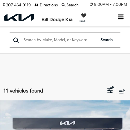
8:00AM - 7:00PM
207-464-9119
Directions
Search
Bill Dodge Kia
SAVED
Search
11 vehicles found
Compare Vehicle
2026
Kia Sorento
S
BUY
FINANCE
LEASE
Special Offer
Price Drop
Bill Dodge Kia