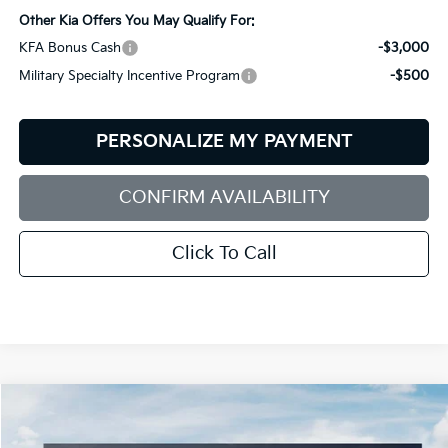
Other Kia Offers You May Qualify For:
KFA Bonus Cash
-$3,000
Military Specialty Incentive Program
-$500
PERSONALIZE MY PAYMENT
CONFIRM AVAILABILITY
Click To Call
Compare Vehicle
2026
Kia Sorento
S
BUY
FINANCE
LEASE