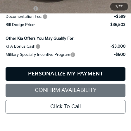
Dealer Savings:
-$641
1
/
27
Customer Cash
-$3,000
Documentation Fee:
+$599
Bill Dodge Price:
$36,503
Other Kia Offers You May Qualify For:
KFA Bonus Cash
-$3,000
Military Specialty Incentive Program
-$500
PERSONALIZE MY PAYMENT
CONFIRM AVAILABILITY
Click To Call