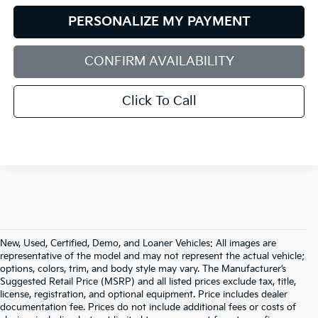
PERSONALIZE MY PAYMENT
CONFIRM AVAILABILITY
Click To Call
New, Used, Certified, Demo, and Loaner Vehicles: All images are
representative of the model and may not represent the actual vehicle;
options, colors, trim, and body style may vary. The Manufacturer’s
Suggested Retail Price (MSRP) and all listed prices exclude tax, title,
license, registration, and optional equipment. Price includes dealer
documentation fee. Prices do not include additional fees or costs of