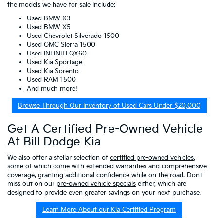
the models we have for sale include:
Used BMW X3
Used BMW X5
Used Chevrolet Silverado 1500
Used GMC Sierra 1500
Used INFINITI QX60
Used Kia Sportage
Used Kia Sorento
Used RAM 1500
And much more!
Browse Through Our Inventory of Used Cars Under $20,000
Get A Certified Pre-Owned Vehicle
At Bill Dodge Kia
We also offer a stellar selection of
certified pre-owned vehicles
,
some of which come with extended warranties and comprehensive
coverage, granting additional confidence while on the road. Don't
miss out on our
pre-owned vehicle specials
either, which are
designed to provide even greater savings on your next purchase.
Learn More About our Kia Certified Program