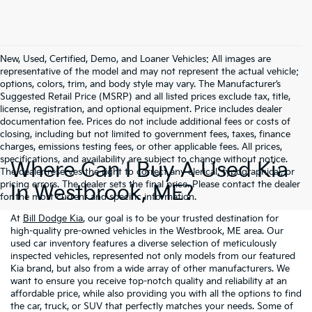
New, Used, Certified, Demo, and Loaner Vehicles: All images are
representative of the model and may not represent the actual vehicle;
options, colors, trim, and body style may vary. The Manufacturer’s
Suggested Retail Price (MSRP) and all listed prices exclude tax, title,
license, registration, and optional equipment. Price includes dealer
documentation fee. Prices do not include additional fees or costs of
closing, including but not limited to government fees, taxes, finance
charges, emissions testing fees, or other applicable fees. All prices,
specifications, and availability are subject to change without notice.
Where Can I Buy A Used Kia
The dealer reserves the right to correct any clerical, typographical, or
pricing errors. The dealer sets the final price. Please contact the dealer
In Westbrook, ME?
for the most current and specific information.
At
Bill Dodge Kia
, our goal is to be your trusted destination for
high-quality pre-owned vehicles in the Westbrook, ME area. Our
used car inventory features a diverse selection of meticulously
inspected vehicles, represented not only models from our featured
Kia brand, but also from a wide array of other manufacturers. We
want to ensure you receive top-notch quality and reliability at an
affordable price, while also providing you with all the options to find
the car, truck, or SUV that perfectly matches your needs. Some of