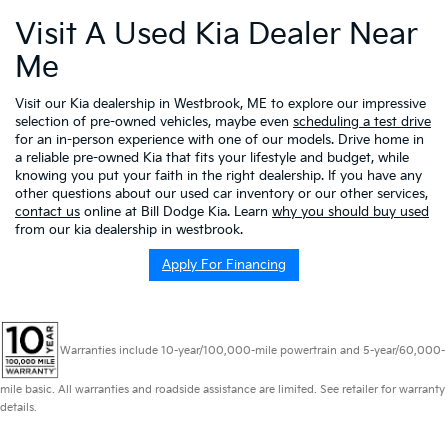
Visit A Used Kia Dealer Near
Me
Visit our Kia dealership in Westbrook, ME to explore our impressive
selection of pre-owned vehicles, maybe even
scheduling a test drive
for an in-person experience with one of our models. Drive home in
a reliable pre-owned Kia that fits your lifestyle and budget, while
knowing you put your faith in the right dealership. If you have any
other questions about our used car inventory or our other services,
contact us
online at Bill Dodge Kia. Learn
why you should buy used
from our kia dealership in westbrook.
Apply For Financing
Warranties include 10-year/100,000-mile powertrain and 5-year/60,000-
mile basic. All warranties and roadside assistance are limited. See retailer for warranty
details.