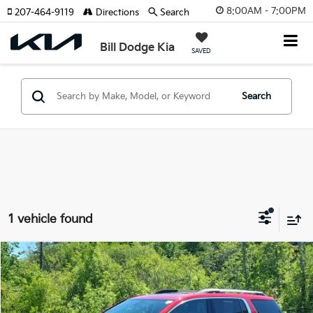
8:00AM - 7:00PM
207-464-9119
Directions
Search
Bill Dodge Kia
SAVED
Search
1 vehicle found
Compare Vehicle
2022
GMC Acadia
Denali
BUY
FINANCE
Price Drop
Bill Dodge Buick - GMC