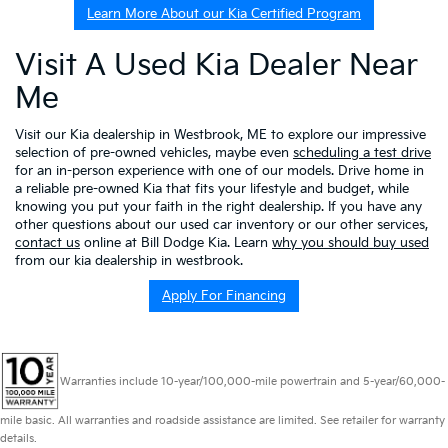
Learn More About our Kia Certified Program
Visit A Used Kia Dealer Near
Me
Visit our Kia dealership in Westbrook, ME to explore our impressive
selection of pre-owned vehicles, maybe even
scheduling a test drive
for an in-person experience with one of our models. Drive home in
a reliable pre-owned Kia that fits your lifestyle and budget, while
knowing you put your faith in the right dealership. If you have any
other questions about our used car inventory or our other services,
contact us
online at Bill Dodge Kia. Learn
why you should buy used
from our kia dealership in westbrook.
Apply For Financing
Warranties include 10-year/100,000-mile powertrain and 5-year/60,000-
mile basic. All warranties and roadside assistance are limited. See retailer for warranty
details.