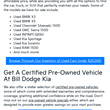
affordable price, while also providing you with all the options to find
the car, truck, or SUV that perfectly matches your needs. Some of
the models we have for sale include:
Used BMW X3
Used BMW X5
Used Chevrolet Silverado 1500
Used GMC Sierra 1500
Used INFINITI QX60
Used Kia Sportage
Used Kia Sorento
Used RAM 1500
And much more!
Browse Through Our Inventory of Used Cars Under $20,000
Get A Certified Pre-Owned Vehicle
At Bill Dodge Kia
We also offer a stellar selection of
certified pre-owned vehicles
,
some of which come with extended warranties and comprehensive
coverage, granting additional confidence while on the road. Don't
miss out on our
pre-owned vehicle specials
either, which are
designed to provide even greater savings on your next purchase.