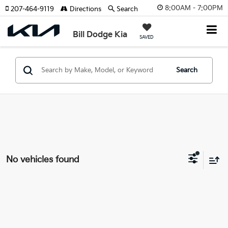
8:00AM - 7:00PM
207-464-9119
Directions
Search
Bill Dodge Kia
SAVED
Search
No vehicles found