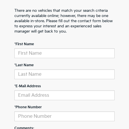
There are no vehicles that match your search criteria
currently available online; however, there may be one
available in-store. Please fill out the contact form below
to express your interest and an experienced sales
manager will get back to you.
*First Name
*Last Name
*E-Mail Address
*Phone Number
Comments: