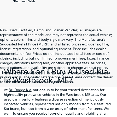
*Required Fields
New, Used, Certified, Demo, and Loaner Vehicles: All images are
representative of the model and may not represent the actual vehicle;
options, colors, trim, and body style may vary. The Manufacturer’s
Suggested Retail Price (MSRP) and all listed prices exclude tax, title,
license, registration, and optional equipment. Price includes dealer
documentation fee. Prices do not include additional fees or costs of
closing, including but not limited to government fees, taxes, finance
charges, emissions testing fees, or other applicable fees. All prices,
specifications, and availability are subject to change without notice.
Where Can I Buy A Used Kia
The dealer reserves the right to correct any clerical, typographical, or
pricing errors. The dealer sets the final price. Please contact the dealer
In Westbrook, ME?
for the most current and specific information.
At
Bill Dodge Kia
, our goal is to be your trusted destination for
high-quality pre-owned vehicles in the Westbrook, ME area. Our
used car inventory features a diverse selection of meticulously
inspected vehicles, represented not only models from our featured
Kia brand, but also from a wide array of other manufacturers. We
want to ensure you receive top-notch quality and reliability at an