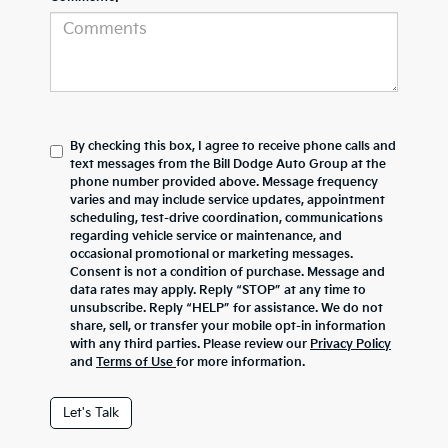
By checking this box, I agree to receive phone calls and
text messages from the Bill Dodge Auto Group at the
phone number provided above. Message frequency
varies and may include service updates, appointment
scheduling, test-drive coordination, communications
regarding vehicle service or maintenance, and
occasional promotional or marketing messages.
Consent is not a condition of purchase. Message and
data rates may apply. Reply “STOP” at any time to
unsubscribe. Reply “HELP” for assistance. We do not
share, sell, or transfer your mobile opt-in information
with any third parties. Please review our
Privacy Policy
and
Terms of Use
for more information.
Let's Talk