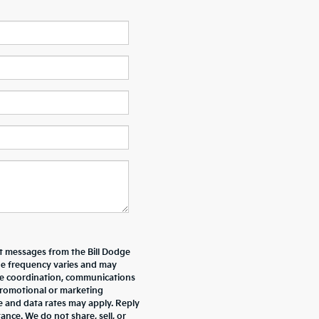
xt messages from the Bill Dodge
e frequency varies and may
ive coordination, communications
promotional or marketing
e and data rates may apply. Reply
nce. We do not share, sell, or