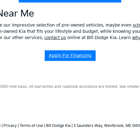
 Near Me
ore our impressive selection of pre-owned vehicles, maybe even
sch
e-owned Kia that fits your lifestyle and budget, while knowing you 
r our other services,
contact us
online at Bill Dodge Kia. Learn
why
Apply For Financing
0-mile basic. All warranties and roadside assistance are limited. See retailer 
p
|
Privacy
|
Terms of Use
| Bill Dodge Kia
|
3 Saunders Way,
Westbrook,
ME
040