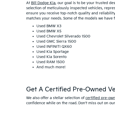
At
Bill Dodge Kia
, our goal is to be your trusted d
selection of meticulously inspected vehicles, repr
ensure you receive top-notch quality and reliability 
matches your needs. Some of the models we have fo
Used BMW X3
Used BMW X5
Used Chevrolet Silverado 1500
Used GMC Sierra 1500
Used INFINITI QX60
Used Kia Sportage
Used Kia Sorento
Used RAM 1500
And much more!
Get A Certified Pre-Owned Veh
We also offer a stellar selection of
certified pre-ow
confidence while on the road. Don't miss out on ou