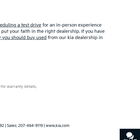
eduling a test drive
for an in-person experience
put your faith in the right dealership. If you have
 you should buy used
from our kia dealership in
for warranty details.
92
| Sales:
207-464-9119
|
www.kia.com