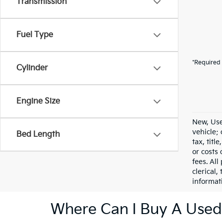
Transmission
Fuel Type
*Required 
Cylinder
Engine Size
New, Use
vehicle;
Bed Length
tax, titl
or costs 
fees. All
clerical,
informat
Where Can I Buy A Used