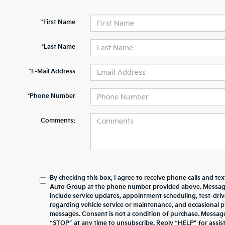
*First Name
*Last Name
*E-Mail Address
*Phone Number
Comments:
By checking this box, I agree to receive phone calls and te
Auto Group at the phone number provided above. Messag
include service updates, appointment scheduling, test-dr
regarding vehicle service or maintenance, and occasional 
messages. Consent is not a condition of purchase. Messag
“STOP” at any time to unsubscribe. Reply “HELP” for assista