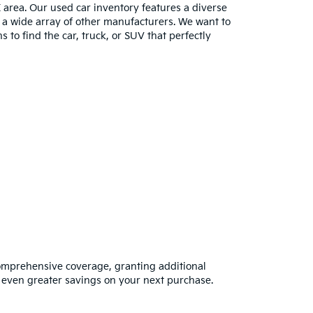
E area. Our used car inventory features a diverse
m a wide array of other manufacturers. We want to
s to find the car, truck, or SUV that perfectly
omprehensive coverage, granting additional
 even greater savings on your next purchase.