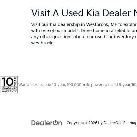
Visit A Used Kia Dealer
Visit our Kia dealership in Westbrook, ME to expl
with one of our models. Drive home in a reliable pr
any other questions about our used car inventory o
westbrook.
Warranties include 10-year/100,000-mile powertrain and 5-year/60,00
Copyright © 2026
by
DealerOn
|
Sitema