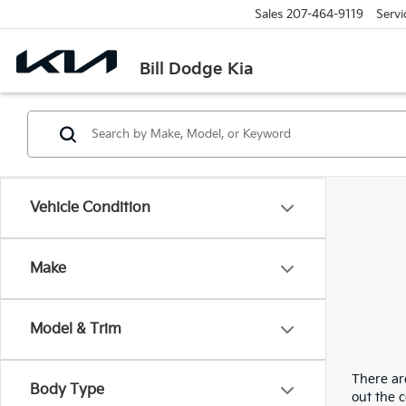
Sales
207-464-9119
Servi
Bill Dodge Kia
Vehicle Condition
Make
Model & Trim
There are
Body Type
out the 