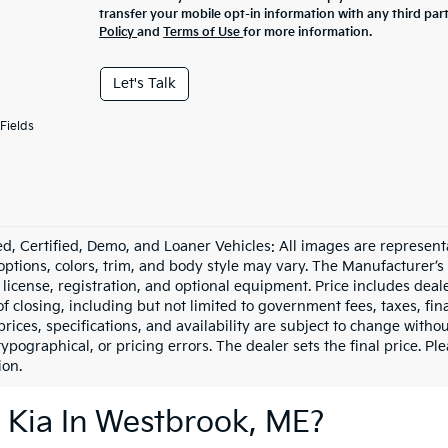
transfer your mobile opt-in information with any third par
Policy
and
Terms of Use
for more information.
Let's Talk
Fields
d, Certified, Demo, and Loaner Vehicles: All images are represent
 options, colors, trim, and body style may vary. The Manufacturer’s
e, license, registration, and optional equipment. Price includes dea
of closing, including but not limited to government fees, taxes, fi
 prices, specifications, and availability are subject to change witho
 typographical, or pricing errors. The dealer sets the final price. P
ion.
 Kia In Westbrook, ME?