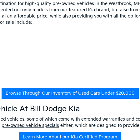
estination for high-quality pre-owned vehicles in the Westbrook, M
esented not only models from our featured Kia brand, but also fro
at an affordable price, while also providing you with all the option
r sale include:
Browse Through Our Inventory of Used Cars Under $20,000
icle At Bill Dodge Kia
ned vehicles
, some of which come with extended warranties and c
r
pre-owned vehicle specials
either, which are designed to provide
Learn More About our Kia Certified Program