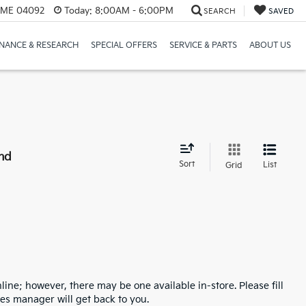
, ME 04092
Today:
8:00AM - 6:00PM
SEARCH
SAVED
INANCE & RESEARCH
SPECIAL OFFERS
SERVICE & PARTS
ABOUT US
nd
Sort
List
Grid
line; however, there may be one available in-store. Please fill
es manager will get back to you.