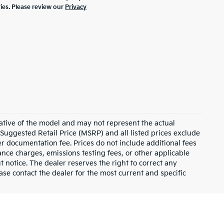
ties. Please review our
Privacy
ative of the model and may not represent the actual
 Suggested Retail Price (MSRP) and all listed prices exclude
ler documentation fee. Prices do not include additional fees
nance charges, emissions testing fees, or other applicable
ut notice. The dealer reserves the right to correct any
lease contact the dealer for the most current and specific