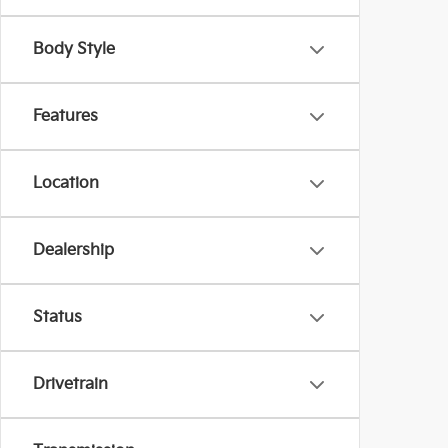
Body Style
Features
Location
Dealership
Status
Drivetrain