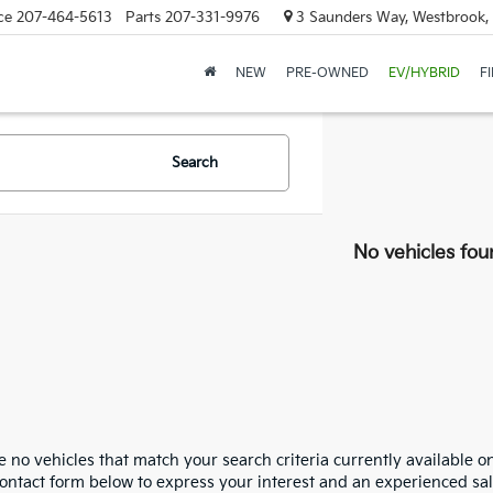
ce
207-464-5613
Parts
207-331-9976
3 Saunders Way, Westbrook
NEW
PRE-OWNED
EV/HYBRID
F
Search
No vehicles fou
 no vehicles that match your search criteria currently available on
contact form below to express your interest and an experienced sal