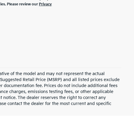
ties. Please review our
Privacy
ative of the model and may not represent the actual
 Suggested Retail Price (MSRP) and all listed prices exclude
ler documentation fee. Prices do not include additional fees
nance charges, emissions testing fees, or other applicable
ut notice. The dealer reserves the right to correct any
lease contact the dealer for the most current and specific