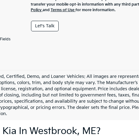
transfer your mobile opt-in information with any third par
Policy
and
Terms of Use
for more information.
Let's Talk
Fields
d, Certified, Demo, and Loaner Vehicles: All images are represent
 options, colors, trim, and body style may vary. The Manufacturer’s
e, license, registration, and optional equipment. Price includes dea
of closing, including but not limited to government fees, taxes, fi
 prices, specifications, and availability are subject to change witho
 typographical, or pricing errors. The dealer sets the final price. P
ion.
 Kia In Westbrook, ME?