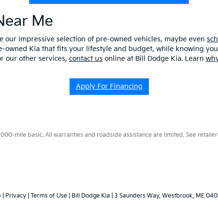
 Near Me
ore our impressive selection of pre-owned vehicles, maybe even
sch
e-owned Kia that fits your lifestyle and budget, while knowing you 
r our other services,
contact us
online at Bill Dodge Kia. Learn
why
Apply For Financing
0-mile basic. All warranties and roadside assistance are limited. See retailer 
p
|
Privacy
|
Terms of Use
| Bill Dodge Kia
|
3 Saunders Way,
Westbrook,
ME
040