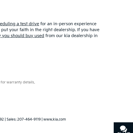
eduling a test drive
for an in-person experience
put your faith in the right dealership. If you have
 you should buy used
from our kia dealership in
for warranty details.
92
| Sales:
207-464-9119
|
www.kia.com