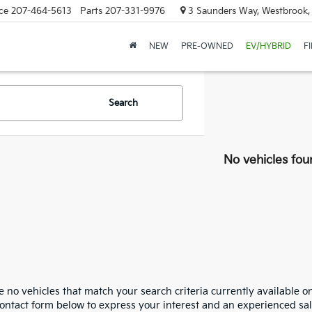
ce
207-464-5613
Parts
207-331-9976
3 Saunders Way, Westbrook
NEW
PRE-OWNED
EV/HYBRID
F
Search
No vehicles fou
 no vehicles that match your search criteria currently available on
contact form below to express your interest and an experienced sal