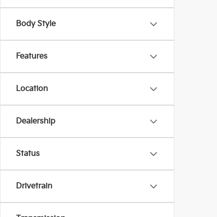
Body Style
Features
Location
Dealership
Status
Drivetrain