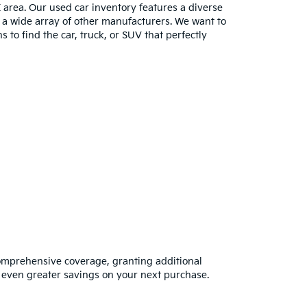
E area. Our used car inventory features a diverse
m a wide array of other manufacturers. We want to
s to find the car, truck, or SUV that perfectly
omprehensive coverage, granting additional
 even greater savings on your next purchase.