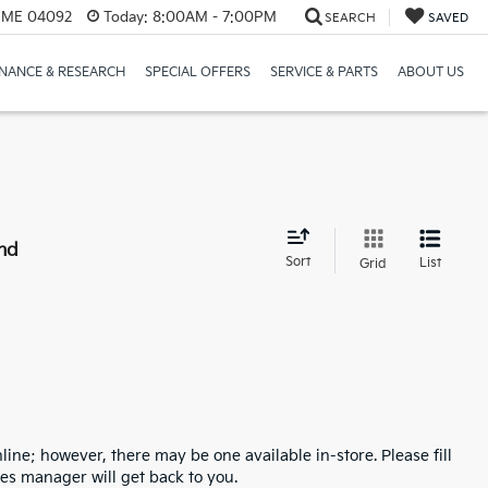
, ME 04092
Today:
8:00AM - 7:00PM
SEARCH
SAVED
INANCE & RESEARCH
SPECIAL OFFERS
SERVICE & PARTS
ABOUT US
nd
Sort
List
Grid
line; however, there may be one available in-store. Please fill
es manager will get back to you.