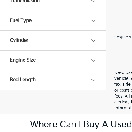
Transmission
Fuel Type
*Required 
Cylinder
Engine Size
New, Use
vehicle;
Bed Length
tax, titl
or costs 
fees. All
clerical,
informat
Where Can I Buy A Used