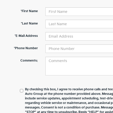
*First Name
*Last Name
*E-Mail Address
*Phone Number
Comments:
By checking this box, I agree to receive phone calls and te
Auto Group at the phone number provided above. Messag
include service updates, appointment scheduling, test-dr
regarding vehicle service or maintenance, and occasional 
messages. Consent is not a condition of purchase. Messag
“STOP” at any time to unsubscribe. Reply “HELP” for assista