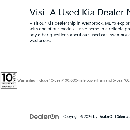
Visit A Used Kia Dealer
Visit our Kia dealership in Westbrook, ME to expl
with one of our models. Drive home in a reliable pr
any other questions about our used car inventory o
westbrook.
Warranties include 10-year/100,000-mile powertrain and 5-year/60,00
Copyright © 2026
by
DealerOn
|
Sitema