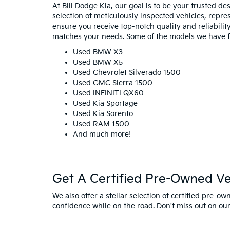
At
Bill Dodge Kia
, our goal is to be your trusted d
selection of meticulously inspected vehicles, repr
ensure you receive top-notch quality and reliability 
matches your needs. Some of the models we have fo
Used BMW X3
Used BMW X5
Used Chevrolet Silverado 1500
Used GMC Sierra 1500
Used INFINITI QX60
Used Kia Sportage
Used Kia Sorento
Used RAM 1500
And much more!
Get A Certified Pre-Owned Veh
We also offer a stellar selection of
certified pre-ow
confidence while on the road. Don't miss out on ou