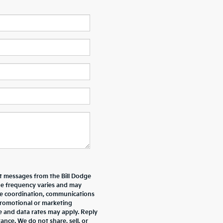
xt messages from the Bill Dodge
e frequency varies and may
ive coordination, communications
promotional or marketing
e and data rates may apply. Reply
nce. We do not share, sell, or