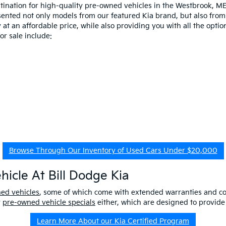
estination for high-quality pre-owned vehicles in the Westbrook, M
esented not only models from our featured Kia brand, but also fro
at an affordable price, while also providing you with all the option
r sale include:
Browse Through Our Inventory of Used Cars Under $20,000
icle At Bill Dodge Kia
ned vehicles
, some of which come with extended warranties and c
r
pre-owned vehicle specials
either, which are designed to provide
Learn More About our Kia Certified Program