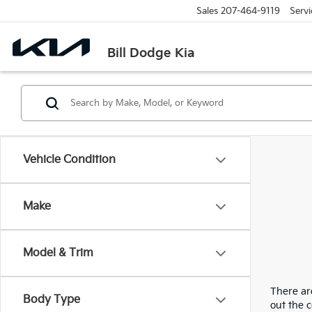
Sales
207-464-9119
Servi
Bill Dodge Kia
Vehicle Condition
Make
Model & Trim
There are
Body Type
out the 