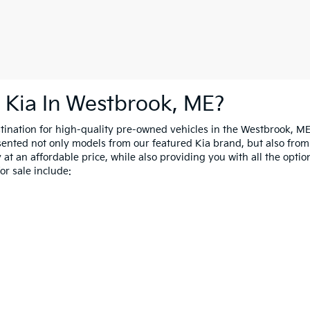
 Kia In Westbrook, ME?
estination for high-quality pre-owned vehicles in the Westbrook, M
esented not only models from our featured Kia brand, but also fro
at an affordable price, while also providing you with all the option
r sale include: