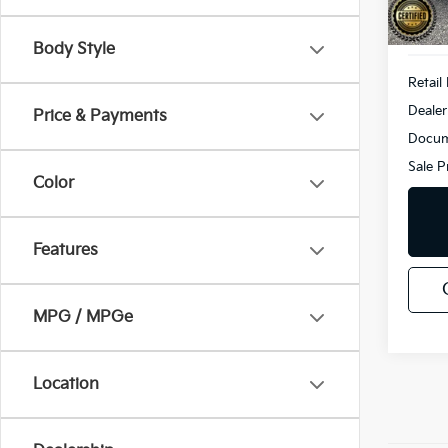
49,5
Body Style
Retail 
Dealer
Price & Payments
Docum
Sale P
Color
Features
MPG / MPGe
Location