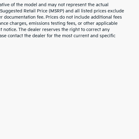
ative of the model and may not represent the actual
 Suggested Retail Price (MSRP) and all listed prices exclude
ler documentation fee. Prices do not include additional fees
nance charges, emissions testing fees, or other applicable
ut notice. The dealer reserves the right to correct any
lease contact the dealer for the most current and specific