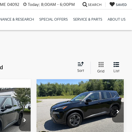
, ME 04092
Today:
8:00AM - 6:00PM
SEARCH
SAVED
INANCE & RESEARCH
SPECIAL OFFERS
SERVICE & PARTS
ABOUT US
nd
Sort
List
Grid
Compare Vehicle
BUY
FINANCE
2024
Nissan Rogue
SV
V
INANCE
$22,589
$1,360
Bill Dodge Nissan
VIN:
5N1BT3BB8RC670080
Stock:
6NS0039P
SALE PRICE
SAVINGS
Model:
22214