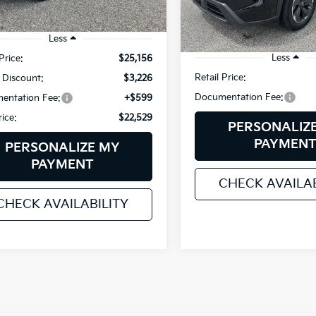
VIN:
5N1BT3BB3RC719119
Stoc
Model:
22214
49 mi
Ext.
Int.
Less
56,240 mi
Less
Price:
$25,156
Retail Price:
 Discount:
$3,226
Documentation Fee:
entation Fee:
+$599
rice:
$22,529
PERSONALIZ
PAYMEN
PERSONALIZE MY
PAYMENT
CHECK AVAILAB
CHECK AVAILABILITY