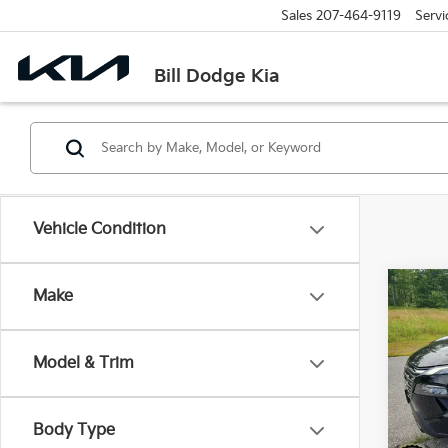
Sales
207-464-9119
Servi
Bill Dodge Kia
Vehicle Condition
Co
Make
2024
Model & Trim
Pric
$3,
Bill
SAVI
VIN:
5
Body Type
Model