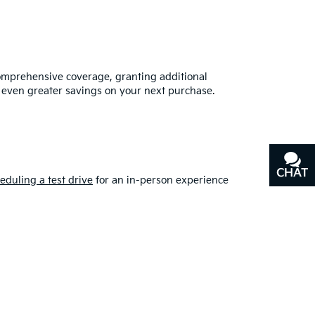
omprehensive coverage, granting additional
 even greater savings on your next purchase.
CHAT
TEXT
eduling a test drive
for an in-person experience
put your faith in the right dealership. If you have
 you should buy used
from our kia dealership in