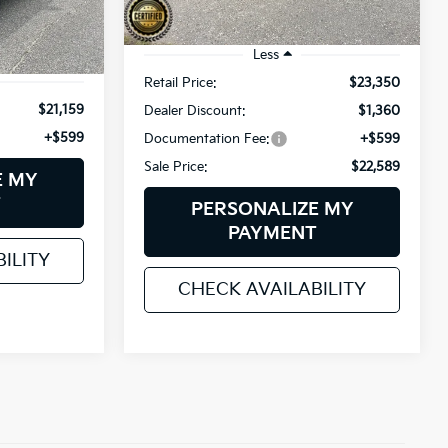
k:
6HN0054P
56,701 mi
Ext.
Int.
Less
Ext.
Int.
Retail Price:
$23,350
$21,159
Dealer Discount:
$1,360
+$599
Documentation Fee:
+$599
Sale Price:
$22,589
E MY
T
PERSONALIZE MY
PAYMENT
ILITY
CHECK AVAILABILITY