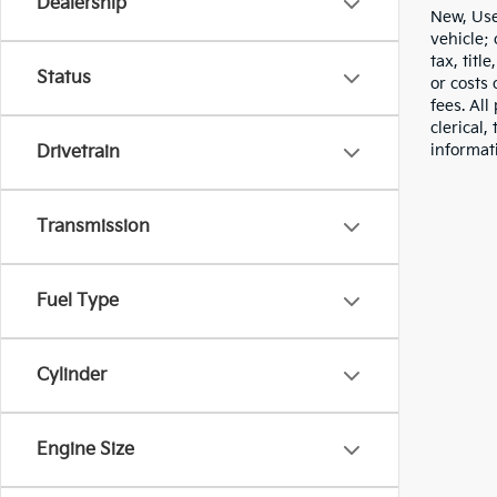
Dealership
New, Use
vehicle;
tax, titl
Status
or costs 
fees. All
clerical,
informat
Drivetrain
Transmission
Fuel Type
Cylinder
Engine Size