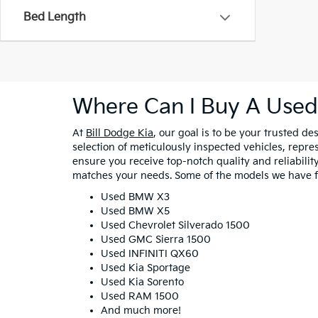
Bed Length
Where Can I Buy A Used
At
Bill Dodge Kia
, our goal is to be your trusted d
selection of meticulously inspected vehicles, repr
ensure you receive top-notch quality and reliability 
matches your needs. Some of the models we have fo
Used BMW X3
Used BMW X5
Used Chevrolet Silverado 1500
Used GMC Sierra 1500
Used INFINITI QX60
Used Kia Sportage
Used Kia Sorento
Used RAM 1500
And much more!