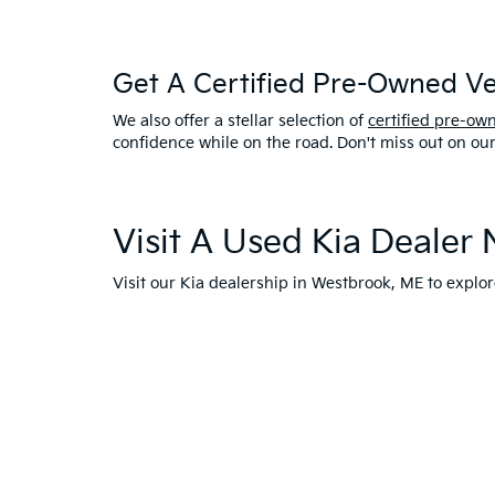
Get A Certified Pre-Owned Veh
We also offer a stellar selection of
certified pre-ow
confidence while on the road. Don't miss out on ou
Visit A Used Kia Dealer
Visit our Kia dealership in Westbrook, ME to expl
with one of our models. Drive home in a reliable pr
any other questions about our used car inventory o
westbrook.