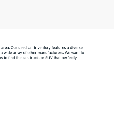
E area. Our used car inventory features a diverse
m a wide array of other manufacturers. We want to
s to find the car, truck, or SUV that perfectly