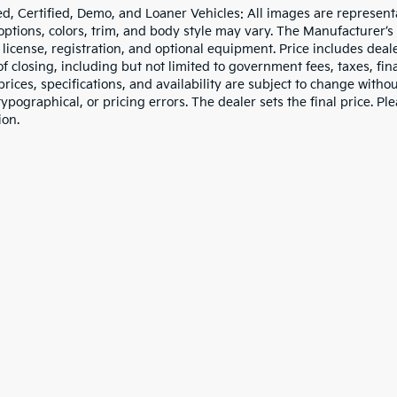
d, Certified, Demo, and Loaner Vehicles: All images are represent
 options, colors, trim, and body style may vary. The Manufacturer’s
e, license, registration, and optional equipment. Price includes dea
of closing, including but not limited to government fees, taxes, fi
 prices, specifications, and availability are subject to change witho
 typographical, or pricing errors. The dealer sets the final price. P
ion.