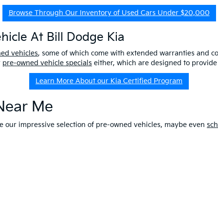
Browse Through Our Inventory of Used Cars Under $20,000
icle At Bill Dodge Kia
ned vehicles
, some of which come with extended warranties and c
r
pre-owned vehicle specials
either, which are designed to provide
Learn More About our Kia Certified Program
 Near Me
ore our impressive selection of pre-owned vehicles, maybe even
sch
e-owned Kia that fits your lifestyle and budget, while knowing you 
r our other services,
contact us
online at Bill Dodge Kia. Learn
why
Apply For Financing