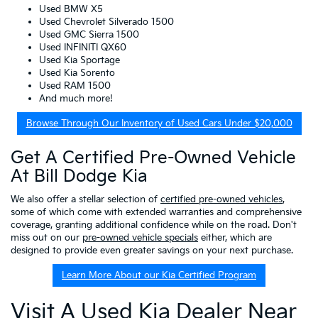
Used BMW X5
Used Chevrolet Silverado 1500
Used GMC Sierra 1500
Used INFINITI QX60
Used Kia Sportage
Used Kia Sorento
Used RAM 1500
And much more!
Browse Through Our Inventory of Used Cars Under $20,000
Get A Certified Pre-Owned Vehicle
At Bill Dodge Kia
We also offer a stellar selection of
certified pre-owned vehicles
,
some of which come with extended warranties and comprehensive
coverage, granting additional confidence while on the road. Don't
miss out on our
pre-owned vehicle specials
either, which are
designed to provide even greater savings on your next purchase.
Learn More About our Kia Certified Program
Visit A Used Kia Dealer Near