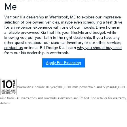
Me
Visit our Kia dealership in Westbrook, ME to explore our impressive
selection of pre-owned vehicles, maybe even
scheduling a test drive
for an in-person experience with one of our models. Drive home in
a reliable pre-owned Kia that fits your lifestyle and budget, while
knowing you put your faith in the right dealership. If you have any
other questions about our used car inventory or our other services,
contact us
online at Bill Dodge Kia. Learn
why you should buy used
from our kia dealership in westbrook.
Apply For Financing
Warranties include 10-year/100,000-mile powertrain and 5-year/60,000-
mile basic. All warranties and roadside assistance are limited. See retailer for warranty
details.