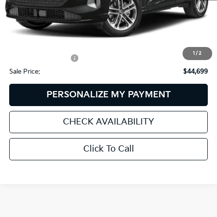
Less
Retail Price:
$47,375
Dealer Discount:
$3,275
1
/
2
Documentation Fee:
+$599
Sale Price:
$44,699
PERSONALIZE MY PAYMENT
CHECK AVAILABILITY
Click To Call