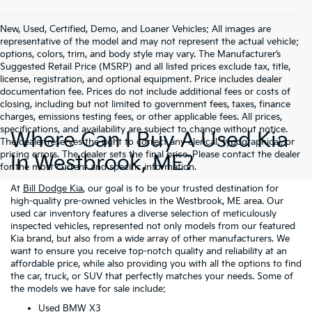
New, Used, Certified, Demo, and Loaner Vehicles: All images are
representative of the model and may not represent the actual vehicle;
options, colors, trim, and body style may vary. The Manufacturer’s
Suggested Retail Price (MSRP) and all listed prices exclude tax, title,
license, registration, and optional equipment. Price includes dealer
documentation fee. Prices do not include additional fees or costs of
closing, including but not limited to government fees, taxes, finance
charges, emissions testing fees, or other applicable fees. All prices,
specifications, and availability are subject to change without notice.
Where Can I Buy A Used Kia
The dealer reserves the right to correct any clerical, typographical, or
pricing errors. The dealer sets the final price. Please contact the dealer
In Westbrook, ME?
for the most current and specific information.
At
Bill Dodge Kia
, our goal is to be your trusted destination for
high-quality pre-owned vehicles in the Westbrook, ME area. Our
used car inventory features a diverse selection of meticulously
inspected vehicles, represented not only models from our featured
Kia brand, but also from a wide array of other manufacturers. We
want to ensure you receive top-notch quality and reliability at an
affordable price, while also providing you with all the options to find
the car, truck, or SUV that perfectly matches your needs. Some of
the models we have for sale include:
Used BMW X3