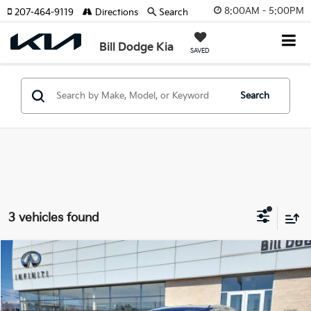
8:00AM - 5:00PM
207-464-9119
Directions
Search
Bill Dodge Kia
SAVED
Search
3 vehicles found
Compare Vehicle
2025
Audi Q5
Premium Plus
BUY
FINANCE
Price Drop
Bill Dodge INFINITI