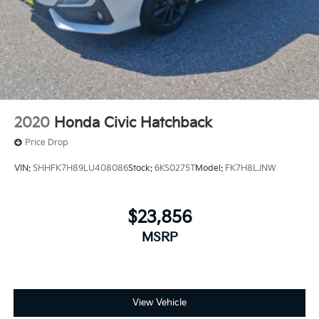
2020
Honda Civic Hatchback
Price Drop
VIN:
SHHFK7H89LU408086
Stock:
6KS0275T
Model:
FK7H8LJNW
$23,856
MSRP
View Vehicle