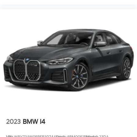
2023
BMW I4