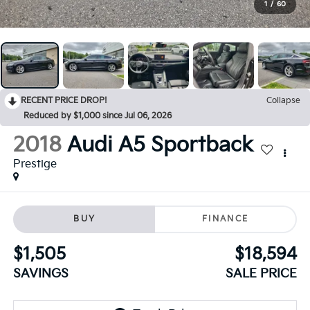
1
/
60
RECENT PRICE DROP!
Collapse
Reduced by $1,000 since Jul 06, 2026
2018
Audi A5 Sportback
Prestige
BUY
FINANCE
$1,505
$18,594
SAVINGS
SALE PRICE