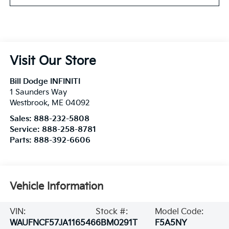
Visit Our Store
Bill Dodge INFINITI
1 Saunders Way
Westbrook
,
ME
04092
Sales:
888-232-5808
Service:
888-258-8781
Parts:
888-392-6606
Vehicle Information
VIN:
Stock #:
Model Code:
WAUFNCF57JA116546
6BM0291T
F5A5NY