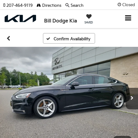
Closed
207-464-9119
Directions
Search
Bill Dodge Kia
SAVED
Confirm Availability