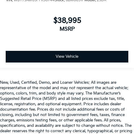
VIN:
WBY73AW05PFR30744
Stock:
6BM0051P
Model:
23DA
$38,995
MSRP
View Vehicle
New, Used, Certified, Demo, and Loaner Vehicles: All images are
representative of the model and may not represent the actual vehicle;
options, colors, trim, and body style may vary. The Manufacturer’s
Suggested Retail Price (MSRP) and all listed prices exclude tax, title,
license, registration, and optional equipment. Price includes dealer
documentation fee. Prices do not include additional fees or costs of
closing, including but not limited to government fees, taxes, finance
charges, emissions testing fees, or other applicable fees. All prices,
specifications, and availability are subject to change without notice. The
dealer reserves the right to correct any clerical, typographical, or pricing