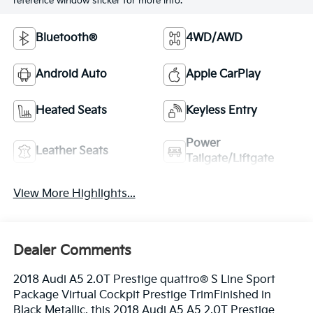
reference window sticker for more info.
Bluetooth®
4WD/AWD
Android Auto
Apple CarPlay
Heated Seats
Keyless Entry
Power
Leather Seats
Tailgate/Liftgate
View More Highlights...
Dealer Comments
2018 Audi A5 2.0T Prestige quattro® S Line Sport
Package Virtual Cockpit Prestige TrimFinished in
Black Metallic, this 2018 Audi A5 A5 2.0T Prestige