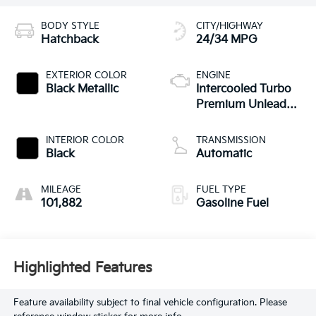
BODY STYLE
CITY/HIGHWAY
Hatchback
24/34 MPG
EXTERIOR COLOR
ENGINE
Black Metallic
Intercooled Turbo
Premium Unleaded
I-4 2.0 L/121
INTERIOR COLOR
TRANSMISSION
Black
Automatic
MILEAGE
FUEL TYPE
101,882
Gasoline Fuel
Highlighted Features
Feature availability subject to final vehicle configuration. Please