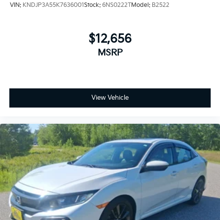
VIN:
KNDJP3A55K7636001
Stock:
6NS0222T
Model:
B2522
$12,656
MSRP
View Vehicle