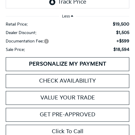
Less
$19,500
Retail Price:
$1,505
Dealer Discount:
+$599
Documentation Fee:
$18,594
Sale Price:
PERSONALIZE MY PAYMENT
CHECK AVAILABILITY
VALUE YOUR TRADE
GET PRE-APPROVED
Click To Call