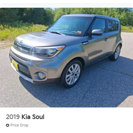
2019
Kia Soul
Price Drop