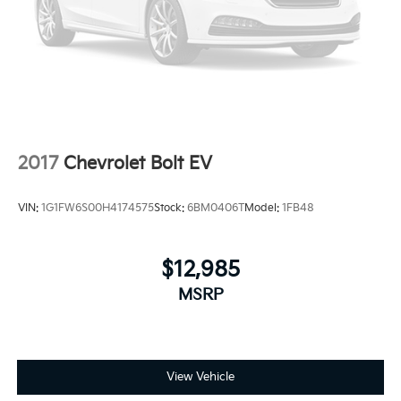
consistently build value throughout ownership by
setting the standard of customer service in our
industry. We keep the integrity of a family owned
business at the heart of everything we do and greatly
support our community. Our appreciated employees
are the root of our operations. We exist to earn the
trust and repeated business of every customer we
meet.
2017
Chevrolet Bolt EV
VIN:
1G1FW6S00H4174575
Stock:
6BM0406T
Model:
1FB48
$12,985
MSRP
View Vehicle