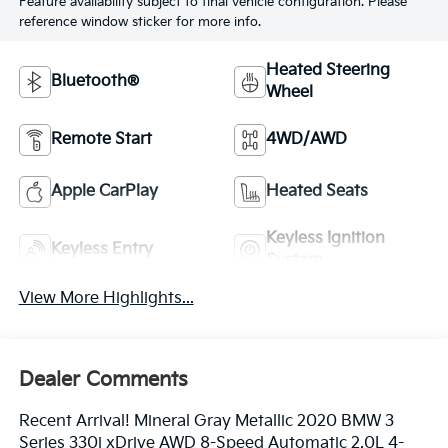
Feature availability subject to final vehicle configuration. Please
reference window sticker for more info.
Heated Steering
Bluetooth®
Wheel
Remote Start
4WD/AWD
Apple CarPlay
Heated Seats
Keyless Ignition
Keyless Entry
System
View More Highlights...
Dealer Comments
Recent Arrival! Mineral Gray Metallic 2020 BMW 3
Series 330i xDrive AWD 8-Speed Automatic 2.0L 4-