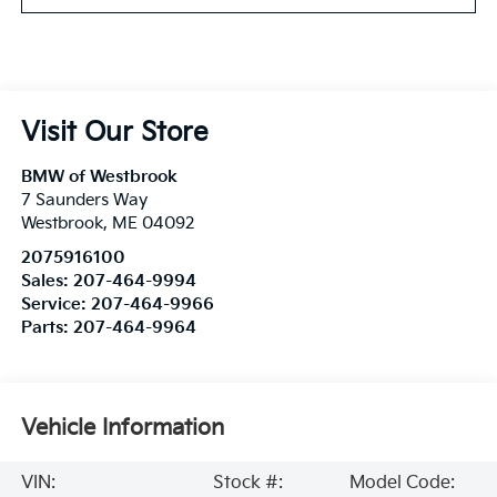
Visit Our Store
BMW of Westbrook
7 Saunders Way
Westbrook
,
ME
04092
2075916100
Sales:
207-464-9994
Service:
207-464-9966
Parts:
207-464-9964
Vehicle Information
VIN:
Stock #:
Model Code: