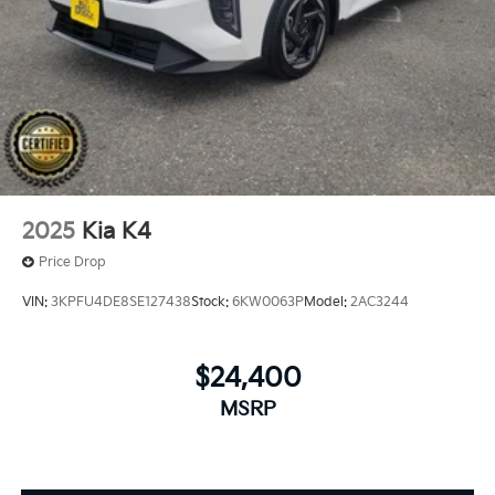
2025
Kia K4
Price Drop
VIN:
3KPFU4DE8SE127438
Stock:
6KW0063P
Model:
2AC3244
$24,400
MSRP