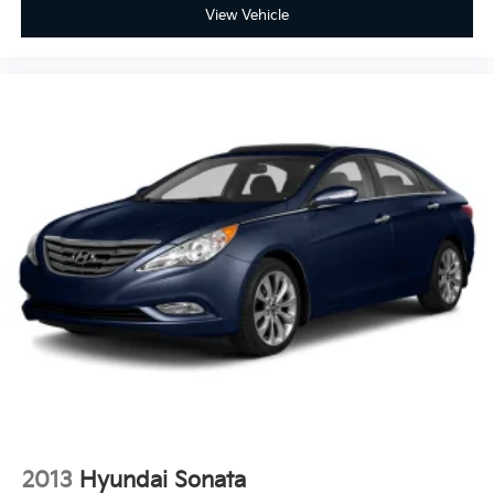
View Vehicle
2013
Hyundai Sonata