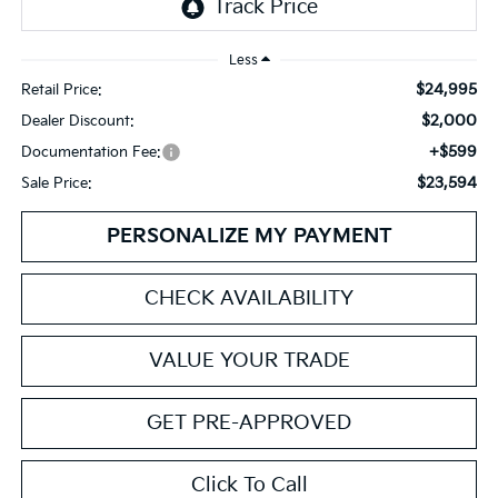
Less
$24,995
Retail Price:
$2,000
Dealer Discount:
+$599
Documentation Fee:
$23,594
Sale Price:
PERSONALIZE MY PAYMENT
CHECK AVAILABILITY
VALUE YOUR TRADE
GET PRE-APPROVED
Click To Call