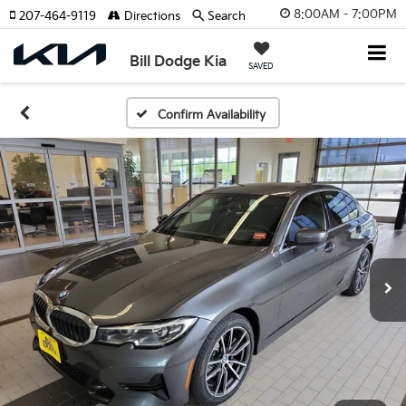
8:00AM - 7:00PM
207-464-9119
Directions
Search
Bill Dodge Kia
SAVED
Confirm Availability