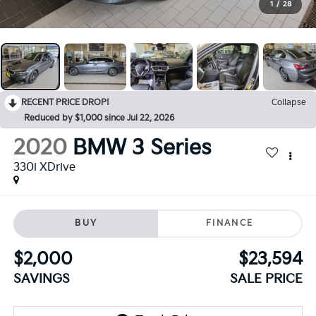
1
/
28
RECENT PRICE DROP!
Collapse
Reduced by $1,000 since Jul 22, 2026
2020
BMW 3 Series
330i XDrive
BUY
FINANCE
$2,000
$23,594
SAVINGS
SALE PRICE