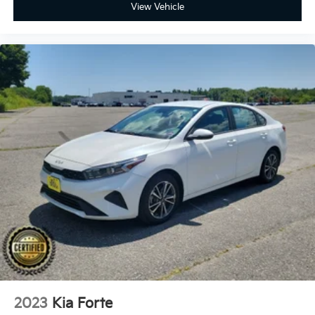
View Vehicle
2023
Kia Forte