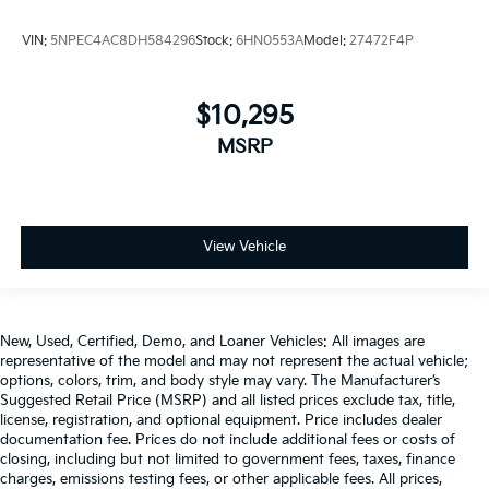
VIN:
5NPEC4AC8DH584296
Stock:
6HN0553A
Model:
27472F4P
$10,295
MSRP
View Vehicle
New, Used, Certified, Demo, and Loaner Vehicles: All images are
representative of the model and may not represent the actual vehicle;
options, colors, trim, and body style may vary. The Manufacturer’s
Suggested Retail Price (MSRP) and all listed prices exclude tax, title,
license, registration, and optional equipment. Price includes dealer
documentation fee. Prices do not include additional fees or costs of
closing, including but not limited to government fees, taxes, finance
charges, emissions testing fees, or other applicable fees. All prices,