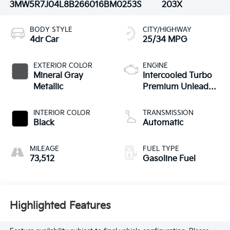
3MW5R7J04L8B26601
6BM0253S
203X
BODY STYLE
CITY/HIGHWAY
4dr Car
25/34 MPG
EXTERIOR COLOR
ENGINE
Mineral Gray
Intercooled Turbo
Metallic
Premium Unleaded
I-4 2.0 L/122
INTERIOR COLOR
TRANSMISSION
Black
Automatic
MILEAGE
FUEL TYPE
73,512
Gasoline Fuel
Highlighted Features