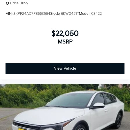
Price Drop
VIN:
3KPF24AD7PE663564
Stock:
6KW0451T
Model:
C3422
$22,050
MSRP
View Vehicle