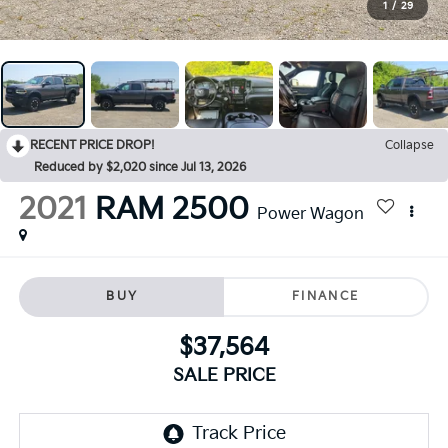
1
/
29
RECENT PRICE DROP!
Collapse
Reduced by $2,020 since Jul 13, 2026
2021
RAM 2500
Power Wagon
BUY
FINANCE
$37,564
SALE PRICE