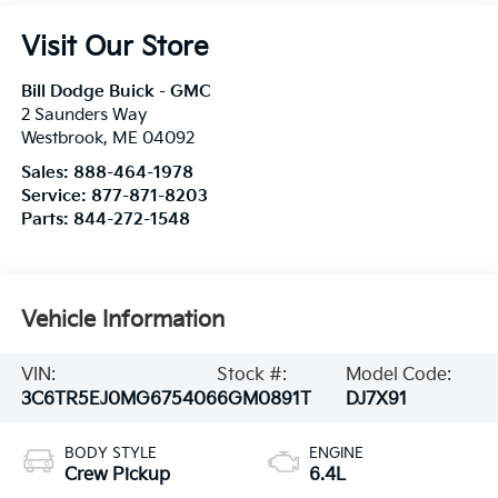
Visit Our Store
Bill Dodge Buick - GMC
2 Saunders Way
Westbrook
,
ME
04092
Sales:
888-464-1978
Service:
877-871-8203
Parts:
844-272-1548
Vehicle Information
VIN:
Stock #:
Model Code:
3C6TR5EJ0MG675406
6GM0891T
DJ7X91
BODY STYLE
ENGINE
Crew Pickup
6.4L