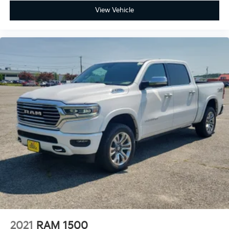
View Vehicle
Our Mission: "Family owned and customer driven, the
Bill Dodge Auto Group's mission is to provide a truly
exceptional and personalized experience to every
customer. We begin with a vast selection of
automotive products and services, then promise to
consistently build value throughout ownership by
setting the standard of customer service in our
industry. We keep the integrity of a family owned
business at the heart of everything we do and greatly
support our community. Our appreciated employees
are the root of our operations. We exist to earn the
trust and repeated business of every customer we
meet."
2021
RAM 1500