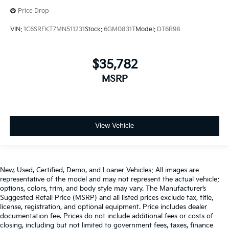
Price Drop
VIN:
1C6SRFKT7MN511231
Stock:
6GM0831T
Model:
DT6R98
$35,782
MSRP
View Vehicle
New, Used, Certified, Demo, and Loaner Vehicles: All images are
representative of the model and may not represent the actual vehicle;
options, colors, trim, and body style may vary. The Manufacturer’s
Suggested Retail Price (MSRP) and all listed prices exclude tax, title,
license, registration, and optional equipment. Price includes dealer
documentation fee. Prices do not include additional fees or costs of
closing, including but not limited to government fees, taxes, finance