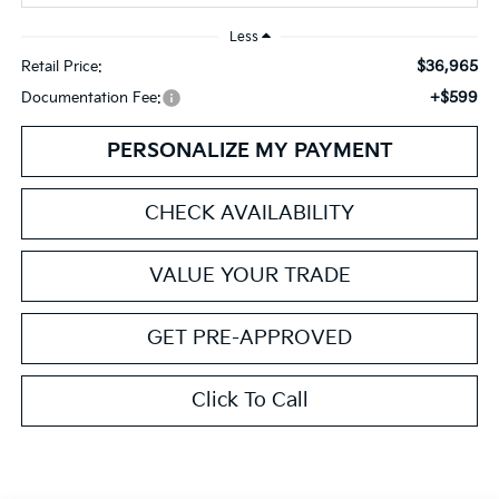
Less
$36,965
Retail Price:
+$599
Documentation Fee:
PERSONALIZE MY PAYMENT
CHECK AVAILABILITY
VALUE YOUR TRADE
GET PRE-APPROVED
Click To Call