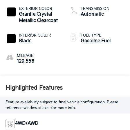
EXTERIOR COLOR
TRANSMISSION
Granite Crystal
Automatic
Metallic Clearcoat
INTERIOR COLOR
FUEL TYPE
Black
Gasoline Fuel
MILEAGE
129,556
Highlighted Features
Feature availability subject to final vehicle configuration. Please
reference window sticker for more info.
4WD/AWD