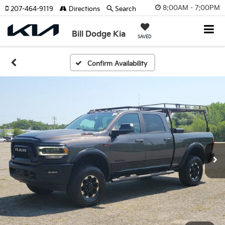
8:00AM - 7:00PM
207-464-9119
Directions
Search
Bill Dodge Kia
SAVED
Confirm Availability