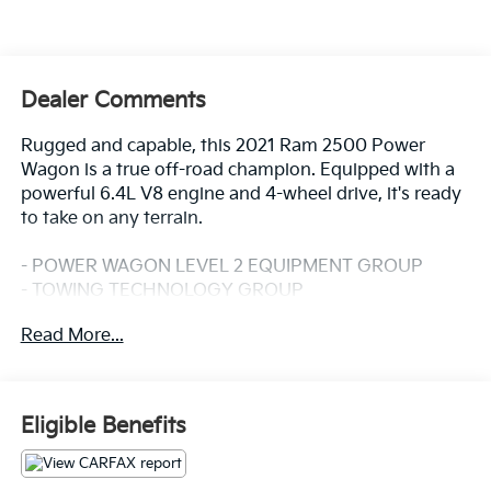
Dealer Comments
Rugged and capable, this 2021 Ram 2500 Power
Wagon is a true off-road champion. Equipped with a
powerful 6.4L V8 engine and 4-wheel drive, it's ready
to take on any terrain.
- POWER WAGON LEVEL 2 EQUIPMENT GROUP
- TOWING TECHNOLOGY GROUP
- SAFETY GROUP
Read More...
- ELECTRIC SHIFT-ON-THE-FLY TRANSFER CASE
- POWER SUNROOF
- MOPAR BLACK TUBULAR SIDE STEPS
Eligible Benefits
Designed for adventure, this Power Wagon boasts an
impressive array of features that make it a standout in
its class. The interior is packed with premium