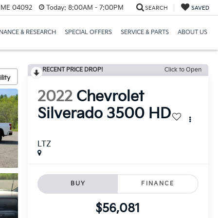
, ME 04092
Today:
8:00AM - 7:00PM
SEARCH
SAVED
INANCE & RESEARCH
SPECIAL OFFERS
SERVICE & PARTS
ABOUT US
RECENT PRICE DROP!
Click to Open
lity
2022
Chevrolet
Silverado 3500 HD
LTZ
BUY
FINANCE
$56,081