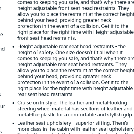
comes to keeping you safe, and that’s why there ar
n
height adjustable front seat head restraints. They
allow you to place the restraint at the correct heigh
behind your head, providing greater neck
protection in the event of a collision. Get it to the
right place for the right time with Height adjustable
de
front seat head restraints.
Height adjustable rear seat head restraints - the
nd
height of safety. One size doesn’t fit all when it
comes to keeping you safe, and that’s why there ar
height adjustable rear seat head restraints. They
allow you to place the restraint at the correct heigh
behind your head, providing greater neck
protection in the event of a collision. Get it to the
right place for the right time with height adjustable
s
rear seat head restraints.
Cruise on in style. The leather and metal-looking
our
steering wheel material has sections of leather and
metal-like plastic for a comfortable and stylish grip.
Leather seat upholstery - superior sitting. There’s
more class in the cabin with leather seat upholstery
e