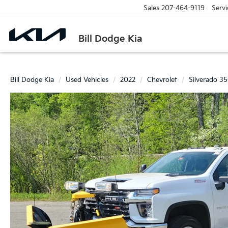
Sales
207-464-9119
Servi
Bill Dodge Kia
Bill Dodge Kia
Used Vehicles
2022
Chevrolet
Silverado 3