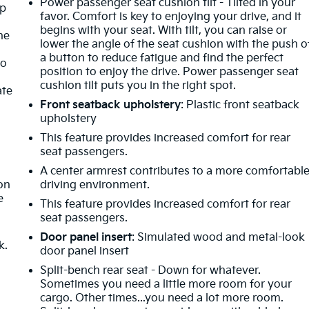
Power passenger seat cushion tilt - Tilted in your
mp
favor. Comfort is key to enjoying your drive, and it
begins with your seat. With tilt, you can raise or
ne
lower the angle of the seat cushion with the push o
a button to reduce fatigue and find the perfect
no
position to enjoy the drive. Power passenger seat
cushion tilt puts you in the right spot.
ate
Front seatback upholstery
: Plastic front seatback
upholstery
This feature provides increased comfort for rear
seat passengers.
t
A center armrest contributes to a more comfortabl
ion
driving environment.
e
This feature provides increased comfort for rear
seat passengers.
Door panel insert
: Simulated wood and metal-look
k.
door panel insert
Split-bench rear seat - Down for whatever.
Sometimes you need a little more room for your
cargo. Other times...you need a lot more room.