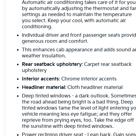
Automatic air conditioning takes care of it for you
every customer. We begin with a vast selection of
by automatically adjusting the thermostat and fa
automotive products and services, then promise to
settings as needed to maintain the temperature
consistently build value throughout ownership by
you select. Keep your cool, with automatic air
setting the standard of customer service in our
conditioning.
industry. We keep the integrity of a family owned
Individual driver and front passenger seats provi
business at the heart of everything we do and
generous room and comfort.
greatly support our community. Our appreciated
This enhances cab appearance and adds sound a
employees are the root of our operations. We exist
weather insulation.
to earn the trust and repeated business of every
Rear seatback upholstery
: Carpet rear seatback
customer we meet."
upholstery
Interior accents
: Chrome interior accents
Headliner material
: Cloth headliner material
Deep tinted windows - a dark outlook. Sometime
the road ahead being bright is a bad thing. Deep
tinted windows tame the level of light entering y
vehicle meaning less eye fatigue; and they offer
reprieve from prying eyes, too. Take the edge off
the sunshine with deep tinted windows.
Power reclining driver seat - Lean back. Gain som