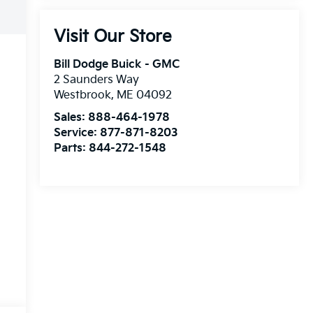
Visit Our Store
Bill Dodge Buick - GMC
2 Saunders Way
Westbrook
,
ME
04092
Sales:
888-464-1978
Service:
877-871-8203
Parts:
844-272-1548