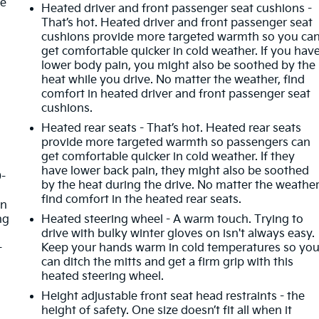
he
Heated driver and front passenger seat cushions -
That’s hot. Heated driver and front passenger seat
cushions provide more targeted warmth so you ca
get comfortable quicker in cold weather. If you hav
lower body pain, you might also be soothed by the
heat while you drive. No matter the weather, find
comfort in heated driver and front passenger seat
cushions.
Heated rear seats - That’s hot. Heated rear seats
provide more targeted warmth so passengers can
get comfortable quicker in cold weather. If they
have lower back pain, they might also be soothed
0-
by the heat during the drive. No matter the weather
d
find comfort in the heated rear seats.
in
ng
Heated steering wheel - A warm touch. Trying to
drive with bulky winter gloves on isn't always easy.
-
Keep your hands warm in cold temperatures so yo
can ditch the mitts and get a firm grip with this
heated steering wheel.
Height adjustable front seat head restraints - the
height of safety. One size doesn’t fit all when it