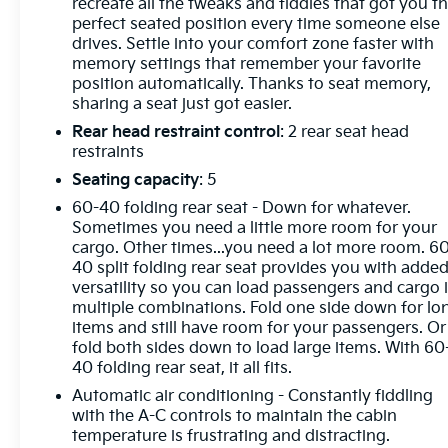
Inside, it is loaded with comfort and control. Heated
recreate all the tweaks and fiddles that got you t
and ventilated front seats, heated second row
perfect seated position every time someone else
drives. Settle into your comfort zone faster with
seating, heated steering wheel, Bose premium
memory settings that remember your favorite
audio, wireless charging, and Chevrolet
position automatically. Thanks to seat memory,
Infotainment 3 Premium keep the cabin warm,
sharing a seat just got easier.
connected, and ready for the next call. HD
Rear head restraint control
: 2 rear seat head
Surround Vision, bed view camera, trailer camera
restraints
provisions, and hitch guidance give you the
visibility to handle tough jobs with confidence.
Seating capacity
: 5
60-40 folding rear seat - Down for whatever.
The outside looks every bit as capable as it is.
Sometimes you need a little more room for your
Chrome accents, smoked amber roof marker lamps,
cargo. Other times...you need a lot more room. 6
Z71 off road equipment, and the Chevytec spray on
40 split folding rear seat provides you with adde
bedliner give it a bold, hard working presence that
versatility so you can load passengers and cargo 
multiple combinations. Fold one side down for lo
fits the V-Snowplow name perfectly. This is the kind
items and still have room for your passengers. Or
of truck that turns winter into a job site and gets it
fold both sides down to load large items. With 60
done in style.
40 folding rear seat, it all fits.
Automatic air conditioning - Constantly fiddling
Our Mission: "Family owned and customer driven,
with the A-C controls to maintain the cabin
the Bill Dodge Auto Group's mission is to provide a
temperature is frustrating and distracting.
truly exceptional and personalized experience to