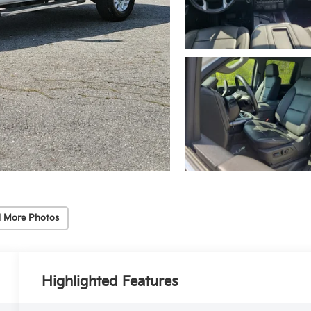
 More Photos
Highlighted Features