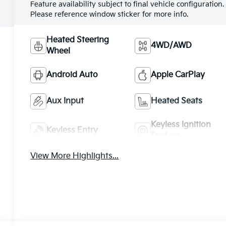
Feature availability subject to final vehicle configuration.
Please reference window sticker for more info.
Heated Steering
4WD/AWD
Wheel
Android Auto
Apple CarPlay
Aux Input
Heated Seats
Keyless Ignition
Keyless Entry
System
View More Highlights...