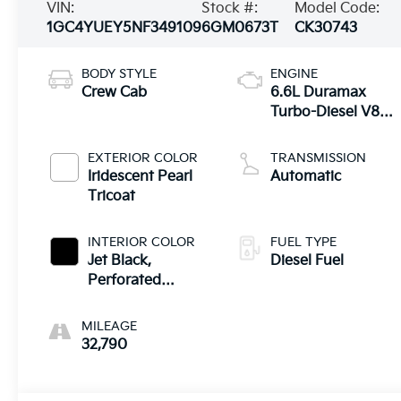
VIN:
Stock #:
Model Code:
1GC4YUEY5NF349109
6GM0673T
CK30743
BODY STYLE
ENGINE
Crew Cab
6.6L Duramax
Turbo-Diesel V8
engine
EXTERIOR COLOR
TRANSMISSION
Iridescent Pearl
Automatic
Tricoat
INTERIOR COLOR
FUEL TYPE
Jet Black,
Diesel Fuel
Perforated
Leather-
Appointed Front
MILEAGE
Outboard
32,790
Seating Positions