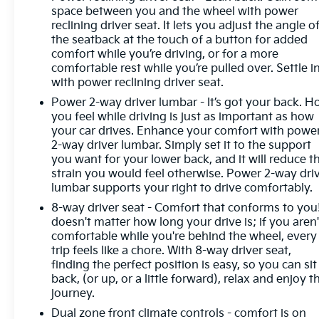
space between you and the wheel with power
reclining driver seat. It lets you adjust the angle o
the seatback at the touch of a button for added
comfort while you’re driving, or for a more
comfortable rest while you’re pulled over. Settle in
with power reclining driver seat.
Power 2-way driver lumbar - It’s got your back. 
you feel while driving is just as important as how
your car drives. Enhance your comfort with powe
2-way driver lumbar. Simply set it to the support
you want for your lower back, and it will reduce t
strain you would feel otherwise. Power 2-way dri
lumbar supports your right to drive comfortably.
8-way driver seat - Comfort that conforms to you!
doesn't matter how long your drive is; if you aren'
comfortable while you're behind the wheel, every
trip feels like a chore. With 8-way driver seat,
finding the perfect position is easy, so you can sit
back, (or up, or a little forward), relax and enjoy t
journey.
Dual zone front climate controls - comfort is on