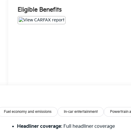
Eligible Benefits
Fuel economy and emissions
In-car entertainment
Powertrain 
Headliner coverage
: Full headliner coverage