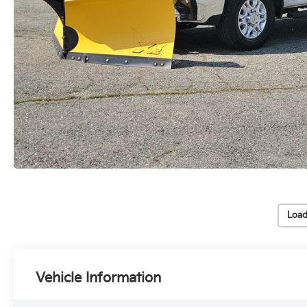
Load
Vehicle Information