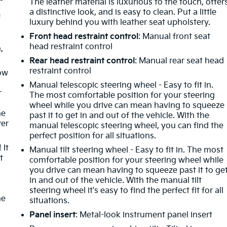
The leather material is luxurious to the touch, offer
a distinctive look, and is easy to clean. Put a little
f
luxury behind you with leather seat upholstery.
Front head restraint control
: Manual front seat
head restraint control
,
Rear head restraint control
: Manual rear seat head
restraint control
How
Manual telescopic steering wheel - Easy to fit in.
r
The most comfortable position for your steering
wheel while you drive can mean having to squeeze
he
past it to get in and out of the vehicle. With the
ver
manual telescopic steering wheel, you can find the
perfect position for all situations.
 It
Manual tilt steering wheel - Easy to fit in. The most
t
comfortable position for your steering wheel while
you drive can mean having to squeeze past it to ge
in and out of the vehicle. With the manual tilt
steering wheel it's easy to find the perfect fit for all
he
situations.
Panel insert
: Metal-look instrument panel insert