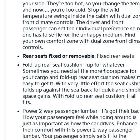
your side. They’re too hot, so you change the te
and now…. you’re too cold. Stop the wild
temperature swings inside the cabin with dual zo
front climate controls. The driver and front
passenger can set their individual preference so 
one has to settle for the unhappy medium. Find
your own comfort zone with dual zone front clim
controls.
Rear seats fixed or removable
: Fixed rear seats
Fold-up rear seat cushion - up for whatever.
Sometimes you need a little more floorspace for
your cargo and fold-up rear seat cushion makes i
easy to get it. With very little effort the seat cush
folds up against the seatback for quick and simpl
space gains. With fold-up rear seat cushion, it all
fits.
Power 2-way passenger lumbar - It’s got their bac
How your passengers feel while riding around is
just as important as how the car drives. Enhance
their comfort with this power 2-way passenger
lumbar. Your passenger simply sets it to the