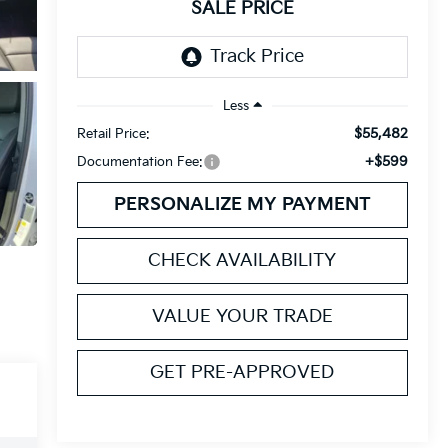
SALE PRICE
Less
$55,482
Retail Price:
+$599
Documentation Fee:
PERSONALIZE MY PAYMENT
CHECK AVAILABILITY
VALUE YOUR TRADE
GET PRE-APPROVED