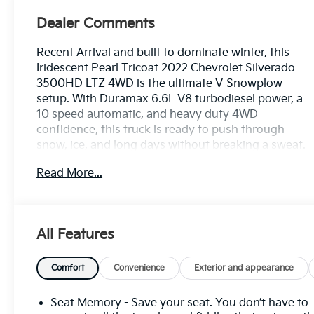
Dealer Comments
Recent Arrival and built to dominate winter, this
Iridescent Pearl Tricoat 2022 Chevrolet Silverado
3500HD LTZ 4WD is the ultimate V-Snowplow
setup. With Duramax 6.6L V8 turbodiesel power, a
10 speed automatic, and heavy duty 4WD
confidence, this truck is ready to push through
snow, ice, and long days without breaking a sweat.
Read More...
The V-Snowplow advantage starts with the serious
hardware that backs it up. A heavy duty
suspension, 220 amp alternator, engine block
heater, exhaust brake, and 120 volt power outlets
All Features
make this Silverado a true winter workhorse built
for plow duty and cold weather performance. Add
the LTZ comfort and tech package, and you get
Comfort
Convenience
Exterior and appearance
brute strength with a premium edge.
Seat Memory - Save your seat. You don’t have to