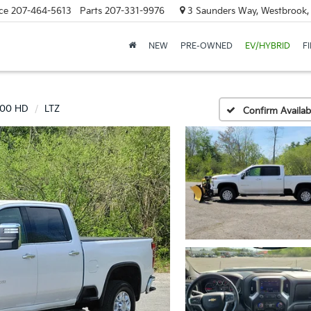
ce
207-464-5613
Parts
207-331-9976
3 Saunders Way, Westbrook
NEW
PRE-OWNED
EV/HYBRID
F
500 HD
LTZ
Confirm Availabi