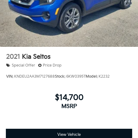
Parking Brake
2021
Kia Seltos
Special Offer
Price Drop
VIN:
KNDEU2AA3M7127688
Stock:
6KW0395T
Model:
K2232
$14,700
MSRP
View Vehicle