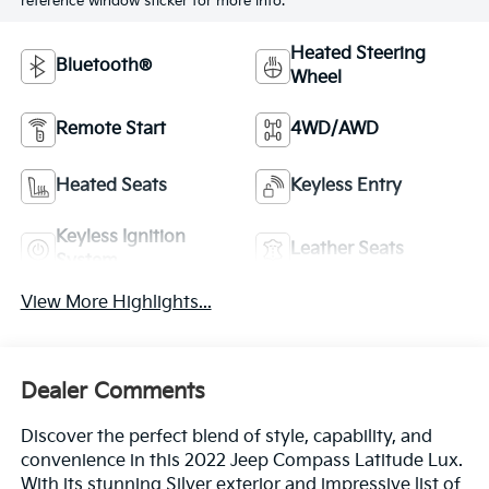
reference window sticker for more info.
Heated Steering
Bluetooth®
Wheel
Remote Start
4WD/AWD
Heated Seats
Keyless Entry
Keyless Ignition
Leather Seats
System
View More Highlights...
Dealer Comments
Discover the perfect blend of style, capability, and
convenience in this 2022 Jeep Compass Latitude Lux.
With its stunning Silver exterior and impressive list of