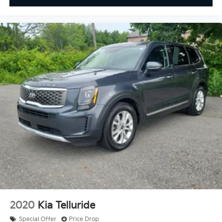
2020
Kia Telluride
Special Offer
Price Drop