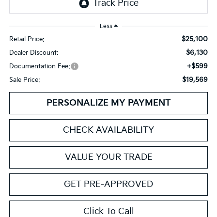
Less
$25,100
Retail Price:
$6,130
Dealer Discount:
+$599
Documentation Fee:
$19,569
Sale Price:
PERSONALIZE MY PAYMENT
CHECK AVAILABILITY
VALUE YOUR TRADE
GET PRE-APPROVED
Click To Call