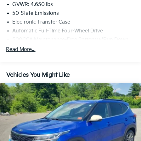
exceptional 2022 Jeep Compass Latitude Lux.
GVWR: 4,650 lbs
50-State Emissions
Electronic Transfer Case
Automatic Full-Time Four-Wheel Drive
500CCA Maintenance-Free Battery w/Run Down
Protection
Read More...
160 Amp Alternator
Gas-Pressurized Shock Absorbers
Front And Rear Anti-Roll Bars
Vehicles You Might Like
Electric Power-Assist Steering
13.5 Gal. Fuel Tank
Single Stainless Steel Exhaust
Permanent Locking Hubs
Strut Front Suspension w/Coil Springs
Strut Rear Suspension w/Coil Springs
4-Wheel Disc Brakes w/4-Wheel ABS, Front Vented
Discs, Brake Assist, Hill Hold Control and Electric