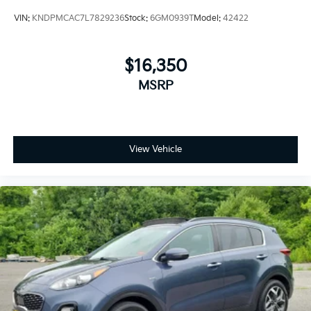
VIN:
KNDPMCAC7L7829236
Stock:
6GM0939T
Model:
42422
$16,350
MSRP
View Vehicle