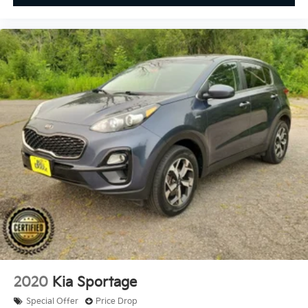
2020
Kia Sportage
Special Offer
Price Drop