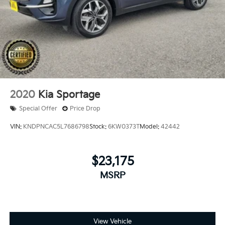
2020
Kia Sportage
Special Offer
Price Drop
VIN:
KNDPNCAC5L7686798
Stock:
6KW0373T
Model:
42442
$23,175
MSRP
View Vehicle