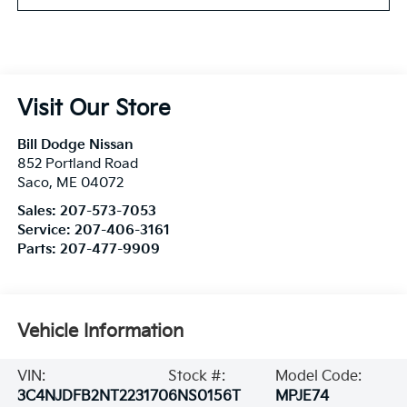
Visit Our Store
Bill Dodge Nissan
852 Portland Road
Saco
,
ME
04072
Sales:
207-573-7053
Service:
207-406-3161
Parts:
207-477-9909
Vehicle Information
VIN:
Stock #:
Model Code:
3C4NJDFB2NT223170
6NS0156T
MPJE74