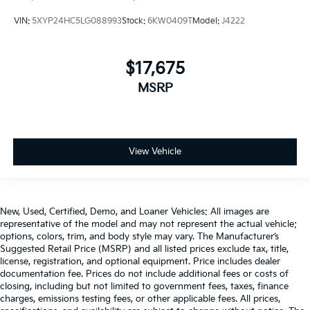
VIN:
5XYP24HC5LG088993
Stock:
6KW0409T
Model:
J4222
$17,675
MSRP
View Vehicle
New, Used, Certified, Demo, and Loaner Vehicles: All images are
representative of the model and may not represent the actual vehicle;
options, colors, trim, and body style may vary. The Manufacturer’s
Suggested Retail Price (MSRP) and all listed prices exclude tax, title,
license, registration, and optional equipment. Price includes dealer
documentation fee. Prices do not include additional fees or costs of
closing, including but not limited to government fees, taxes, finance
charges, emissions testing fees, or other applicable fees. All prices,