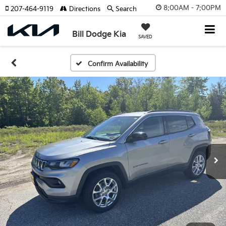
8:00AM - 7:00PM
207-464-9119
Directions
Search
Bill Dodge Kia
SAVED
Confirm Availability