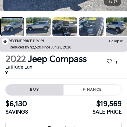
1
/
27
RECENT PRICE DROP!
Collapse
Reduced by $2,520 since Jun 23, 2026
2022
Jeep Compass
Latitude Lux
BUY
FINANCE
$6,130
$19,569
SAVINGS
SALE PRICE