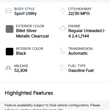
BODY STYLE
CITY/HIGHWAY
Sport Utility
22/30 MPG
EXTERIOR COLOR
ENGINE
Billet Silver
Regular Unleaded I-
Metallic Clearcoat
4 2.4 L/144
INTERIOR COLOR
TRANSMISSION
Black
Automatic
MILEAGE
FUEL TYPE
52,309
Gasoline Fuel
Highlighted Features
Feature availability subject to final vehicle configuration. Please