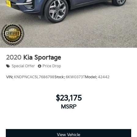
2020
Kia Sportage
Special Offer
Price Drop
VIN:
KNDPNCAC5L7686798
Stock:
6KW0373T
Model:
42442
$23,175
MSRP
View Vehicle