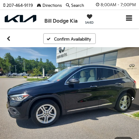
8:00AM - 7:00PM
207-464-9119
Directions
Search
Bill Dodge Kia
SAVED
Confirm Availability