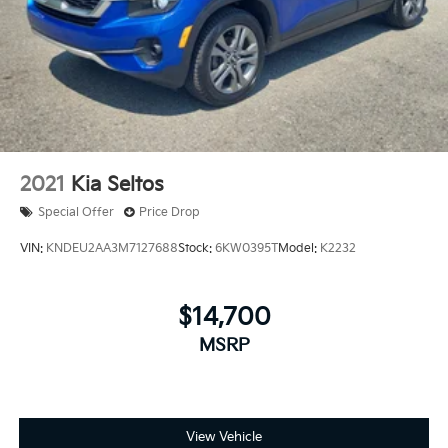
2021
Kia Seltos
Special Offer
Price Drop
VIN:
KNDEU2AA3M7127688
Stock:
6KW0395T
Model:
K2232
$14,700
MSRP
View Vehicle