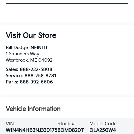
Visit Our Store
Bill Dodge INFINITI
1 Saunders Way
Westbrook
,
ME
04092
Sales:
888-232-5808
Service:
888-258-8781
Parts:
888-392-6606
Vehicle Information
VIN:
Stock #:
Model Code:
W1N4N4HB3NJ330175
6GM0820T
GLA250W4