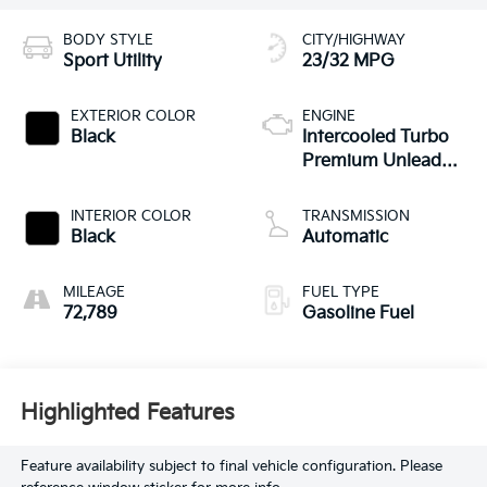
BODY STYLE
CITY/HIGHWAY
Sport Utility
23/32 MPG
EXTERIOR COLOR
ENGINE
Black
Intercooled Turbo
Premium Unleaded
I-4 2.0 L/121
INTERIOR COLOR
TRANSMISSION
Black
Automatic
MILEAGE
FUEL TYPE
72,789
Gasoline Fuel
Highlighted Features
Feature availability subject to final vehicle configuration. Please