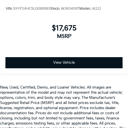
VIN:
5XYP24HC5LG088993
Stock:
6KW0409T
Model:
J4222
$17,675
MSRP
View Vehicle
New, Used, Certified, Demo, and Loaner Vehicles: All images are
representative of the model and may not represent the actual vehicle;
options, colors, trim, and body style may vary. The Manufacturer’s
Suggested Retail Price (MSRP) and all listed prices exclude tax, title,
license, registration, and optional equipment. Price includes dealer
documentation fee. Prices do not include additional fees or costs of
closing, including but not limited to government fees, taxes, finance
charges, emissions testing fees, or other applicable fees. All prices,