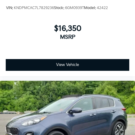
VIN:
KNDPMCAC7L7829236
Stock:
6GM0939T
Model:
42422
$16,350
MSRP
View Vehicle