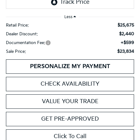
Less
$25,675
Retail Price:
$2,440
Dealer Discount:
+$599
Documentation Fee:
$23,834
Sale Price:
PERSONALIZE MY PAYMENT
CHECK AVAILABILITY
VALUE YOUR TRADE
GET PRE-APPROVED
Click To Call