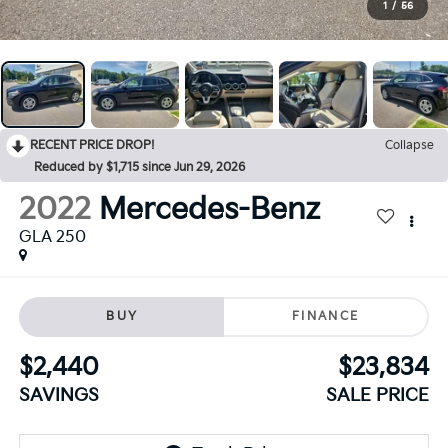
1
/
56
RECENT PRICE DROP!
Collapse
Reduced by $1,715 since Jun 29, 2026
2022
Mercedes-Benz
GLA 250
BUY
FINANCE
$2,440
$23,834
SAVINGS
SALE PRICE