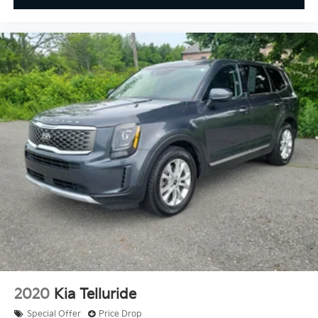
2020
Kia Telluride
Special Offer
Price Drop