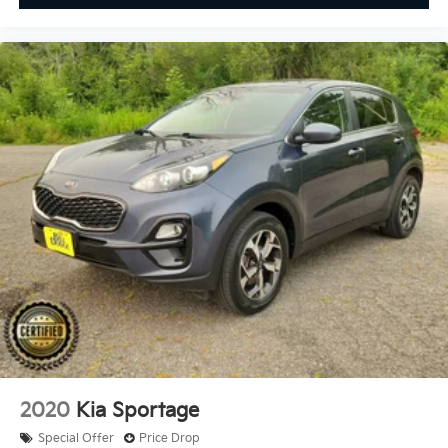
2020
Kia Sportage
Special Offer
Price Drop