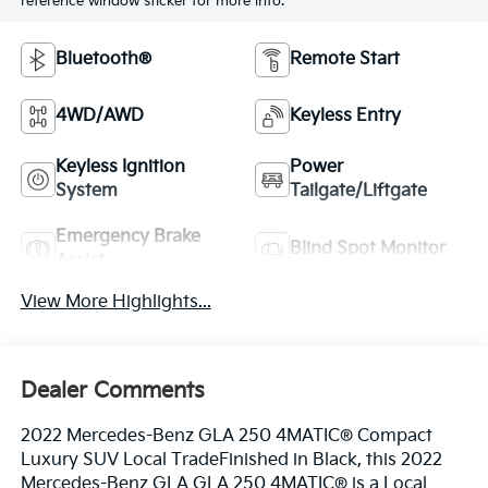
reference window sticker for more info.
Bluetooth®
Remote Start
4WD/AWD
Keyless Entry
Keyless Ignition
Power
System
Tailgate/Liftgate
Emergency Brake
Blind Spot Monitor
Assist
View More Highlights...
Dealer Comments
2022 Mercedes-Benz GLA 250 4MATIC® Compact
Luxury SUV Local TradeFinished in Black, this 2022
Mercedes-Benz GLA GLA 250 4MATIC® is a Local