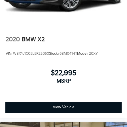
2020
BMW X2
VIN:
WBXYJ1C05L5R22050
Stock:
6BM0414T
Model:
20XY
$22,995
MSRP
View Vehicle