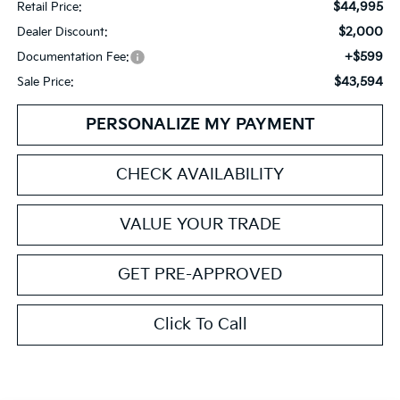
$44,995
Retail Price:
$2,000
Dealer Discount:
+$599
Documentation Fee:
$43,594
Sale Price:
PERSONALIZE MY PAYMENT
CHECK AVAILABILITY
VALUE YOUR TRADE
GET PRE-APPROVED
Click To Call