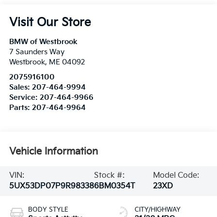
Visit Our Store
BMW of Westbrook
7 Saunders Way
Westbrook
,
ME
04092
2075916100
Sales:
207-464-9994
Service:
207-464-9966
Parts:
207-464-9964
Vehicle Information
VIN:
Stock #:
Model Code:
5UX53DP07P9R98338
6BM0354T
23XD
BODY STYLE
CITY/HIGHWAY