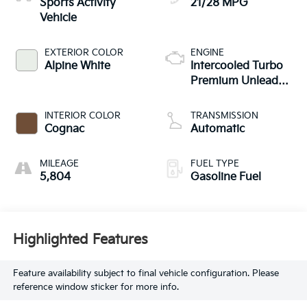
Sports Activity
21/28 MPG
Vehicle
EXTERIOR COLOR
ENGINE
Alpine White
Intercooled Turbo
Premium Unleaded
I-4 2.0 L/122
INTERIOR COLOR
TRANSMISSION
Cognac
Automatic
MILEAGE
FUEL TYPE
5,804
Gasoline Fuel
Highlighted Features
Feature availability subject to final vehicle configuration. Please
reference window sticker for more info.