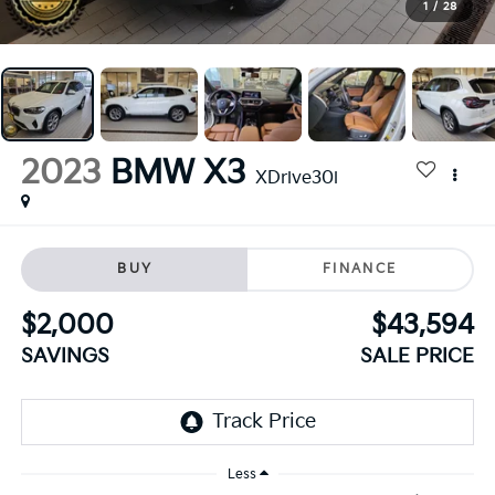
1
/
28
2023
BMW X3
XDrive30i
BUY
FINANCE
$2,000
$43,594
SAVINGS
SALE PRICE
Less