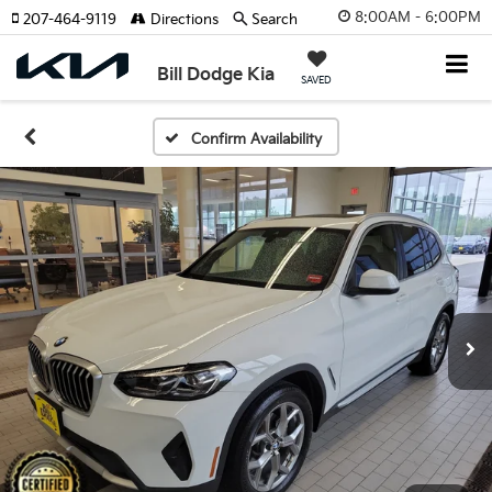
8:00AM - 6:00PM
207-464-9119
Directions
Search
Bill Dodge Kia
SAVED
Confirm Availability