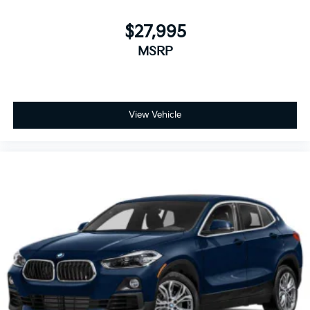
$27,995
MSRP
View Vehicle