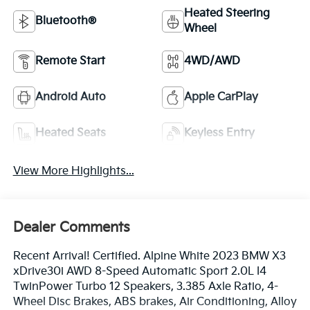
Heated Steering
Bluetooth®
Wheel
Remote Start
4WD/AWD
Android Auto
Apple CarPlay
Heated Seats
Keyless Entry
View More Highlights...
Dealer Comments
Recent Arrival! Certified. Alpine White 2023 BMW X3
xDrive30i AWD 8-Speed Automatic Sport 2.0L I4
TwinPower Turbo 12 Speakers, 3.385 Axle Ratio, 4-
Wheel Disc Brakes, ABS brakes, Air Conditioning, Alloy