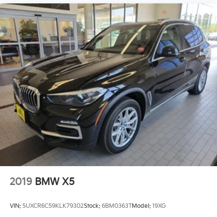
2019
BMW X5
VIN:
5UXCR6C59KLK79302
Stock:
6BM0363T
Model:
19XG