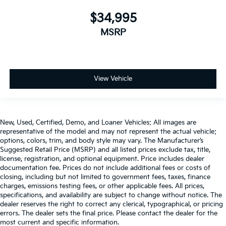
$34,995
MSRP
View Vehicle
New, Used, Certified, Demo, and Loaner Vehicles: All images are
representative of the model and may not represent the actual vehicle;
options, colors, trim, and body style may vary. The Manufacturer’s
Suggested Retail Price (MSRP) and all listed prices exclude tax, title,
license, registration, and optional equipment. Price includes dealer
documentation fee. Prices do not include additional fees or costs of
closing, including but not limited to government fees, taxes, finance
charges, emissions testing fees, or other applicable fees. All prices,
specifications, and availability are subject to change without notice. The
dealer reserves the right to correct any clerical, typographical, or pricing
errors. The dealer sets the final price. Please contact the dealer for the
most current and specific information.