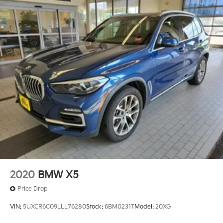
2020
BMW X5
Price Drop
VIN:
5UXCR6C09LLL76280
Stock:
6BM0231T
Model:
20XG