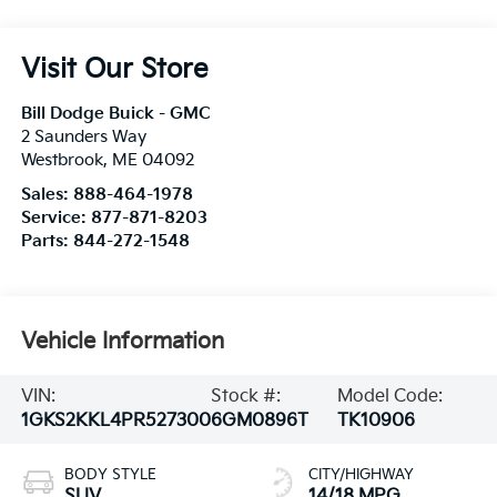
Visit Our Store
Bill Dodge Buick - GMC
2 Saunders Way
Westbrook
,
ME
04092
Sales:
888-464-1978
Service:
877-871-8203
Parts:
844-272-1548
Vehicle Information
VIN:
Stock #:
Model Code:
1GKS2KKL4PR527300
6GM0896T
TK10906
BODY STYLE
CITY/HIGHWAY
SUV
14/18 MPG