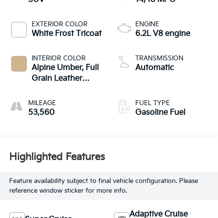
EXTERIOR COLOR
ENGINE
White Frost Tricoat
6.2L V8 engine
INTERIOR COLOR
TRANSMISSION
Alpine Umber, Full
Automatic
Grain Leather
Seating Surfaces
MILEAGE
FUEL TYPE
53,560
Gasoline Fuel
Highlighted Features
Feature availability subject to final vehicle configuration. Please
reference window sticker for more info.
Adaptive Cruise