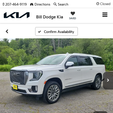
Closed
207-464-9119
Directions
Search
Bill Dodge Kia
SAVED
Confirm Availability