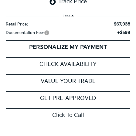
Less
$67,938
Retail Price:
+$599
Documentation Fee:
PERSONALIZE MY PAYMENT
CHECK AVAILABILITY
VALUE YOUR TRADE
GET PRE-APPROVED
Click To Call