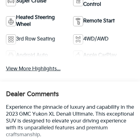
Super Cruise
Control
Heated Steering
Remote Start
Wheel
3rd Row Seating
4WD/AWD
Android Auto
Apple CarPlay
View More Highlights...
Dealer Comments
Experience the pinnacle of luxury and capability in the
2023 GMC Yukon XL Denali Ultimate. This exceptional
SUV is designed to elevate your driving experience
with its unparalleled features and premium
craftsmanship.