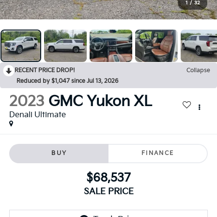
1
/
32
RECENT PRICE DROP!
Collapse
Reduced by $1,047 since Jul 13, 2026
2023
GMC Yukon XL
Denali Ultimate
BUY
FINANCE
$68,537
SALE PRICE