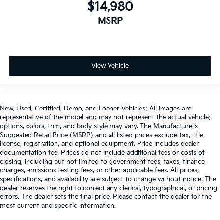
you can ditch the mitts and get a firm grip with this
$14,980
heated steering wheel.
MSRP
Height and tilt adjustable front seat head restraints
- the height of safety. One size doesn’t fit all when
it comes to keeping you safe, and that’s why there
are height and tilt adjustable front seat head
restraints. They allow you to place the restraint at
View Vehicle
the correct height and angle behind your head,
providing greater neck protection in the event of a
collision. Get it to the right place for the right time
with height and tilt adjustable front seat head
New, Used, Certified, Demo, and Loaner Vehicles: All images are
restraints.
representative of the model and may not represent the actual vehicle;
options, colors, trim, and body style may vary. The Manufacturer’s
Laminated side glass - clearly better. Laminated
Suggested Retail Price (MSRP) and all listed prices exclude tax, title,
side glass improves your ride. It’s made of two
license, registration, and optional equipment. Price includes dealer
pieces of glass with a layer of plastic in the middle,
documentation fee. Prices do not include additional fees or costs of
giving it added UV protection, sound insulation,
closing, including but not limited to government fees, taxes, finance
and durability. Laminated side glass is a window
charges, emissions testing fees, or other applicable fees. All prices,
into comfort.
specifications, and availability are subject to change without notice. The
dealer reserves the right to correct any clerical, typographical, or pricing
Leather seat upholstery - superior sitting. There’s
errors. The dealer sets the final price. Please contact the dealer for the
more class in the cabin with leather seat
most current and specific information.
upholstery. The leather material is luxurious to the