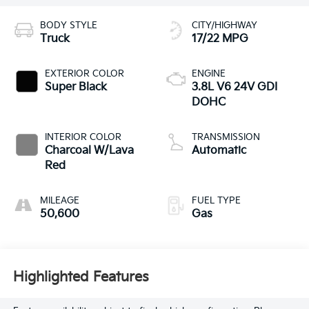
BODY STYLE
CITY/HIGHWAY
Truck
17/22 MPG
EXTERIOR COLOR
ENGINE
Super Black
3.8L V6 24V GDI
DOHC
INTERIOR COLOR
TRANSMISSION
Charcoal W/Lava
Automatic
Red
MILEAGE
FUEL TYPE
50,600
Gas
Highlighted Features