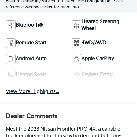
Feature availability subject to final vehicle configuration. Please
reference window sticker for more info.
Heated Steering
Bluetooth®
Wheel
Remote Start
4WD/AWD
Android Auto
Apple CarPlay
Heated Seats
Keyless Entry
View More Highlights...
Dealer Comments
Meet the 2023 Nissan Frontier PRO-4X, a capable
truck engineered for those who demand both on-