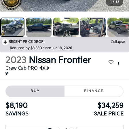
1
/
33
RECENT PRICE DROP!
Collapse
Reduced by $3,330 since Jun 18, 2026
2023
Nissan Frontier
Crew Cab PRO-4X®
BUY
FINANCE
$8,190
$34,259
SAVINGS
SALE PRICE