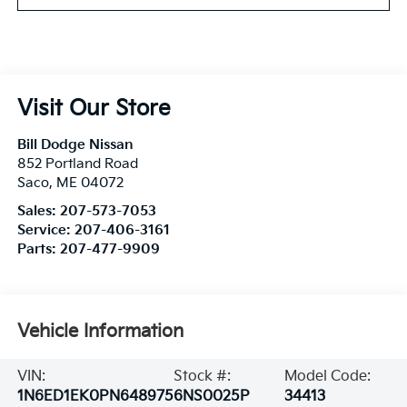
Visit Our Store
Bill Dodge Nissan
852 Portland Road
Saco
,
ME
04072
Sales:
207-573-7053
Service:
207-406-3161
Parts:
207-477-9909
Vehicle Information
VIN:
Stock #:
Model Code:
1N6ED1EK0PN648975
6NS0025P
34413