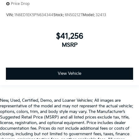
Price Drop
VIN:
1N6ED1EK5PN634344
Stock:
6NS0212T
Model:
32413
$41,256
MSRP
View Vehicle
New, Used, Certified, Demo, and Loaner Vehicles: All images are
representative of the model and may not represent the actual vehicle;
options, colors, trim, and body style may vary. The Manufacturer’s
Suggested Retail Price (MSRP) and all listed prices exclude tax, title,
license, registration, and optional equipment. Price includes dealer
documentation fee. Prices do not include additional fees or costs of
closing, including but not limited to government fees, taxes, finance