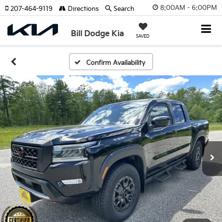
8:00AM - 6:00PM
207-464-9119
Directions
Search
Bill Dodge Kia
SAVED
Confirm Availability