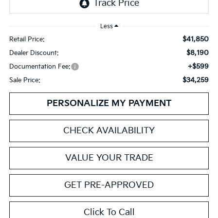
Less
$41,850
Retail Price:
$8,190
Dealer Discount:
+$599
Documentation Fee:
$34,259
Sale Price:
PERSONALIZE MY PAYMENT
CHECK AVAILABILITY
VALUE YOUR TRADE
GET PRE-APPROVED
Click To Call