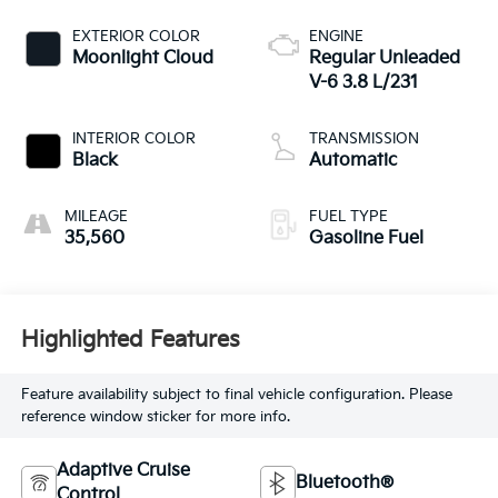
EXTERIOR COLOR
ENGINE
Moonlight Cloud
Regular Unleaded
V-6 3.8 L/231
INTERIOR COLOR
TRANSMISSION
Black
Automatic
MILEAGE
FUEL TYPE
35,560
Gasoline Fuel
Highlighted Features
Feature availability subject to final vehicle configuration. Please
reference window sticker for more info.
Adaptive Cruise
Bluetooth®
Control