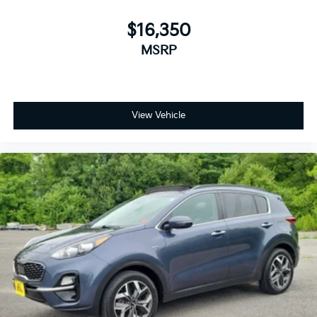
$16,350
MSRP
View Vehicle