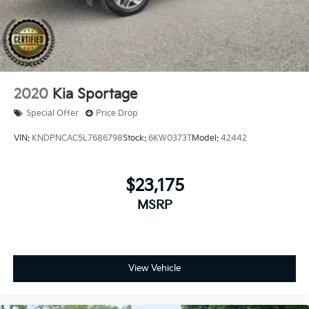
2020
Kia Sportage
Special Offer
Price Drop
VIN:
KNDPNCAC5L7686798
Stock:
6KW0373T
Model:
42442
$23,175
MSRP
View Vehicle