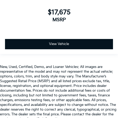
$17,675
MSRP
View Vehicle
New, Used, Certified, Demo, and Loaner Vehicles: All images are
representative of the model and may not represent the actual vehicle;
options, colors, trim, and body style may vary. The Manufacturer’s
Suggested Retail Price (MSRP) and all listed prices exclude tax, title,
license, registration, and optional equipment. Price includes dealer
documentation fee. Prices do not include additional fees or costs of
closing, including but not limited to government fees, taxes, finance
charges, emissions testing fees, or other applicable fees. All prices,
specifications, and availability are subject to change without notice. The
dealer reserves the right to correct any clerical, typographical, or pricing
errors. The dealer sets the final price. Please contact the dealer for the