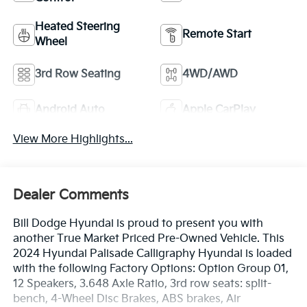
Heated Steering
Remote Start
Wheel
3rd Row Seating
4WD/AWD
Android Auto
Apple CarPlay
View More Highlights...
Dealer Comments
Bill Dodge Hyundai is proud to present you with
another True Market Priced Pre-Owned Vehicle. This
2024 Hyundai Palisade Calligraphy Hyundai is loaded
with the following Factory Options: Option Group 01,
12 Speakers, 3.648 Axle Ratio, 3rd row seats: split-
bench, 4-Wheel Disc Brakes, ABS brakes, Air