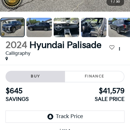
1
/
30
2024
Hyundai Palisade
Calligraphy
BUY
FINANCE
$645
$41,579
SAVINGS
SALE PRICE