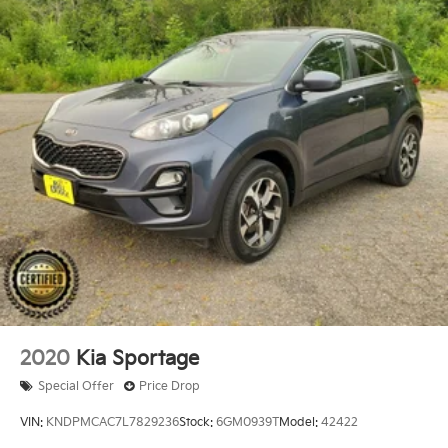
- 120,000 Miles, 7-10 Model Years Old Vehicles With
120,000 Miles or Less. Powertrain Warranty 90
Days/5,000 Miles, HEV/PHEV Battery Warranty 10
Years/100,000 Miles. Roadside Assistance 90
Days/Unlimited Miles. Rental Car $35/Day Up to 5
Days. 3-Months SiriusXM Trial Subscription. (for
Hyundai Select Used program)No other dealership
can offer - or match - what Bill Dodge delivers. Be
prepared for an ownership experience packed with
benefits and rewards that no other dealership can
match. To ensure we exceed your expectations, we
created the Bill Dodge Rewards Club. Our Bill Dodge
Vehicle Reward
2020
Kia Sportage
Special Offer
Price Drop
VIN:
KNDPMCAC7L7829236
Stock:
6GM0939T
Model:
42422