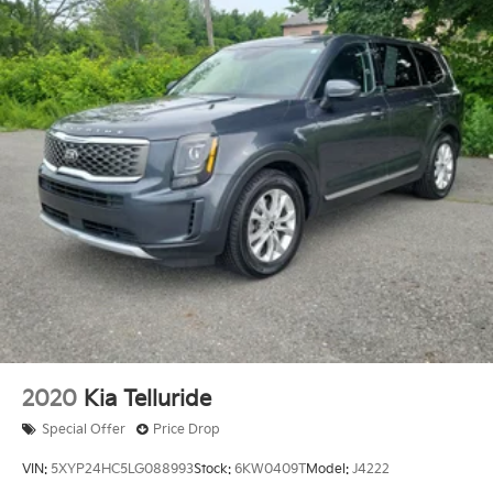
2020
Kia Telluride
Special Offer
Price Drop
VIN:
5XYP24HC5LG088993
Stock:
6KW0409T
Model:
J4222