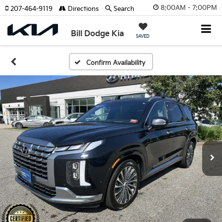
8:00AM - 7:00PM
207-464-9119
Directions
Search
Bill Dodge Kia
SAVED
Confirm Availability