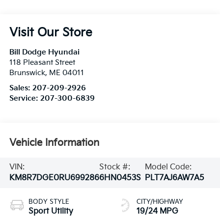
Visit Our Store
Bill Dodge Hyundai
118 Pleasant Street
Brunswick
,
ME
04011
Sales:
207-209-2926
Service:
207-300-6839
Vehicle Information
VIN:
Stock #:
Model Code:
KM8R7DGE0RU699286
6HN0453S
PLT7AJ6AW7A5
BODY STYLE
CITY/HIGHWAY
Sport Utility
19/24 MPG