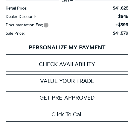
Less
$41,625
Retail Price:
$645
Dealer Discount:
+$599
Documentation Fee:
$41,579
Sale Price:
PERSONALIZE MY PAYMENT
CHECK AVAILABILITY
VALUE YOUR TRADE
GET PRE-APPROVED
Click To Call