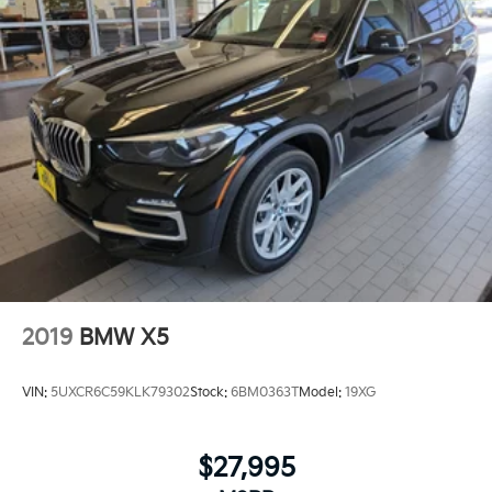
2019
BMW X5
VIN:
5UXCR6C59KLK79302
Stock:
6BM0363T
Model:
19XG
$27,995