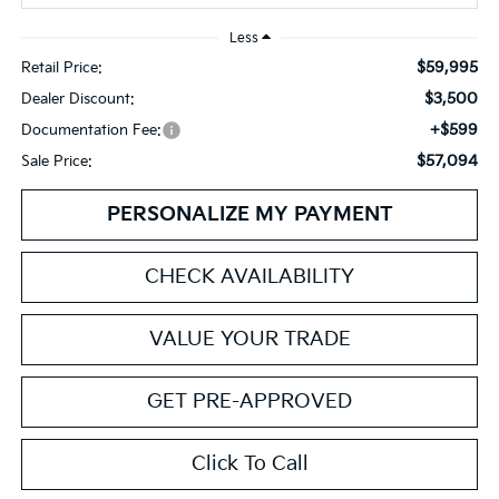
Less
$59,995
Retail Price:
$3,500
Dealer Discount:
+$599
Documentation Fee:
$57,094
Sale Price:
PERSONALIZE MY PAYMENT
CHECK AVAILABILITY
VALUE YOUR TRADE
GET PRE-APPROVED
Click To Call