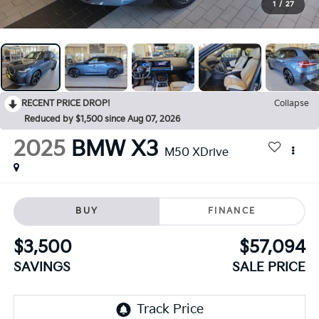
1
/
27
RECENT PRICE DROP!
Collapse
Reduced by $1,500 since Aug 07, 2026
2025
BMW X3
M50 XDrive
BUY
FINANCE
$3,500
$57,094
SAVINGS
SALE PRICE