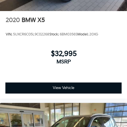
2020
BMW X5
VIN:
5UXCR6C05L9C02268
Stock:
6BM0356S
Model:
20XG
$32,995
MSRP
View Vehicle