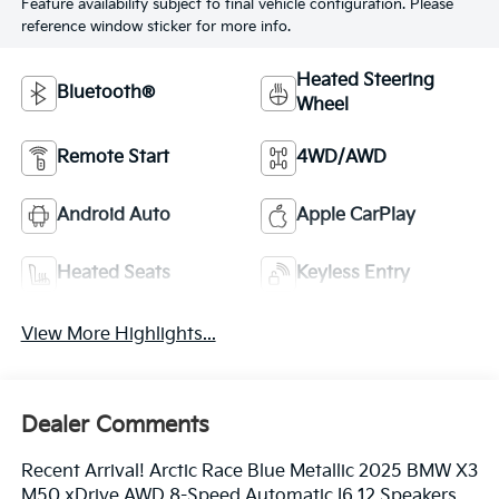
Feature availability subject to final vehicle configuration. Please
reference window sticker for more info.
Heated Steering
Bluetooth®
Wheel
Remote Start
4WD/AWD
Android Auto
Apple CarPlay
Heated Seats
Keyless Entry
View More Highlights...
Dealer Comments
Recent Arrival! Arctic Race Blue Metallic 2025 BMW X3
M50 xDrive AWD 8-Speed Automatic I6 12 Speakers,