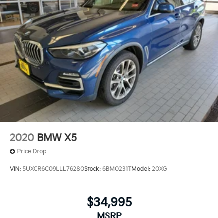
2020
BMW X5
Price Drop
VIN:
5UXCR6C09LLL76280
Stock:
6BM0231T
Model:
20XG
$34,995
MSRP