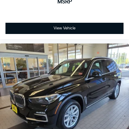
MSRP
View Vehicle