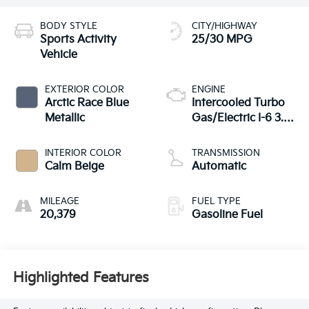
BODY STYLE
CITY/HIGHWAY
Sports Activity
25/30 MPG
Vehicle
EXTERIOR COLOR
ENGINE
Arctic Race Blue
Intercooled Turbo
Metallic
Gas/Electric I-6 3.0
L/183
INTERIOR COLOR
TRANSMISSION
Calm Beige
Automatic
MILEAGE
FUEL TYPE
20,379
Gasoline Fuel
Highlighted Features