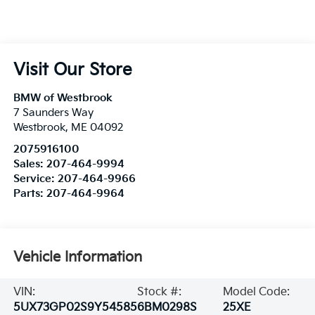
Visit Our Store
BMW of Westbrook
7 Saunders Way
Westbrook
,
ME
04092
2075916100
Sales:
207-464-9994
Service:
207-464-9966
Parts:
207-464-9964
Vehicle Information
VIN:
Stock #:
Model Code:
5UX73GP02S9Y54585
6BM0298S
25XE