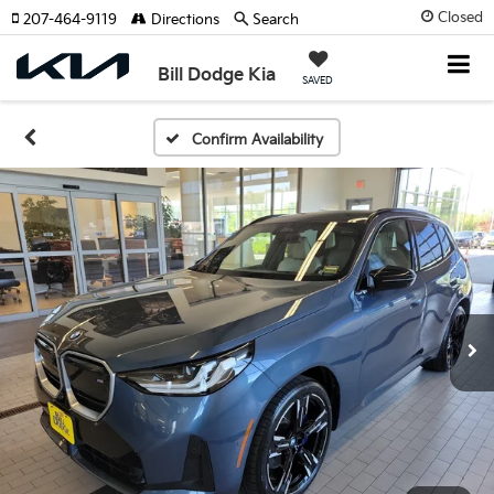
Closed
207-464-9119
Directions
Search
Bill Dodge Kia
SAVED
Confirm Availability