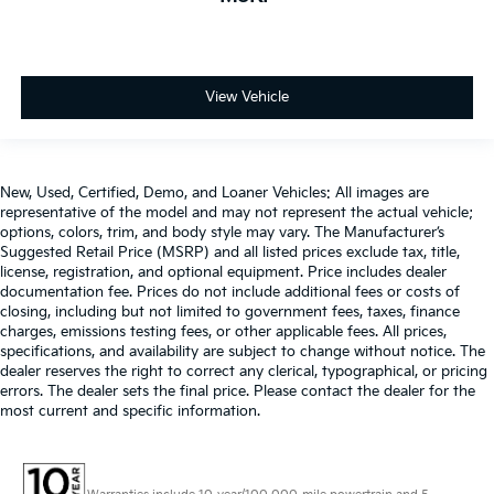
View Vehicle
New, Used, Certified, Demo, and Loaner Vehicles: All images are
representative of the model and may not represent the actual vehicle;
options, colors, trim, and body style may vary. The Manufacturer’s
Suggested Retail Price (MSRP) and all listed prices exclude tax, title,
license, registration, and optional equipment. Price includes dealer
documentation fee. Prices do not include additional fees or costs of
closing, including but not limited to government fees, taxes, finance
charges, emissions testing fees, or other applicable fees. All prices,
specifications, and availability are subject to change without notice. The
dealer reserves the right to correct any clerical, typographical, or pricing
errors. The dealer sets the final price. Please contact the dealer for the
most current and specific information.