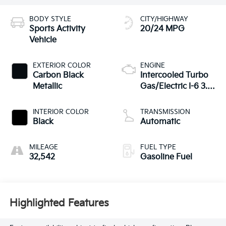
BODY STYLE
CITY/HIGHWAY
Sports Activity
20/24 MPG
Vehicle
EXTERIOR COLOR
ENGINE
Carbon Black
Intercooled Turbo
Metallic
Gas/Electric I-6 3.0
L/183
INTERIOR COLOR
TRANSMISSION
Black
Automatic
MILEAGE
FUEL TYPE
32,542
Gasoline Fuel
Highlighted Features