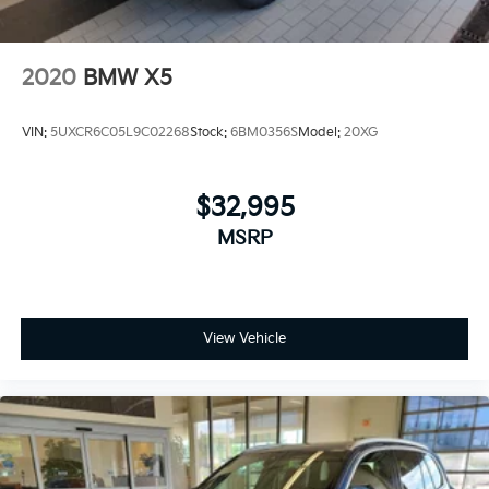
2020
BMW X5
VIN:
5UXCR6C05L9C02268
Stock:
6BM0356S
Model:
20XG
$32,995
MSRP
View Vehicle