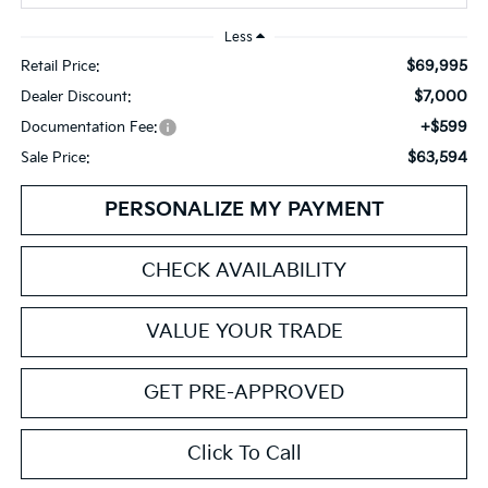
Less
$69,995
Retail Price:
$7,000
Dealer Discount:
+$599
Documentation Fee:
$63,594
Sale Price:
PERSONALIZE MY PAYMENT
CHECK AVAILABILITY
VALUE YOUR TRADE
GET PRE-APPROVED
Click To Call