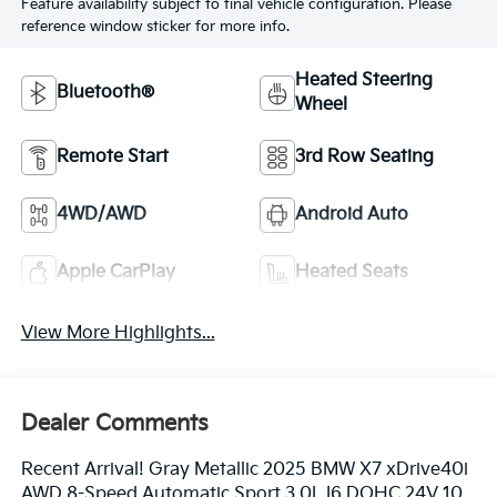
Feature availability subject to final vehicle configuration. Please
reference window sticker for more info.
Heated Steering
Bluetooth®
Wheel
Remote Start
3rd Row Seating
4WD/AWD
Android Auto
Apple CarPlay
Heated Seats
View More Highlights...
Dealer Comments
Recent Arrival! Gray Metallic 2025 BMW X7 xDrive40i
AWD 8-Speed Automatic Sport 3.0L I6 DOHC 24V 10