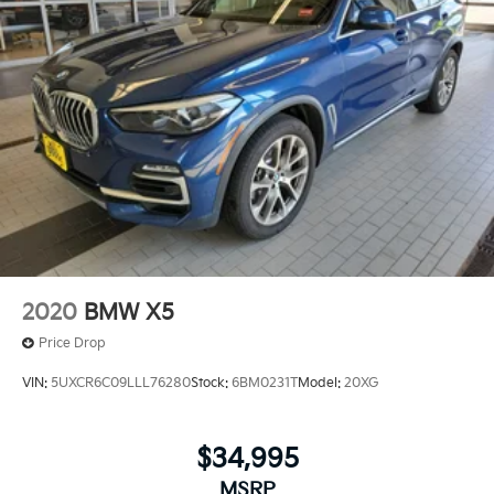
2020
BMW X5
Price Drop
VIN:
5UXCR6C09LLL76280
Stock:
6BM0231T
Model:
20XG
$34,995
MSRP