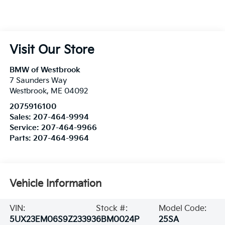
Visit Our Store
BMW of Westbrook
7 Saunders Way
Westbrook
,
ME
04092
2075916100
Sales:
207-464-9994
Service:
207-464-9966
Parts:
207-464-9964
Vehicle Information
VIN:
Stock #:
Model Code:
5UX23EM06S9Z23393
6BM0024P
25SA