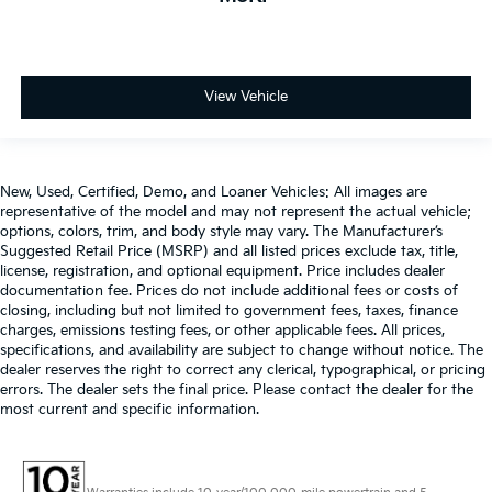
View Vehicle
New, Used, Certified, Demo, and Loaner Vehicles: All images are
representative of the model and may not represent the actual vehicle;
options, colors, trim, and body style may vary. The Manufacturer’s
Suggested Retail Price (MSRP) and all listed prices exclude tax, title,
license, registration, and optional equipment. Price includes dealer
documentation fee. Prices do not include additional fees or costs of
closing, including but not limited to government fees, taxes, finance
charges, emissions testing fees, or other applicable fees. All prices,
specifications, and availability are subject to change without notice. The
dealer reserves the right to correct any clerical, typographical, or pricing
errors. The dealer sets the final price. Please contact the dealer for the
most current and specific information.