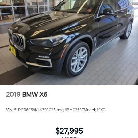
selection of automotive products and services, then
promise to consistently build value throughout
ownership by setting the standard of customer
service in our industry. We keep the integrity of a
family owned business at the heart of everything we
do and greatly support our community. Our
appreciated employees are the root of our operations.
We exist to earn the trust and repeated business of
every customer we meet.
2019
BMW X5
VIN:
5UXCR6C59KLK79302
Stock:
6BM0363T
Model:
19XG
$27,995