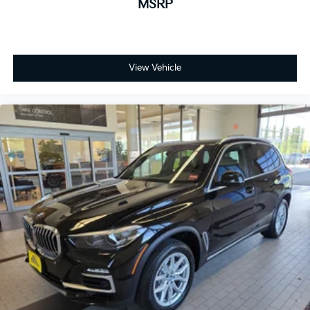
MSRP
View Vehicle