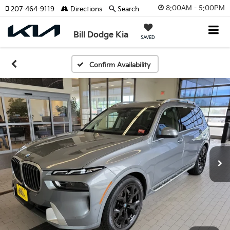
8:00AM - 5:00PM
207-464-9119
Directions
Search
Bill Dodge Kia
SAVED
Confirm Availability