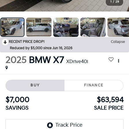
1
/
29
RECENT PRICE DROP!
Collapse
Reduced by $5,000 since Jun 16, 2026
2025
BMW X7
XDrive40i
BUY
FINANCE
$7,000
$63,594
SAVINGS
SALE PRICE