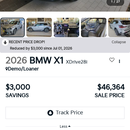
1
/
27
RECENT PRICE DROP!
Collapse
Reduced by $3,000 since Jul 01, 2026
2026
BMW X1
XDrive28i
Demo/Loaner
$3,000
$46,364
SAVINGS
SALE PRICE
Less