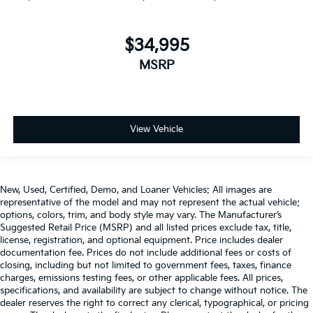
$34,995
MSRP
View Vehicle
New, Used, Certified, Demo, and Loaner Vehicles: All images are
representative of the model and may not represent the actual vehicle;
options, colors, trim, and body style may vary. The Manufacturer’s
Suggested Retail Price (MSRP) and all listed prices exclude tax, title,
license, registration, and optional equipment. Price includes dealer
documentation fee. Prices do not include additional fees or costs of
closing, including but not limited to government fees, taxes, finance
charges, emissions testing fees, or other applicable fees. All prices,
specifications, and availability are subject to change without notice. The
dealer reserves the right to correct any clerical, typographical, or pricing