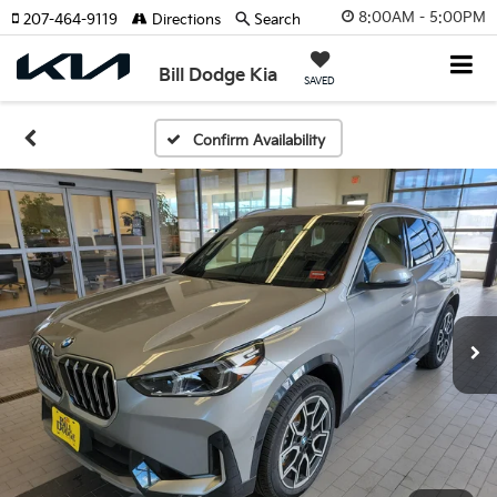
8:00AM - 5:00PM
207-464-9119
Directions
Search
Bill Dodge Kia
SAVED
Confirm Availability