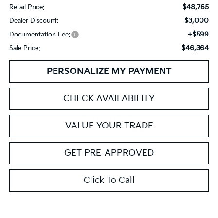
$48,765
Retail Price:
$3,000
Dealer Discount:
+$599
Documentation Fee:
$46,364
Sale Price:
PERSONALIZE MY PAYMENT
CHECK AVAILABILITY
VALUE YOUR TRADE
GET PRE-APPROVED
Click To Call