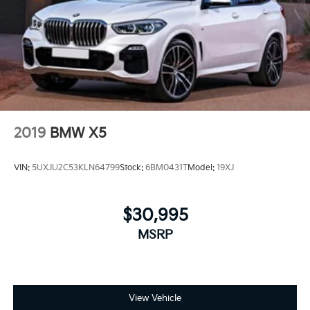
2019
BMW X5
VIN:
5UXJU2C53KLN64799
Stock:
6BM0431T
Model:
19XJ
$30,995
MSRP
View Vehicle