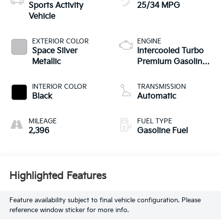
Sports Activity
25/34 MPG
Vehicle
EXTERIOR COLOR
ENGINE
Space Silver
Intercooled Turbo
Metallic
Premium Gasoline
I-4 2.0 L/122
INTERIOR COLOR
TRANSMISSION
Black
Automatic
MILEAGE
FUEL TYPE
2,396
Gasoline Fuel
Highlighted Features
Feature availability subject to final vehicle configuration. Please
reference window sticker for more info.