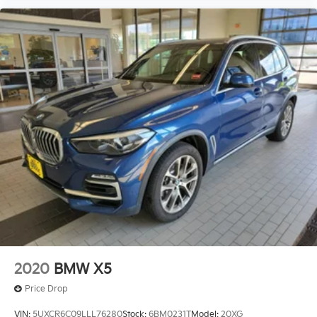
2020
BMW X5
Price Drop
VIN:
5UXCR6C09LLL76280
Stock:
6BM0231T
Model:
20XG