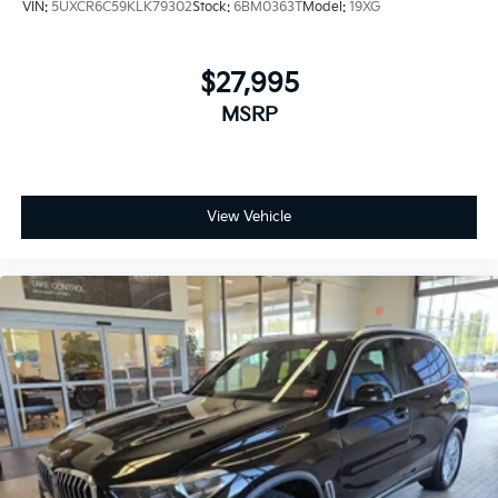
VIN:
5UXCR6C59KLK79302
Stock:
6BM0363T
Model:
19XG
$27,995
MSRP
View Vehicle