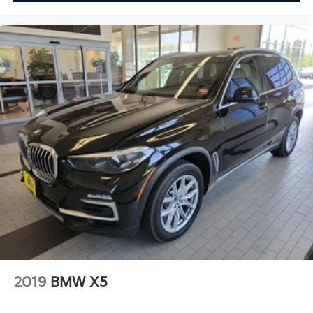
2019
BMW X5