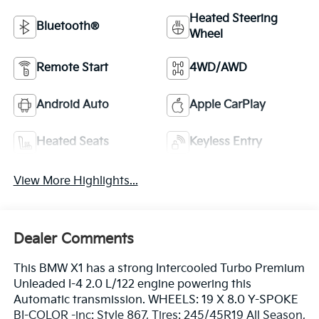
Heated Steering
Bluetooth®
Wheel
Remote Start
4WD/AWD
Android Auto
Apple CarPlay
Heated Seats
Keyless Entry
View More Highlights...
Dealer Comments
This BMW X1 has a strong Intercooled Turbo Premium
Unleaded I-4 2.0 L/122 engine powering this
Automatic transmission. WHEELS: 19 X 8.0 Y-SPOKE
BI-COLOR -inc: Style 867, Tires: 245/45R19 All Season,