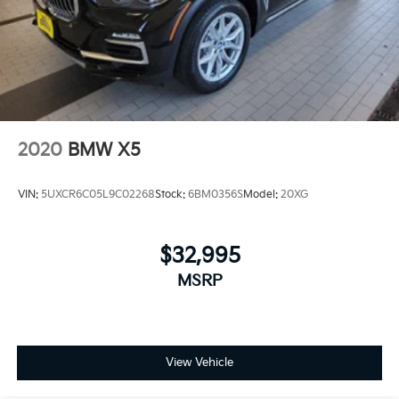
2020
BMW X5
VIN:
5UXCR6C05L9C02268
Stock:
6BM0356S
Model:
20XG
$32,995
MSRP
View Vehicle