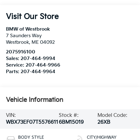
Visit Our Store
BMW of Westbrook
7 Saunders Way
Westbrook
,
ME
04092
2075916100
Sales:
207-464-9994
Service:
207-464-9966
Parts:
207-464-9964
Vehicle Information
VIN:
Stock #:
Model Code:
WBX73EF07T5576611
6BM15019
26XB
BODY STYLE
CITY/HIGHWAY