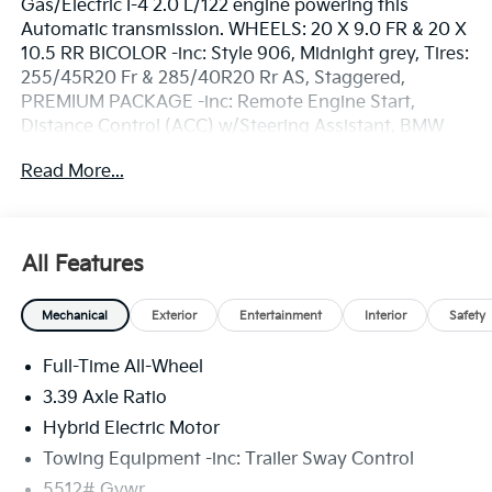
Gas/Electric I-4 2.0 L/122 engine powering this
Automatic transmission. WHEELS: 20 X 9.0 FR & 20 X
10.5 RR BICOLOR -inc: Style 906, Midnight grey, Tires:
255/45R20 Fr & 285/40R20 Rr AS, Staggered,
PREMIUM PACKAGE -inc: Remote Engine Start,
Distance Control (ACC) w/Steering Assistant, BMW
Curved Display w/HUD, Parking View w/3D View
Read More...
(Surround View), Heated Steering Wheel, Panoramic
Moonroof, Interior Camera, Driving Assistance Plus,
Allows for hands-on assisted driving mode up
110MPH on all streets and speed limit assistant,
All Features
Premium Content 1, Travel & Comfort System,
Parking Assistant Plus, a camera and ultrasound-
Mechanical
Exterior
Entertainment
Interior
Safety
based assistance system consisting of Surround View
system and remote 3D view, INDIVIDUAL MAGNOLIA
Full-Time All-Wheel
FINE PRINT WOOD TRIM.* Drive Your BMW X3 30
xDrive in Luxury with These Packages*FRONT
3.39 Axle Ratio
VENTILATED SEATS, BMW ICONIC GLOW KIDNEY
Hybrid Electric Motor
GRILLE, BLACK, VEGANZA PERFORATED & QUILTED
Towing Equipment -inc: Trailer Sway Control
UPHOLSTERY, BLACK SAPPHIRE METALLIC, Wireless
Device Charging, Window Grid Diversity Antenna,
5512# Gvwr