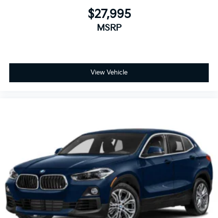
$27,995
MSRP
View Vehicle