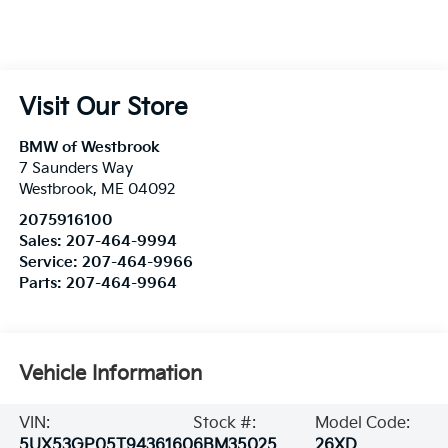
Visit Our Store
BMW of Westbrook
7 Saunders Way
Westbrook
,
ME
04092
2075916100
Sales:
207-464-9994
Service:
207-464-9966
Parts:
207-464-9964
Vehicle Information
VIN:
Stock #:
Model Code:
5UX53GP05T9436160
6BM35025
26XD