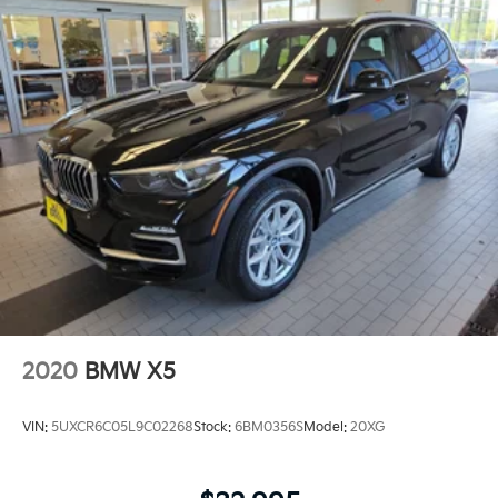
2020
BMW X5
VIN:
5UXCR6C05L9C02268
Stock:
6BM0356S
Model:
20XG