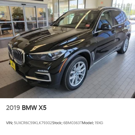
2019
BMW X5
VIN:
5UXCR6C59KLK79302
Stock:
6BM0363T
Model:
19XG