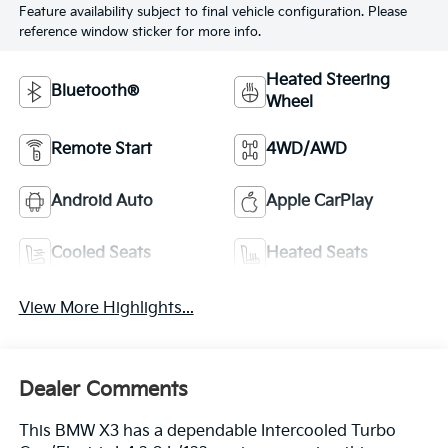
Feature availability subject to final vehicle configuration. Please
reference window sticker for more info.
Heated Steering
Bluetooth®
Wheel
Remote Start
4WD/AWD
Android Auto
Apple CarPlay
Cooled Seats
Heated Seats
View More Highlights...
Dealer Comments
This BMW X3 has a dependable Intercooled Turbo