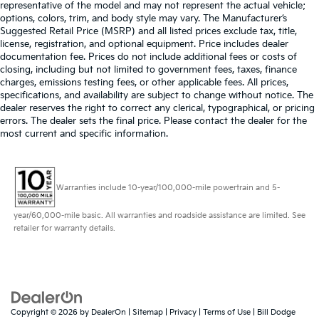
representative of the model and may not represent the actual vehicle;
options, colors, trim, and body style may vary. The Manufacturer’s
Suggested Retail Price (MSRP) and all listed prices exclude tax, title,
license, registration, and optional equipment. Price includes dealer
documentation fee. Prices do not include additional fees or costs of
closing, including but not limited to government fees, taxes, finance
charges, emissions testing fees, or other applicable fees. All prices,
specifications, and availability are subject to change without notice. The
dealer reserves the right to correct any clerical, typographical, or pricing
errors. The dealer sets the final price. Please contact the dealer for the
most current and specific information.
Warranties include 10-year/100,000-mile powertrain and 5-
year/60,000-mile basic. All warranties and roadside assistance are limited. See
retailer for warranty details.
Copyright © 2026
by
DealerOn
|
Sitemap
|
Privacy
|
Terms of Use
| Bill Dodge