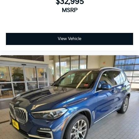
$32,995
MSRP
View Vehicle