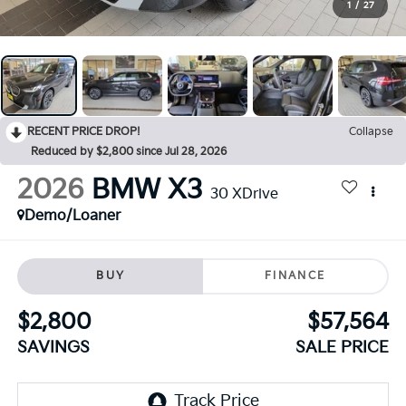
1
/
27
RECENT PRICE DROP!
Collapse
Reduced by $2,800 since Jul 28, 2026
2026
BMW X3
30 XDrive
Demo/Loaner
BUY
FINANCE
$2,800
$57,564
SAVINGS
SALE PRICE