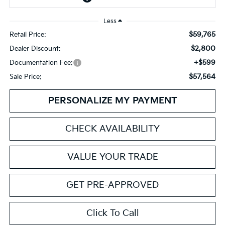
Less
$59,765
Retail Price:
$2,800
Dealer Discount:
+$599
Documentation Fee:
$57,564
Sale Price:
PERSONALIZE MY PAYMENT
CHECK AVAILABILITY
VALUE YOUR TRADE
GET PRE-APPROVED
Click To Call