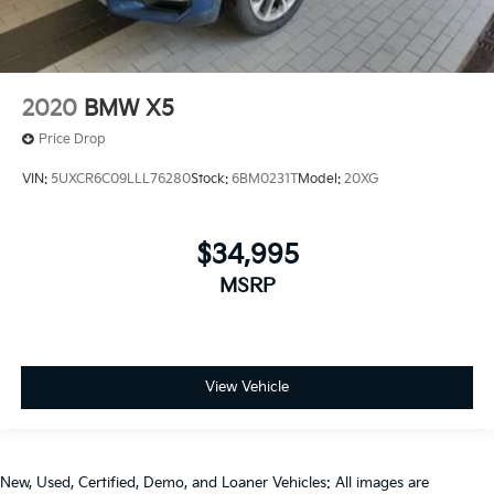
2020
BMW X5
Price Drop
VIN:
5UXCR6C09LLL76280
Stock:
6BM0231T
Model:
20XG
$34,995
MSRP
View Vehicle
New, Used, Certified, Demo, and Loaner Vehicles: All images are