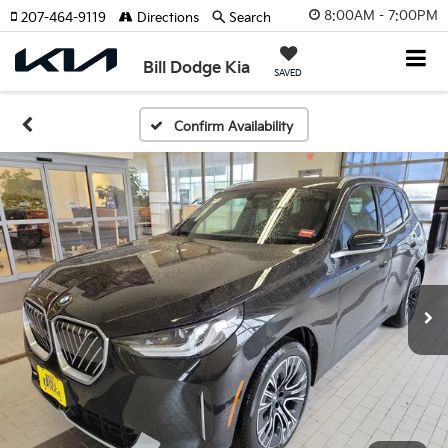
8:00AM - 7:00PM
207-464-9119
Directions
Search
Bill Dodge Kia
SAVED
Confirm Availability