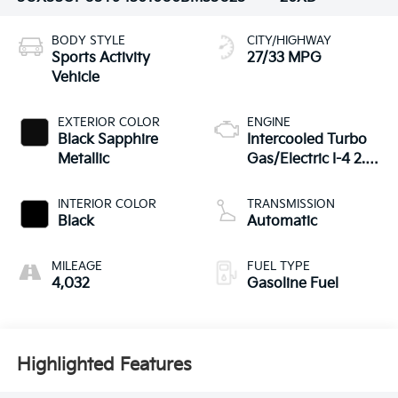
BODY STYLE
CITY/HIGHWAY
Sports Activity
27/33 MPG
Vehicle
EXTERIOR COLOR
ENGINE
Black Sapphire
Intercooled Turbo
Metallic
Gas/Electric I-4 2.0
L/122
INTERIOR COLOR
TRANSMISSION
Black
Automatic
MILEAGE
FUEL TYPE
4,032
Gasoline Fuel
Highlighted Features