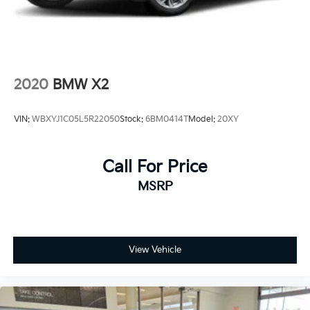
2020
BMW X2
VIN:
WBXYJ1C05L5R22050
Stock:
6BM0414T
Model:
20XY
Call For Price
MSRP
View Vehicle