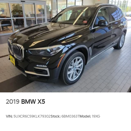
2019
BMW X5
VIN:
5UXCR6C59KLK79302
Stock:
6BM0363T
Model:
19XG