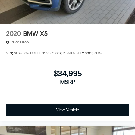
2020
BMW X5
Price Drop
VIN:
5UXCR6C09LLL76280
Stock:
6BM0231T
Model:
20XG
$34,995
MSRP
View Vehicle