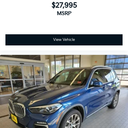
$27,995
MSRP
View Vehicle