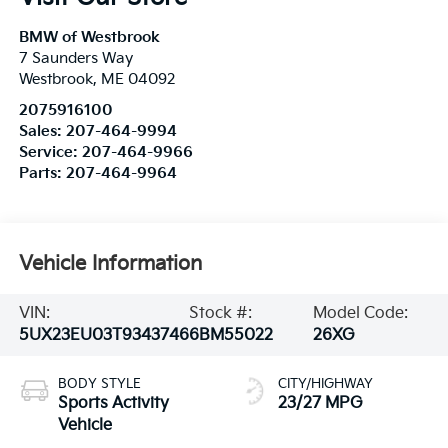
BMW of Westbrook
7 Saunders Way
Westbrook
,
ME
04092
2075916100
Sales:
207-464-9994
Service:
207-464-9966
Parts:
207-464-9964
Vehicle Information
VIN:
Stock #:
Model Code:
5UX23EU03T9343746
6BM55022
26XG
BODY STYLE
CITY/HIGHWAY
Sports Activity
23/27 MPG
Vehicle