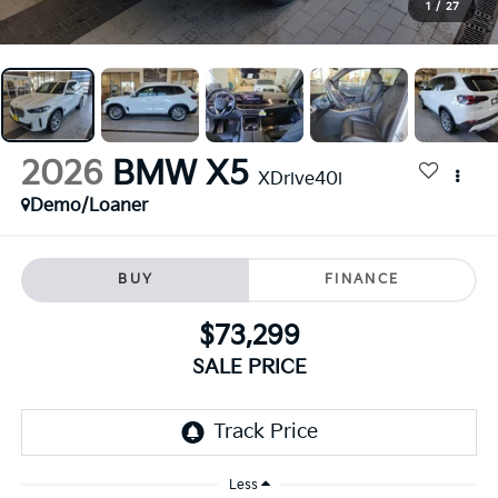
1
/
27
2026
BMW X5
XDrive40i
Demo/Loaner
BUY
FINANCE
$73,299
SALE PRICE
Less