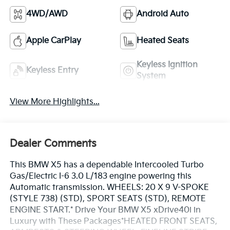
4WD/AWD
Android Auto
Apple CarPlay
Heated Seats
Keyless Ignition
Keyless Entry
System
View More Highlights...
Dealer Comments
This BMW X5 has a dependable Intercooled Turbo
Gas/Electric I-6 3.0 L/183 engine powering this
Automatic transmission. WHEELS: 20 X 9 V-SPOKE
(STYLE 738) (STD), SPORT SEATS (STD), REMOTE
ENGINE START.* Drive Your BMW X5 xDrive40i in
Luxury with These Packages*HEATED FRONT SEATS,