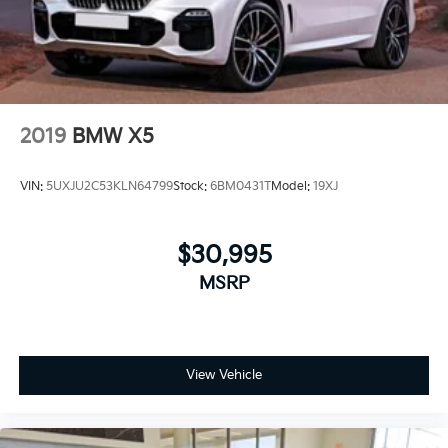
2019
BMW X5
VIN:
5UXJU2C53KLN64799
Stock:
6BM0431T
Model:
19XJ
$30,995
MSRP
View Vehicle