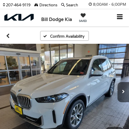
8:00AM - 6:00PM
207-464-9119
Directions
Search
Bill Dodge Kia
SAVED
Confirm Availability