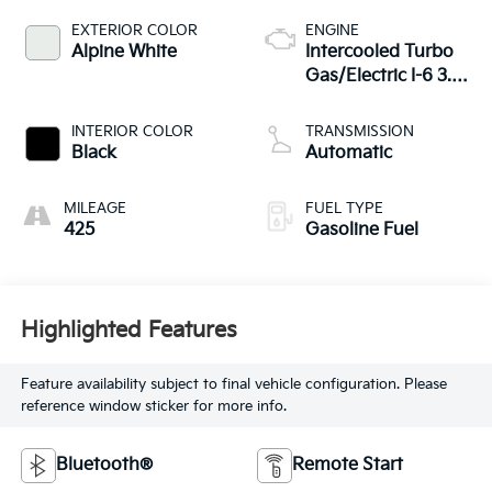
EXTERIOR COLOR
ENGINE
Alpine White
Intercooled Turbo
Gas/Electric I-6 3.0
L/183
INTERIOR COLOR
TRANSMISSION
Black
Automatic
MILEAGE
FUEL TYPE
425
Gasoline Fuel
Highlighted Features
Feature availability subject to final vehicle configuration. Please
reference window sticker for more info.
Bluetooth®
Remote Start