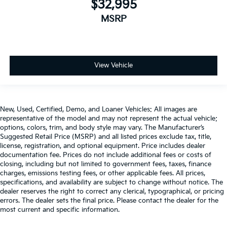
$32,995
MSRP
View Vehicle
New, Used, Certified, Demo, and Loaner Vehicles: All images are
representative of the model and may not represent the actual vehicle;
options, colors, trim, and body style may vary. The Manufacturer’s
Suggested Retail Price (MSRP) and all listed prices exclude tax, title,
license, registration, and optional equipment. Price includes dealer
documentation fee. Prices do not include additional fees or costs of
closing, including but not limited to government fees, taxes, finance
charges, emissions testing fees, or other applicable fees. All prices,
specifications, and availability are subject to change without notice. The
dealer reserves the right to correct any clerical, typographical, or pricing
errors. The dealer sets the final price. Please contact the dealer for the
most current and specific information.