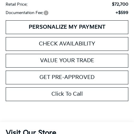
$72,700
Retail Price:
+$599
Documentation Fee:
PERSONALIZE MY PAYMENT
CHECK AVAILABILITY
VALUE YOUR TRADE
GET PRE-APPROVED
Click To Call
Visit Our Store