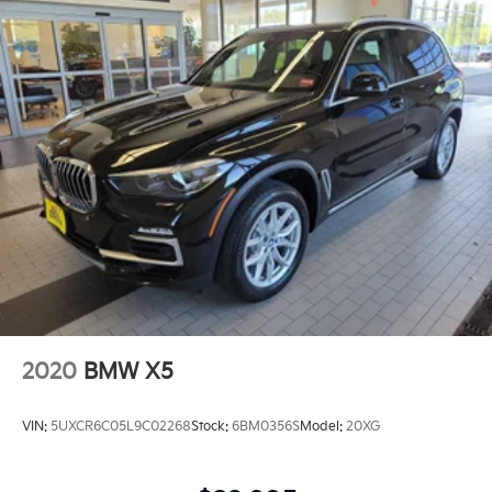
2020
BMW X5
VIN:
5UXCR6C05L9C02268
Stock:
6BM0356S
Model:
20XG