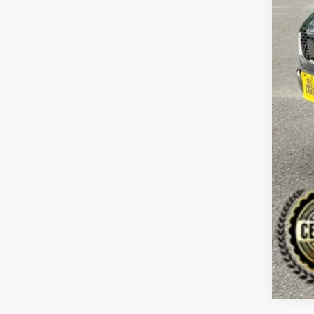
Reta
Dea
Doc
Sale