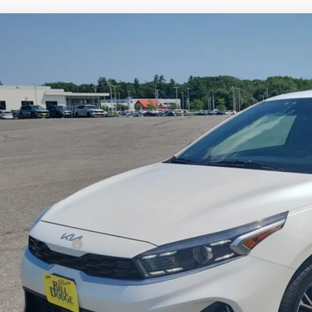
Kia Forte
GT-Line
BUY
cial Offer
Price Drop
 Dodge Kia
KPF54AD4PE536603
Stock:
6BM0324T
Model:
C3452
,900
VINGS
34 mi
Less
il Price:
ler Discount:
umentation Fee:
 Price:
PERSONALIZE MY