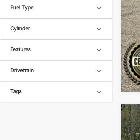
Fuel Type
Cylinder
Features
Drivetrain
Tags
2022
Spe
Bill