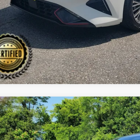
CHECK AVAILAB
Kia Sorento
LX
BUY
cial Offer
Price Drop
 Dodge Kia
XYRGDLC9MG038276
Stock:
6KW0393T
Model:
73422
,655