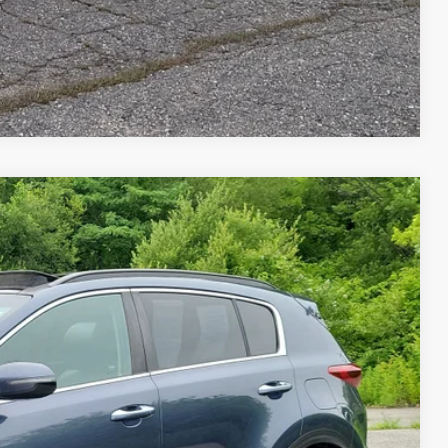
Compare Vehicle
FINANCE
$16,479
SALE PRICE
Ext.
Int.