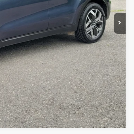
$23,175
$7,295
+$599
$16,479
 PAYMENT
ILITY
Compare Vehicle