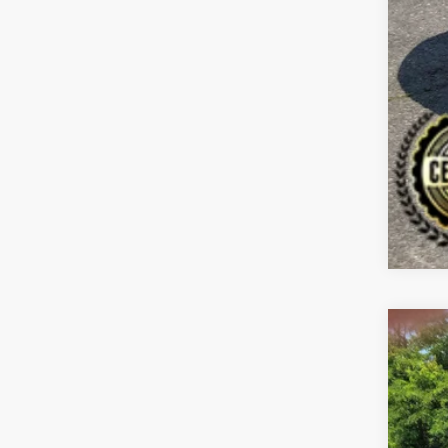
2021
Spe
Bill
VIN:
5
$1