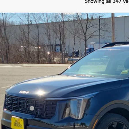
Showing all 347 ve
Kia Sorento
X-Line EX
BUY
cial Offer
Price Drop
 Dodge Kia
XYRHDJF2TG411974
Stock:
6KW003D
Model:
7AC6465
,600
VINGS
0 mi
Less
il Price:
ler Discount:
umentation Fee:
 Price:
PERSONALIZE MY