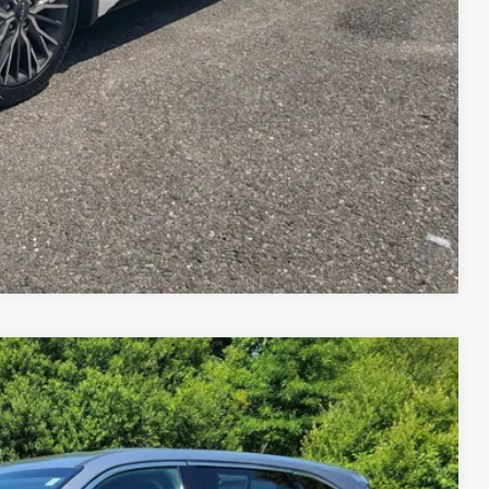
ILITY
Compare Vehicle
FINANCE
$18,269