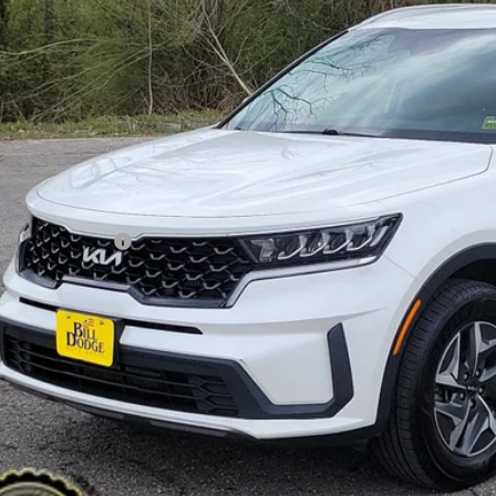
NDRGDLG7N5081561
Stock:
6KW0250T
Model:
U4432
,700
VINGS
94 mi
Less
il Price:
ler Discount:
umentation Fee:
 Price:
PERSONALIZE MY
CHECK AVAILAB