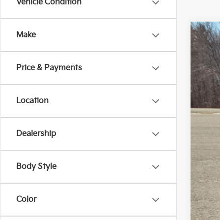
Vehicle Condition
Make
2026
Spe
Price & Payments
Bill
VIN:
5
$5
SA
5,33
Location
Dealership
Reta
Body Style
Dea
Doc
Sale
Color