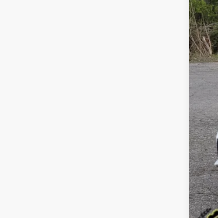
VIN:
K
$3
SA
95,6
Reta
Dea
Doc
Sale