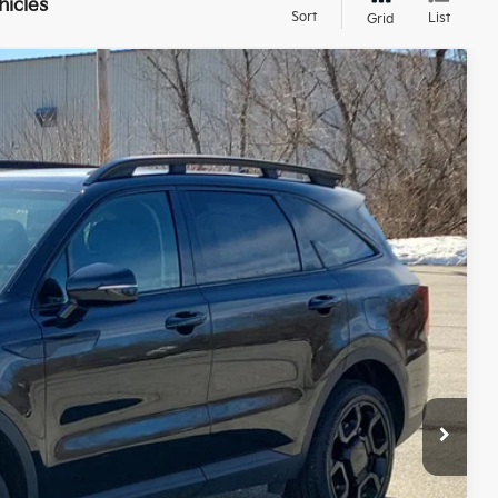
hicles
Sort
List
Grid
FINANCE
$39,299
SALE PRICE
Ext.
Int.
$44,300
$5,600
+$599
$39,299
 PAYMENT