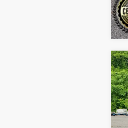
202
Spe
Bill
VIN:
K
$7
SA
86,6