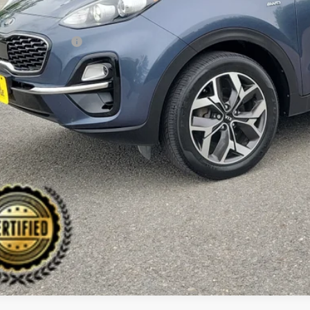
il Price:
ler Discount:
umentation Fee:
 Price:
PERSONALIZE MY
CHECK AVAILAB