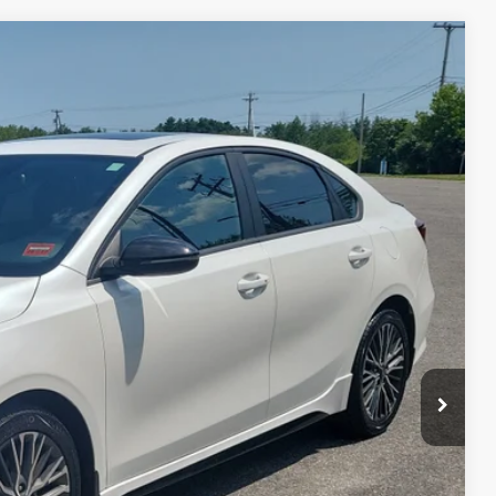
FINANCE
$18,949
SALE PRICE
Ext.
Int.
$21,250
$2,900
+$599
$18,949
 PAYMENT