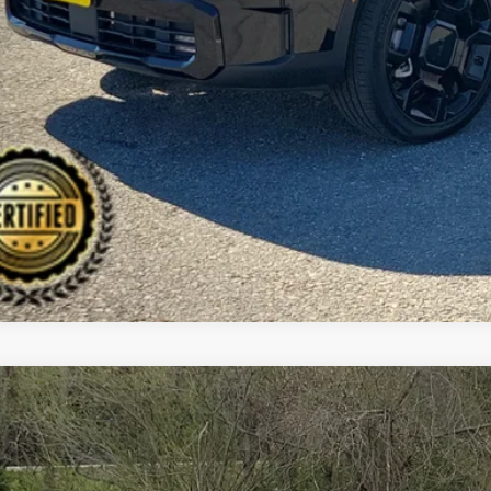
CHECK AVAILAB
Kia Sorento Hybrid
S
BUY
cial Offer
Price Drop
 Dodge Kia