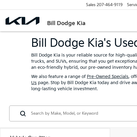
Sales
207-464-9119
Servi
Bill Dodge Kia
Bill Dodge Kia's Us
Bill Dodge Kia is your reliable source for high-qua
trucks, and SUVs, ensuring that you get exceptional
an eco-friendly hybrid, our pre-owned inventory ha
We also feature a range of
Pre-Owned Specials
, of
Us
page. Stop by Bill Dodge Kia today and drive aw
long-lasting vehicle investment.