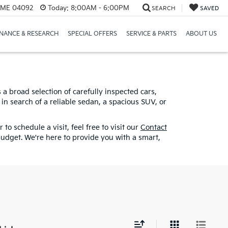
, ME 04092
Today:
8:00AM - 6:00PM
SEARCH
SAVED
INANCE & RESEARCH
SPECIAL OFFERS
SERVICE & PARTS
ABOUT US
a broad selection of carefully inspected cars,
in search of a reliable sedan, a spacious SUV, or
to schedule a visit, feel free to visit our
Contact
udget. We're here to provide you with a smart,