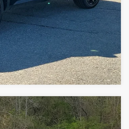
ILITY
Compare Vehicle
FINANCE