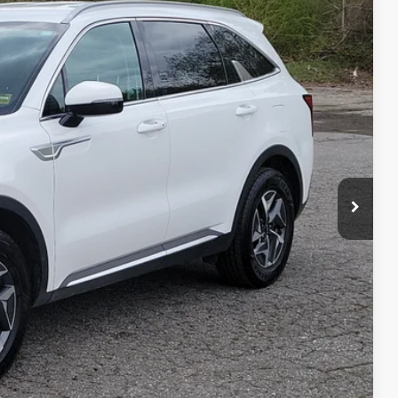
$20,099
SALE PRICE
Ext.
Int.
$23,200
$3,700
+$599
$20,099
 PAYMENT
ILITY