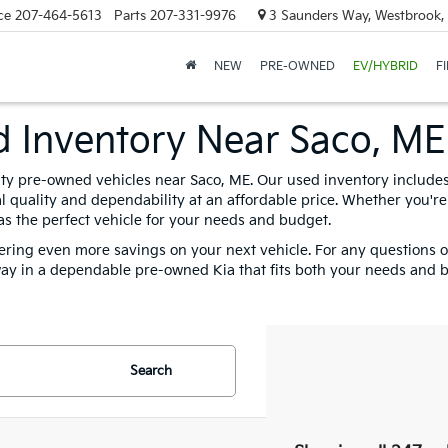
ce
207-464-5613
Parts
207-331-9976
3 Saunders Way, Westbrook
NEW
PRE-OWNED
EV/HYBRID
F
ed Inventory Near Saco, ME
lity pre-owned vehicles near Saco, ME. Our used inventory includes 
 quality and dependability at an affordable price. Whether you're 
s the perfect vehicle for your needs and budget.
fering even more savings on your next vehicle. For any questions or 
ay in a dependable pre-owned Kia that fits both your needs and b
Search