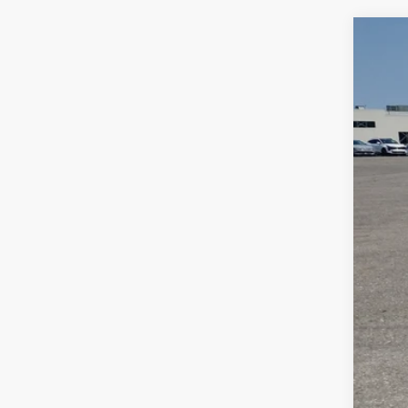
2023
Spe
Bill
VIN:
3
$2
SA
56,9
Reta
Dea
Doc
Sale