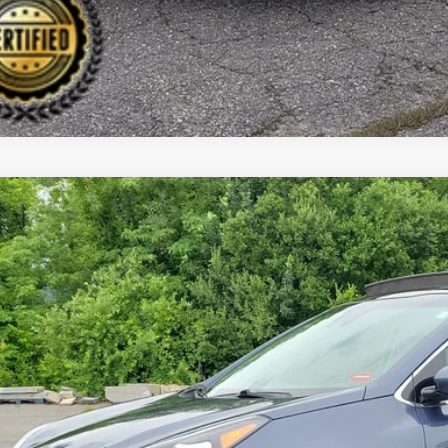
0
Kia Sportage
EX
BUY
cial Offer
Price Drop
 Dodge Kia
NDPNCAC5L7686798
Stock:
6KW0373T
Model:
42442
,295
VINGS
29 mi
Less