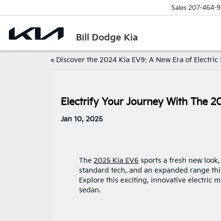
Sales
207-464-9
Bill Dodge Kia
«
Discover the 2024 Kia EV9: A New Era of Electric
Electrify Your Journey With The 2
Jan 10, 2025
The
2025 Kia EV6
sports a fresh new look
standard tech, and an expanded range this
Explore this exciting, innovative electric m
sedan.