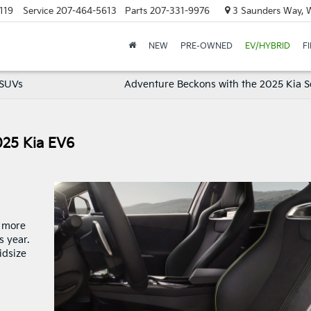
119
Service
207-464-5613
Parts
207-331-9976
3 Saunders Way, 
NEW
PRE-OWNED
EV/HYBRID
F
 SUVs
Adventure Beckons with the 2025 Kia S
025 Kia EV6
, more
 year.
idsize