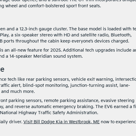
ng wheel and comfort-bolstered sport front seats.
een and a 12.3-inch gauge cluster. The base model is loaded with t
ay, a six-speaker stereo with HD and satellite radio, Bluetooth,
SB ports throughout the cabin keep everyone’s devices charged.
is an all-new feature for 2025. Additional tech upgrades include a
nd a 14-speaker Meridian sound system.
ce
e tech like rear parking sensors, vehicle exit warning, intersecti
raffic alert, blind-spot monitoring, junction-turning assist, lane-
n, and much more.
front parking sensors, remote parking assistance, evasive steering
lay, and reverse automatic emergency braking. The EV6 earned a f
e National Highway Traffic Safety Administration.
aily driver.
Visit Bill Dodge Kia in Westbrook, ME
now to experien