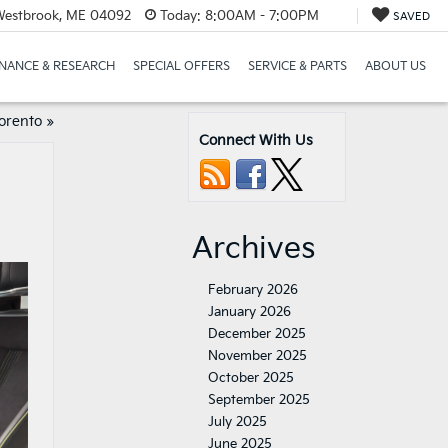
Westbrook, ME 04092
Today:
8:00AM - 7:00PM
SAVED
INANCE & RESEARCH
SPECIAL OFFERS
SERVICE & PARTS
ABOUT US
orento
»
Connect With Us
Archives
February 2026
January 2026
December 2025
November 2025
October 2025
September 2025
July 2025
June 2025