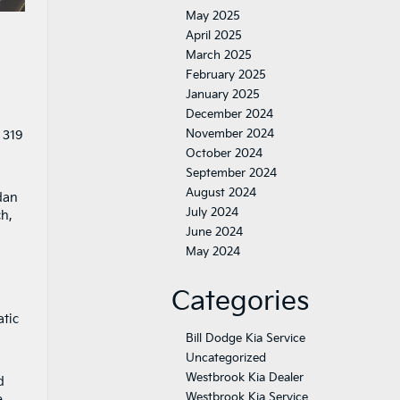
May 2025
April 2025
March 2025
February 2025
January 2025
December 2024
November 2024
 319
October 2024
September 2024
August 2024
dan
July 2024
, ​
June 2024
May 2024
Categories
-
atic
Bill Dodge Kia Service
Uncategorized
Westbrook Kia Dealer
d
Westbrook Kia Service
e