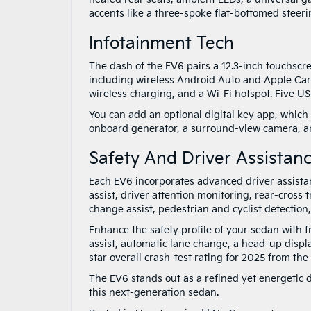
accents like a three-spoke flat-bottomed steeri
Infotainment Tech
The dash of the EV6 pairs a 12.3-inch touchscr
including wireless Android Auto and Apple CarPl
wireless charging, and a Wi-Fi hotspot. Five U
You can add an optional digital key app, which 
onboard generator, a surround-view camera, a
Safety And Driver Assistan
Each EV6 incorporates advanced driver assistanc
assist, driver attention monitoring, rear-cross t
change assist, pedestrian and cyclist detectio
Enhance the safety profile of your sedan with 
assist, automatic lane change, a head-up disp
star overall crash-test rating for 2025 from th
The EV6 stands out as a refined yet energetic d
this next-generation sedan.