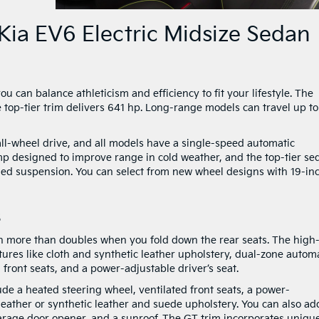
Kia EV6 Electric Midsize Sedan
 can balance athleticism and efficiency to fit your lifestyle. The
top-tier trim delivers 641 hp. Long-range models can travel up to
all-wheel drive, and all models have a single-speed automatic
p designed to improve range in cold weather, and the top-tier se
ded suspension. You can select from new wheel designs with 19-inch
s
ch more than doubles when you fold down the rear seats. The high
ures like cloth and synthetic leather upholstery, dual-zone autom
 front seats, and a power-adjustable driver’s seat.
e a heated steering wheel, ventilated front seats, a power-
 leather or synthetic leather and suede upholstery. You can also ad
arage door opener, and a sunroof. The GT trim incorporates uniqu