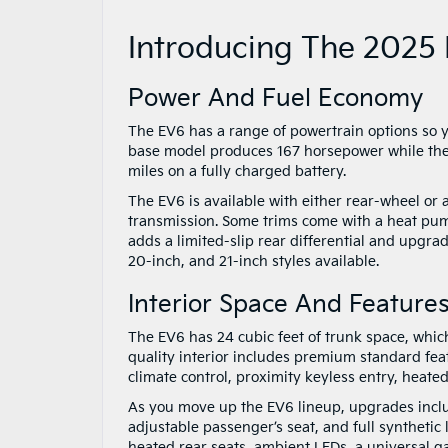
Introducing The 2025 
Power And Fuel Economy
The EV6 has a range of powertrain options so you
base model produces 167 horsepower while the 
miles on a fully charged battery.
The EV6 is available with either rear-wheel or 
transmission. Some trims come with a heat pum
adds a limited-slip rear differential and upgra
20-inch, and 21-inch styles available.
Interior Space And Feature
The EV6 has 24 cubic feet of trunk space, whi
quality interior includes premium standard feat
climate control, proximity keyless entry, heated
As you move up the EV6 lineup, upgrades includ
adjustable passenger’s seat, and full synthetic
heated rear seats, ambient LEDs, a universal g