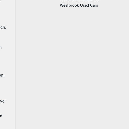
Westbrook Used Cars
ech,
n
on
ive-
ce