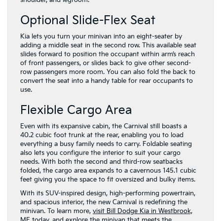
shoulder, and legroom.
Optional Slide-Flex Seat
Kia lets you turn your minivan into an eight-seater by
adding a middle seat in the second row. This available seat
slides forward to position the occupant within arm’s reach
of front passengers, or slides back to give other second-
row passengers more room. You can also fold the back to
convert the seat into a handy table for rear occupants to
use.
Flexible Cargo Area
Even with its expansive cabin, the Carnival still boasts a
40.2 cubic foot trunk at the rear, enabling you to load
everything a busy family needs to carry. Foldable seating
also lets you configure the interior to suit your cargo
needs. With both the second and third-row seatbacks
folded, the cargo area expands to a cavernous 145.1 cubic
feet giving you the space to fit oversized and bulky items.
With its SUV-inspired design, high-performing powertrain,
and spacious interior, the new Carnival is redefining the
minivan. To learn more,
visit Bill Dodge Kia in Westbrook,
ME today
, and explore the minivan that meets the