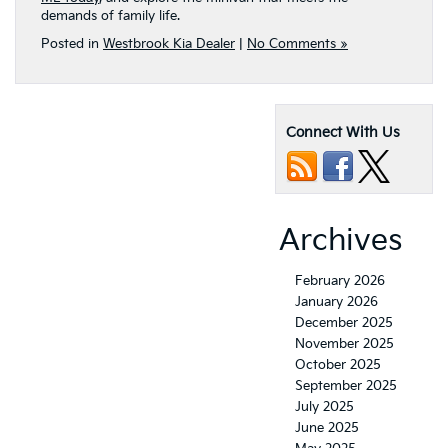
demands of family life.
Posted in
Westbrook Kia Dealer
|
No Comments »
Connect With Us
Archives
February 2026
January 2026
December 2025
November 2025
October 2025
September 2025
July 2025
June 2025