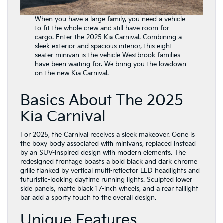
When you have a large family, you need a vehicle
to fit the whole crew and still have room for
cargo. Enter the
2025 Kia Carnival
. Combining a
sleek exterior and spacious interior, this eight-
seater minivan is the vehicle Westbrook families
have been waiting for. We bring you the lowdown
on the new Kia Carnival.
Basics About The 2025
Kia Carnival
For 2025, the Carnival receives a sleek makeover. Gone is
the boxy body associated with minivans, replaced instead
by an SUV-inspired design with modern elements. The
redesigned frontage boasts a bold black and dark chrome
grille flanked by vertical multi-reflector LED headlights and
futuristic-looking daytime running lights. Sculpted lower
side panels, matte black 17-inch wheels, and a rear taillight
bar add a sporty touch to the overall design.
Unique Features