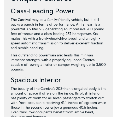
Class-Leading Power
The Carnival may be a family-friendly vehicle, but it still
packs a punch in terms of performance. At its heart is a
powerful 3.5-liter V6, generating an impressive 260 pound-
feet of torque and a class-leading 287 horsepower. Kia
mates this with a front-wheel-drive layout and an eight-
speed automatic transmission to deliver excellent traction
and nimble handling.
This outstanding powertrain also lends this minivan
immense strength, with a properly equipped Carnival
capable of towing a trailer or camper weighing up to 3,500
pounds.
Spacious Interior
The beauty of the Carnival’s 203-inch elongated body is the
amount of space it offers on the inside. Its plush interior
has plenty of room for all seven passengers to stretch out,
with front occupants receiving 41.1 inches of legroom while
those in the second row enjoy a generous 40.5 inches.
Even third-row occupants benefit from ample head,