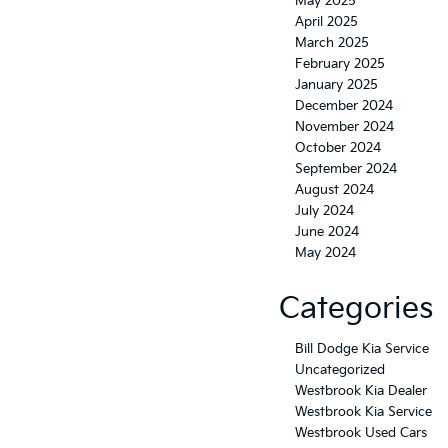
May 2025
April 2025
March 2025
February 2025
January 2025
December 2024
November 2024
October 2024
September 2024
August 2024
July 2024
June 2024
May 2024
Categories
Bill Dodge Kia Service
Uncategorized
Westbrook Kia Dealer
Westbrook Kia Service
Westbrook Used Cars