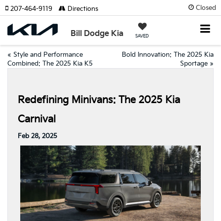
Closed
207-464-9119
Directions
Bill Dodge Kia
SAVED
«
Style and Performance
Bold Innovation: The 2025 Kia
Combined: The 2025 Kia K5
Sportage
»
Redefining Minivans: The 2025 Kia
Carnival
Feb 28, 2025