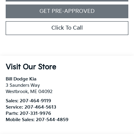
GET PRE-APPROVED
Click To Call
Visit Our Store
Bill Dodge Kia
3 Saunders Way
Westbrook
,
ME
04092
Sales:
207-464-9119
Service:
207-464-5613
Parts:
207-331-9976
Mobile Sales:
207-544-4859