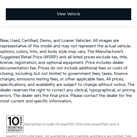
View Vehicle
New, Used, Certified, Demo, and Loaner Vehicles: All images are
representative of the model and may not represent the actual vehicle;
options, colors, trim, and body style may vary. The Manufacturer’s
Suggested Retail Price (MSRP) and all listed prices exclude tax, title,
license, registration, and optional equipment. Price includes dealer
documentation fee. Prices do not include additional fees or costs of
closing, including but not limited to government fees, taxes, finance
charges, emissions testing fees, or other applicable fees. All prices,
specifications, and availability are subject to change without notice. The
dealer reserves the right to correct any clerical, typographical, or pricing
errors. The dealer sets the final price. Please contact the dealer for the
most current and specific information.
Warranties include 10-year/100,000-mile powertrain and 5-
year/60,000-mile basic. All warranties and roadside assistance are limited. See