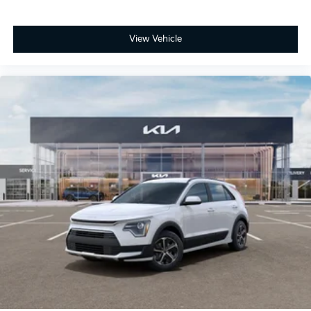
View Vehicle