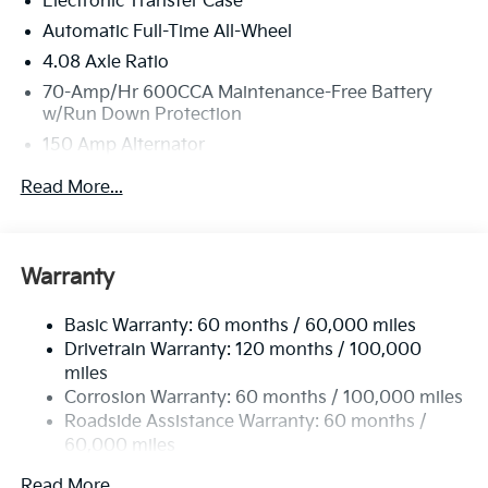
Electronic Transfer Case
Saunders Way, Westbrook, ME 04092 can get you a
tried-and-true Sorento today!
Automatic Full-Time All-Wheel
4.08 Axle Ratio
70-Amp/Hr 600CCA Maintenance-Free Battery
w/Run Down Protection
150 Amp Alternator
2 Skid Plates
Read More...
5512# Gvwr
Gas-Pressurized Shock Absorbers
Front And Rear Anti-Roll Bars
Warranty
Electric Power-Assist Speed-Sensing Steering
Basic Warranty: 60 months / 60,000 miles
17.7 Gal. Fuel Tank
Drivetrain Warranty: 120 months / 100,000
Single Stainless Steel Exhaust
miles
Permanent Locking Hubs
Corrosion Warranty: 60 months / 100,000 miles
Strut Front Suspension w/Coil Springs
Roadside Assistance Warranty: 60 months /
60,000 miles
Multi-Link Rear Suspension w/Coil Springs
4-Wheel Disc Brakes w/4-Wheel ABS, Front Vented
Read More...