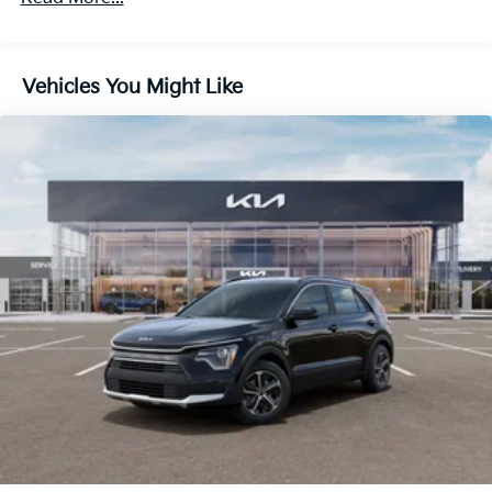
Discs, Brake Assist, Hill Descent Control, Hill Hold
Control and Electric Parking Brake
Vehicles You Might Like