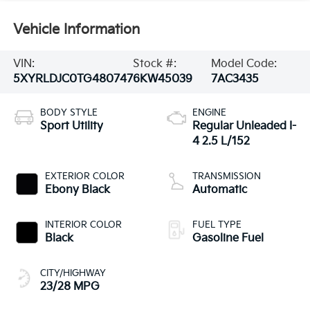
Vehicle Information
VIN:
Stock #:
Model Code:
5XYRLDJC0TG480747
6KW45039
7AC3435
BODY STYLE
ENGINE
Sport Utility
Regular Unleaded I-
4 2.5 L/152
EXTERIOR COLOR
TRANSMISSION
Ebony Black
Automatic
INTERIOR COLOR
FUEL TYPE
Black
Gasoline Fuel
CITY/HIGHWAY
23/28 MPG