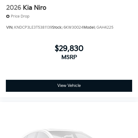
2026
Kia Niro
Price Drop
VIN:
KNDCP3LE3T5381139
Stock:
6KW30024
Model:
GAH4225
$29,830
MSRP
View Vehicle