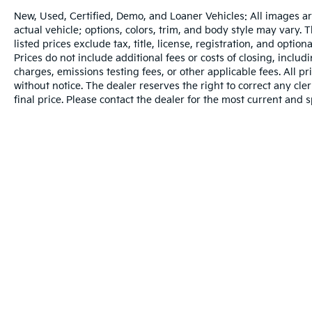
New, Used, Certified, Demo, and Loaner Vehicles: All images a
actual vehicle; options, colors, trim, and body style may vary.
listed prices exclude tax, title, license, registration, and opti
Prices do not include additional fees or costs of closing, inclu
charges, emissions testing fees, or other applicable fees. All pr
without notice. The dealer reserves the right to correct any cler
final price. Please contact the dealer for the most current and s
Warranties include 10-year/100,000-mile powertrain and 5-year/60