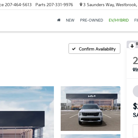
ce
207-464-5613
Parts
207-331-9976
3 Saunders Way, Westbrook
NEW
PRE-OWNED
EV/HYBRID
F
R
Confirm Availability
I
$
S