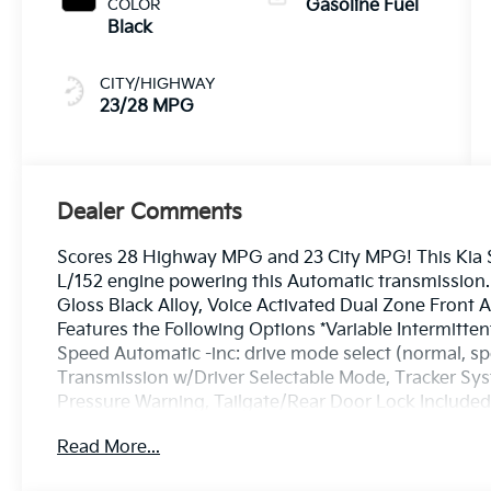
COLOR
Gasoline Fuel
Black
CITY/HIGHWAY
23/28 MPG
Dealer Comments
Scores 28 Highway MPG and 23 City MPG! This Kia So
L/152 engine powering this Automatic transmission. 
Gloss Black Alloy, Voice Activated Dual Zone Front A
Features the Following Options *Variable Intermitte
Speed Automatic -inc: drive mode select (normal, s
Transmission w/Driver Selectable Mode, Tracker Syst
Pressure Warning, Tailgate/Rear Door Lock Included
Seat Trim, Strut Front Suspension w/Coil Springs.* V
Read More...
drive, must-own beauty today at Bill Dodge Kia - 
04092.