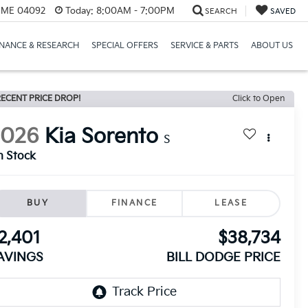
, ME 04092
Today:
8:00AM - 7:00PM
SEARCH
SAVED
INANCE & RESEARCH
SPECIAL OFFERS
SERVICE & PARTS
ABOUT US
ECENT PRICE DROP!
Click to Open
2026
Kia Sorento
S
n Stock
BUY
FINANCE
LEASE
2,401
$38,734
AVINGS
BILL DODGE PRICE