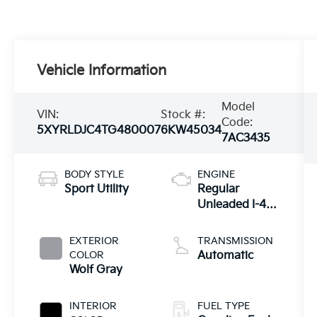
Vehicle Information
Model
VIN:
Stock #:
Code:
5XYRLDJC4TG480007
6KW45034
7AC3435
BODY STYLE
ENGINE
Sport Utility
Regular
Unleaded I-4
2.5 L/152
EXTERIOR
TRANSMISSION
COLOR
Automatic
Wolf Gray
INTERIOR
FUEL TYPE