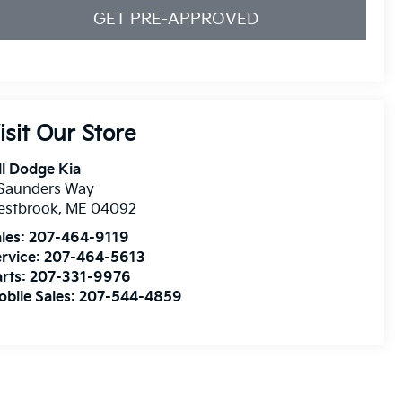
GET PRE-APPROVED
isit Our Store
ll Dodge Kia
 Saunders Way
estbrook
,
ME
04092
les:
207-464-9119
rvice:
207-464-5613
rts:
207-331-9976
bile Sales:
207-544-4859