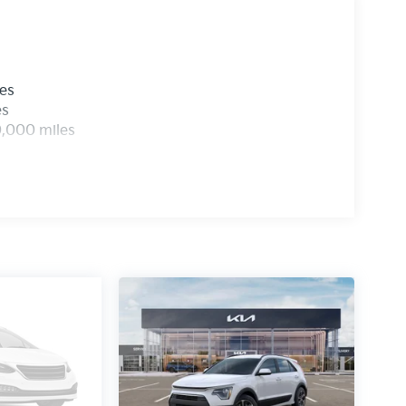
les
es
0,000 miles