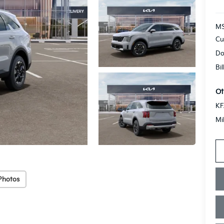
MS
Cu
Do
Bi
Ot
KF
Mi
Photos