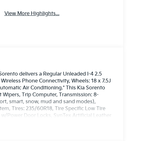
View More Highlights...
rento delivers a Regular Unleaded I-4 2.5
Wireless Phone Connectivity, Wheels: 18 x 7.5J
utomatic Air Conditioning.* This Kia Sorento
nt Wipers, Trip Computer, Transmission: 8-
port, smart, snow, mud and sand modes),
em, Tires: 235/60R18, Tire Specific Low Tire
 w/Power Door Locks, SynTex Artificial Leather
isit Us Today *Test drive this must-see, must-
Westbrook, 3 Saunders Way, Westbrook, ME