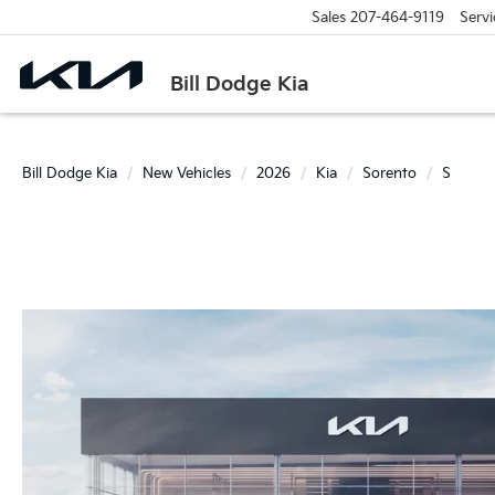
Sales
207-464-9119
Servi
Bill Dodge Kia
Bill Dodge Kia
New Vehicles
2026
Kia
Sorento
S