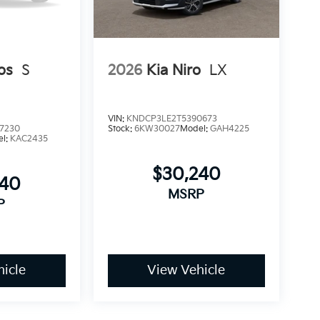
os
S
2026
Kia Niro
LX
VIN:
KNDCP3LE2T5390673
7230
Stock:
6KW30027
Model:
GAH4225
el:
KAC2435
$30,240
840
MSRP
P
icle
View Vehicle