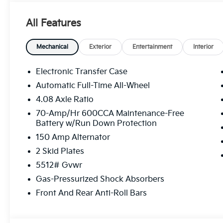
All Features
Mechanical
Exterior
Entertainment
Interior
Electronic Transfer Case
Automatic Full-Time All-Wheel
4.08 Axle Ratio
70-Amp/Hr 600CCA Maintenance-Free
Battery w/Run Down Protection
150 Amp Alternator
2 Skid Plates
5512# Gvwr
Gas-Pressurized Shock Absorbers
Front And Rear Anti-Roll Bars