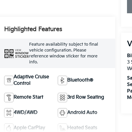
Highlighted Features
V
Feature availability subject to final
vehicle configuration. Please
VIEW
WINDOW
Bi
reference window sticker for more
STICKER
info.
3
W
Adaptive Cruise
Sa
Bluetooth®
Control
Se
Pa
Remote Start
3rd Row Seating
Mo
4WD/AWD
Android Auto
Apple CarPlay
Heated Seats