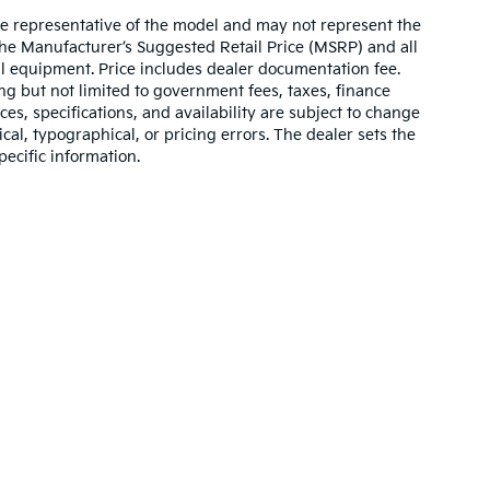
re representative of the model and may not represent the
 The Manufacturer’s Suggested Retail Price (MSRP) and all
onal equipment. Price includes dealer documentation fee.
ding but not limited to government fees, taxes, finance
ices, specifications, and availability are subject to change
ical, typographical, or pricing errors. The dealer sets the
pecific information.
,000-mile basic. All warranties and roadside assistance are limited. See retai