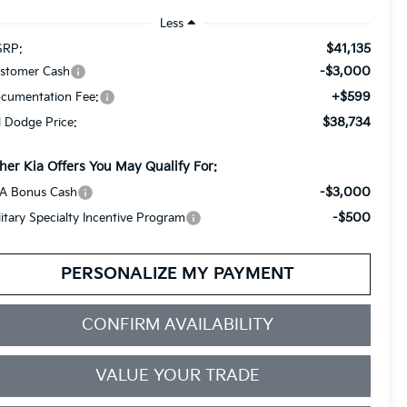
Less
$41,135
RP:
-$3,000
stomer Cash
+$599
cumentation Fee:
$38,734
ll Dodge Price:
her Kia Offers You May Qualify For:
-$3,000
A Bonus Cash
-$500
litary Specialty Incentive Program
PERSONALIZE MY PAYMENT
CONFIRM AVAILABILITY
VALUE YOUR TRADE