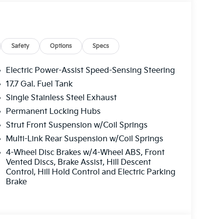
Safety
Options
Specs
Electric Power-Assist Speed-Sensing Steering
17.7 Gal. Fuel Tank
Single Stainless Steel Exhaust
Permanent Locking Hubs
Strut Front Suspension w/Coil Springs
Multi-Link Rear Suspension w/Coil Springs
4-Wheel Disc Brakes w/4-Wheel ABS, Front
Vented Discs, Brake Assist, Hill Descent
Control, Hill Hold Control and Electric Parking
Brake