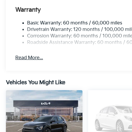
Warranty
Basic Warranty: 60 months / 60,000 miles
Drivetrain Warranty: 120 months / 100,000 mi
Corrosion Warranty: 60 months / 100,000 mil
Roadside Assistance Warranty: 60 months / 6
Read More...
Vehicles You Might Like