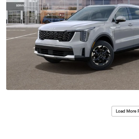
Load More 