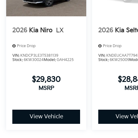
2026
Kia Niro
LX
2026
Kia Selt
Price Drop
Price Drop
VIN:
KNDCP3LE3T5381139
VIN:
KNDEUCAA7T794
Stock:
6KW30024
Model:
GAH4225
Stock:
6KW25009
Mod
$29,830
$28,
MSRP
MSR
View Vehicle
View Veh