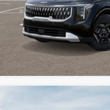
er Kia Offers You May Qualify For:
 Bonus Cash
itary Specialty Incentive Program
PERSONALIZE MY
CONFIRM AVAILA
Kia Seltos
S
BUY
FINANCE
e Drop
 Dodge Kia