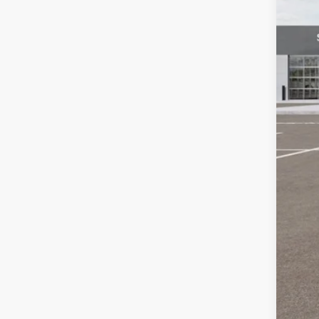
Dea
Cus
Doc
Bill
Oth
KFA
Mil