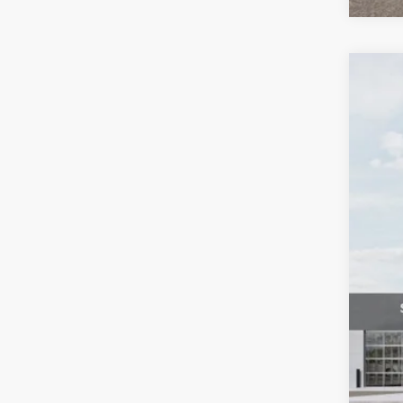
2026
Pric
Bill
VIN:
K
$1
SA
In St
MS
Cus
Doc
Bill