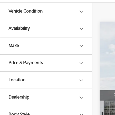
Vehicle Condition
Availability
2026
$1
Pric
SA
Make
Bill
VIN:
K
Price & Payments
In St
MS
Location
Cus
Doc
Bill
Dealership
Oth
Body Style