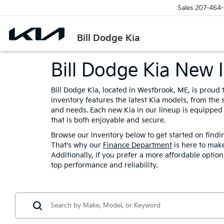
Sales
207-464-
Bill Dodge Kia
Bill Dodge Kia New 
Bill Dodge Kia, located in Westbrook, ME, is proud
inventory features the latest Kia models, from the s
and needs. Each new Kia in our lineup is equipped
that is both enjoyable and secure.
Browse our inventory below to get started on findi
That's why our
Finance Department
is here to make
Additionally, if you prefer a more affordable optio
top performance and reliability.