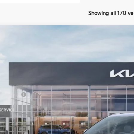
Showing all 170 ve
Kia Seltos
EX
51
e Drop
VINGS
 Dodge Kia
NDERCAA7T7857142
Stock:
5KW25055
Model:
K2442
ock
Less
RP:
tomer Cash
umentation Fee:
 Dodge Price:
er Kia Offers You May Qualify For: