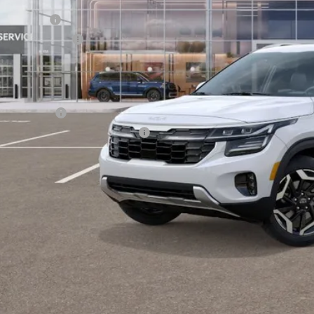
ler Savings:
tomer Cash
umentation Fee:
 Dodge Price:
er Kia Offers You May Qualify For:
 Bonus Cash
itary Specialty Incentive Program
PERSONALIZE MY
CONFIRM AVAILA