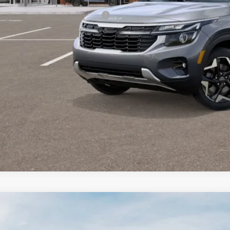
 Bonus Cash
itary Specialty Incentive Program
PERSONALIZE MY
CONFIRM AVAILA
Kia K4
EX
BUY
FINANCE
 Dodge Kia