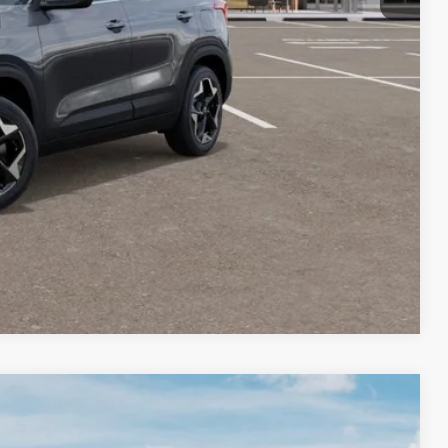
-$1,500
-$500
 PAYMENT
BILITY
Compare Vehicle
LEASE