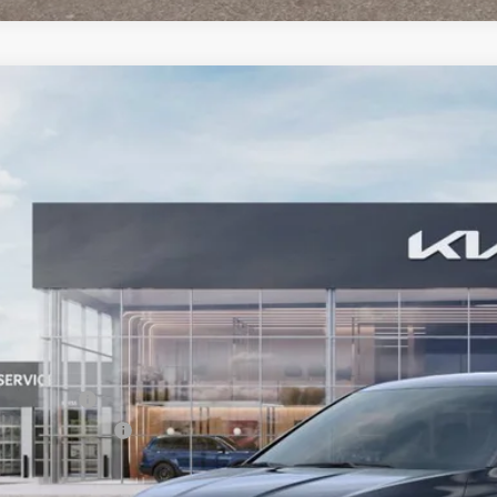
Kia Carnival
LXS
BUY
FINANCE
e Drop
 Dodge Kia
NDNB5K36T6609955
Stock:
6KW65002
Model:
MAC4235
51
VINGS
ock
Less
RP:
tomer Cash
umentation Fee:
 Dodge Price: