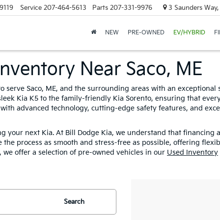
9119
Service
207-464-5613
Parts
207-331-9976
3 Saunders Way,
NEW
PRE-OWNED
EV/HYBRID
F
Inventory Near Saco, ME
 to serve Saco, ME, and the surrounding areas with an exceptional 
leek Kia K5 to the family-friendly Kia Sorento, ensuring that every c
 with advanced technology, cutting-edge safety features, and exce
ng your next Kia. At Bill Dodge Kia, we understand that financing
 the process as smooth and stress-free as possible, offering flexi
n, we offer a selection of pre-owned vehicles in our
Used Inventory
Search