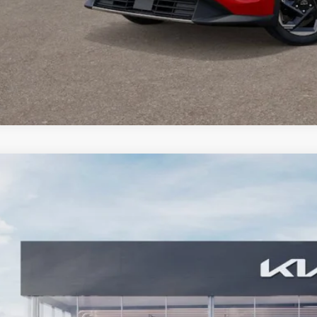
Kia Seltos
SX
,036
cial Offer
Price Drop
VINGS
 Dodge Kia
NDETCA78T7897400
Stock:
5KW25067
Model:
K4482
ock
Less
RP: