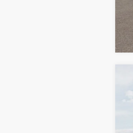
2026
$2
Spe
SA
Bill
VIN:
K
In St
MS