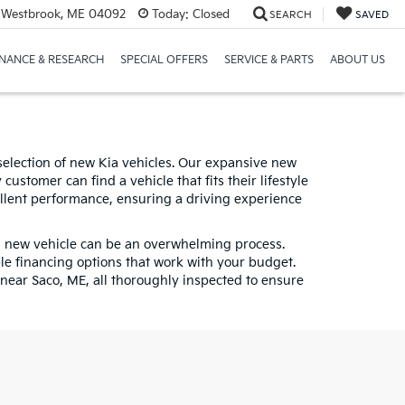
 Westbrook, ME 04092
Today:
Closed
SEARCH
SAVED
INANCE & RESEARCH
SPECIAL OFFERS
SERVICE & PARTS
ABOUT US
selection of new Kia vehicles. Our expansive new
ustomer can find a vehicle that fits their lifestyle
llent performance, ensuring a driving experience
 a new vehicle can be an overwhelming process.
ble financing options that work with your budget.
near Saco, ME, all thoroughly inspected to ensure