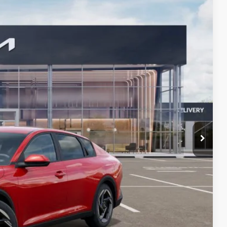
24
Ext.
Int.
PRICE
$26,025
+$599
$26,624
 PAYMENT
BILITY