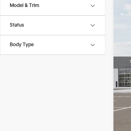
Model & Trim
VIN:
3
In St
Status
Body Type
MS
Doc
Bill