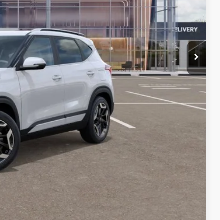
-$1,885
-$750
+$599
$32,349
-$1,500
-$500
 PAYMENT
BILITY
Compare Vehicle