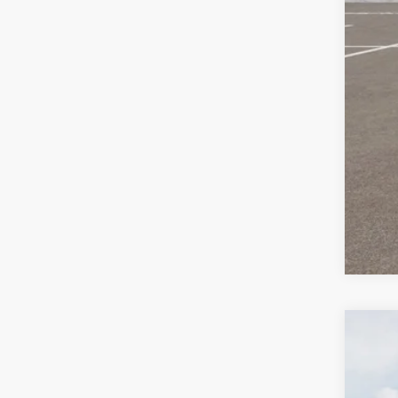
Oth
KFA
Mil
2026
Pric
Bill