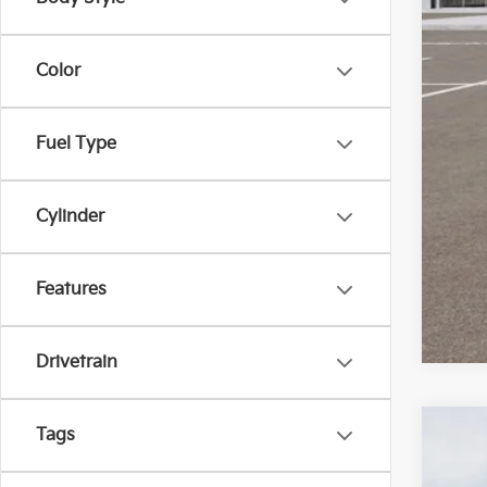
KFA
Mil
Color
Fuel Type
Cylinder
Features
Drivetrain
Tags
2025
Bill