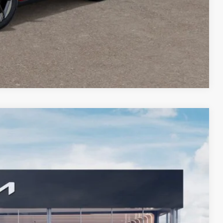
Compare Vehicle
$32,349
BILL DODGE PRICE
Ext.
Int.
$34,385