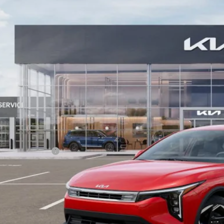
KPFU4DE6SE200483
Stock:
5KW40040
Model:
23442
$26,6
ock
BILL DODGE 
Less
RP:
umentation Fee:
 Dodge Price:
PERSONALIZE MY
CONFIRM AVAILA