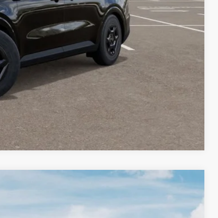
-$1,500
-$500
 PAYMENT
BILITY
Compare Vehicle
LEASE