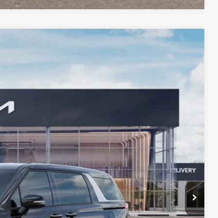
LEASE
$41,434
BILL DODGE PRICE
Ext.
$41,585
-$750
+$599
$41,434