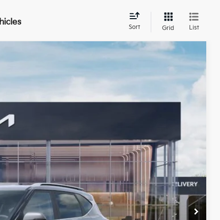
hicles
Sort
List
Grid
$30,624
BILL DODGE PRICE
Ext.
Int.
$30,775
-$750
+$599
$30,624